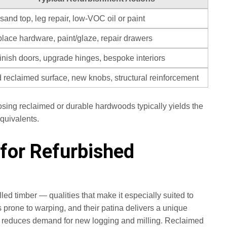
sand top, leg repair, low‑VOC oil or paint
lace hardware, paint/glaze, repair drawers
inish doors, upgrade hinges, bespoke interiors
 reclaimed surface, new knobs, structural reinforcement
osing reclaimed or durable hardwoods typically yields the
quivalents.
for Refurbished
ed timber — qualities that make it especially suited to
 prone to warping, and their patina delivers a unique
 and reduces demand for new logging and milling. Reclaimed