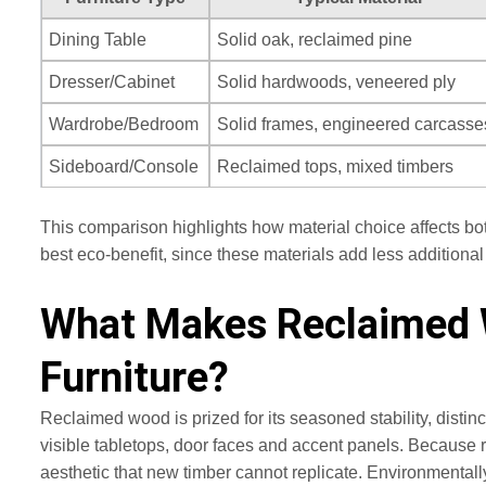
Dining Table
Solid oak, reclaimed pine
Dresser/Cabinet
Solid hardwoods, veneered ply
Wardrobe/Bedroom
Solid frames, engineered carcasse
Sideboard/Console
Reclaimed tops, mixed timbers
This comparison highlights how material choice affects bo
best eco-benefit, since these materials add less additio
What Makes Reclaimed W
Furniture?
Reclaimed wood is prized for its seasoned stability, disti
visible tabletops, door faces and accent panels. Because 
aesthetic that new timber cannot replicate. Environmentall