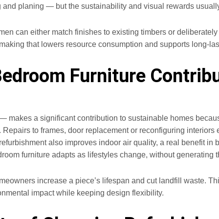
and planing — but the sustainability and visual rewards usually j
men can either match finishes to existing timbers or deliberatel
e making that lowers resource consumption and supports long‑las
edroom Furniture Contribu
makes a significant contribution to sustainable homes because 
pairs to frames, door replacement or reconfiguring interiors ext
refurbishment also improves indoor air quality, a real benefit i
om furniture adapts as lifestyles change, without generating th
homeowners increase a piece’s lifespan and cut landfill waste. T
onmental impact while keeping design flexibility.