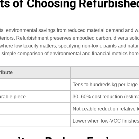
ts of Choosing Refurbished
efits: environmental savings from reduced material demand and 
nteriors. Refurbishment preserves embodied carbon, diverts solid
where low toxicity matters, specifying non‑toxic paints and nat
 a simple comparison of environmental and financial metrics hom
ribute
Tens to hundreds kg per large 
rable piece
30–60% cost reduction (estima
Noticeable reduction relative 
Lower when low‑VOC finishe