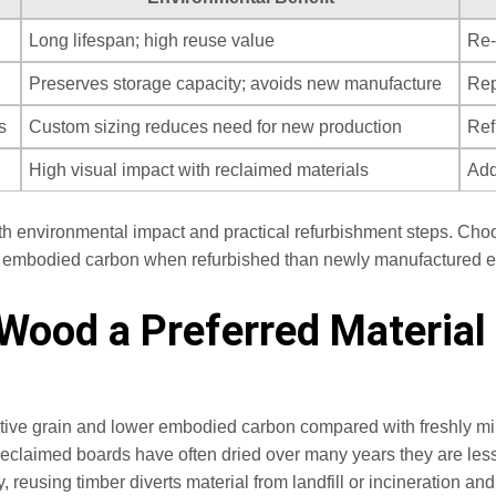
Long lifespan; high reuse value
Re-
Preserves storage capacity; avoids new manufacture
Rep
s
Custom sizing reduces need for new production
Ref
High visual impact with reclaimed materials
Add
th environmental impact and practical refurbishment steps. Cho
nal embodied carbon when refurbished than newly manufactured e
ood a Preferred Material 
nctive grain and lower embodied carbon compared with freshly mill
reclaimed boards have often dried over many years they are less
y, reusing timber diverts material from landfill or incineration