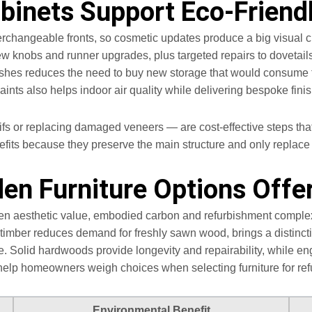
binets Support Eco-Friend
rchangeable fronts, so cosmetic updates produce a big visual chan
w knobs and runner upgrades, plus targeted repairs to dovetails
finishes reduces the need to buy new storage that would consum
nts also helps indoor air quality while delivering bespoke fini
fs or replacing damaged veneers — are cost-effective steps that
efits because they preserve the main structure and only repla
n Furniture Options Offer
n aesthetic value, embodied carbon and refurbishment complexit
timber reduces demand for freshly sawn wood, brings a distincti
ce. Solid hardwoods provide longevity and repairability, while
help homeowners weigh choices when selecting furniture for re
Environmental Benefit