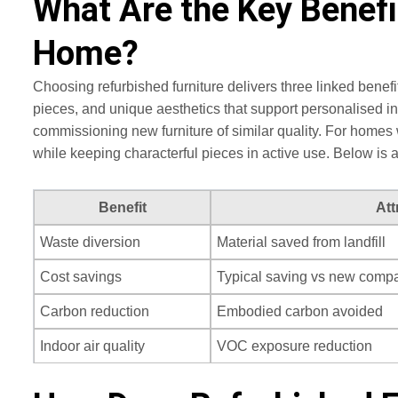
What Are the Key Benefi
Home?
Choosing refurbished furniture delivers three linked ben
pieces, and unique aesthetics that support personalised i
commissioning new furniture of similar quality. For homes 
while keeping characterful pieces in active use. Below is
Benefit
Att
Waste diversion
Material saved from landfill
Cost savings
Typical saving vs new compa
Carbon reduction
Embodied carbon avoided
Indoor air quality
VOC exposure reduction