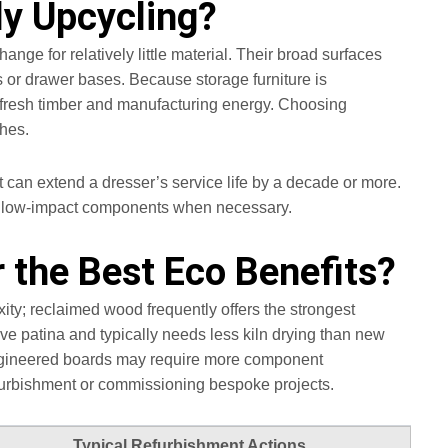
ly Upcycling?
ge for relatively little material. Their broad surfaces
 or drawer bases. Because storage furniture is
e fresh timber and manufacturing energy. Choosing
shes.
 can extend a dresser’s service life by a decade or more.
ce low‑impact components when necessary.
 the Best Eco Benefits?
y; reclaimed wood frequently offers the strongest
ve patina and typically needs less kiln drying than new
 engineered boards may require more component
furbishment or commissioning bespoke projects.
Typical Refurbishment Actions