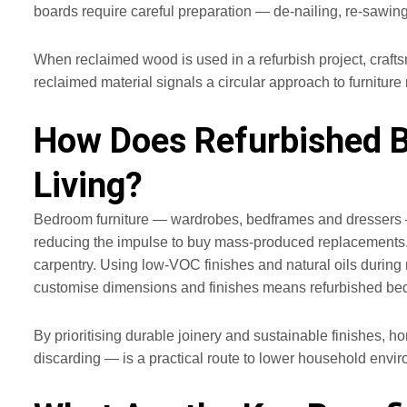
boards require careful preparation — de‑nailing, re‑sawing 
When reclaimed wood is used in a refurbish project, crafts
reclaimed material signals a circular approach to furnitur
How Does Refurbished B
Living?
Bedroom furniture — wardrobes, bedframes and dressers — 
reducing the impulse to buy mass‑produced replacements. Re
carpentry. Using low‑VOC finishes and natural oils during 
customise dimensions and finishes means refurbished bedro
By prioritising durable joinery and sustainable finishes, 
discarding — is a practical route to lower household envir