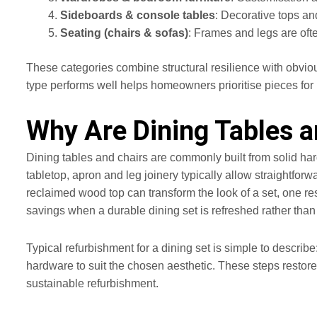
Sideboards & console tables
: Decorative tops an
Seating (chairs & sofas)
: Frames and legs are oft
These categories combine structural resilience with obviou
type performs well helps homeowners prioritise pieces for 
Why Are Dining Tables a
Dining tables and chairs are commonly built from solid har
tabletop, apron and leg joinery typically allow straightfor
reclaimed wood top can transform the look of a set, one re
savings when a durable dining set is refreshed rather than
Typical refurbishment for a dining set is simple to describe
hardware to suit the chosen aesthetic. These steps restore
sustainable refurbishment.