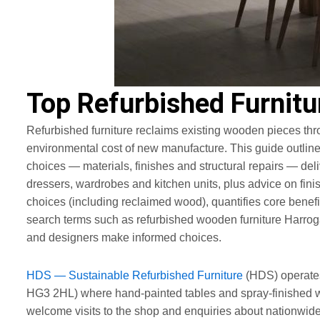
Top Refurbished Furnitu
Refurbished furniture reclaims existing wooden pieces thro
environmental cost of new manufacture. This guide outlin
choices — materials, finishes and structural repairs — delive
dressers, wardrobes and kitchen units, plus advice on fini
choices (including reclaimed wood), quantifies core benef
search terms such as refurbished wooden furniture Harroga
and designers make informed choices.
HDS — Sustainable Refurbished Furniture
(HDS) operates
HG3 2HL) where hand-painted tables and spray-finished w
welcome visits to the shop and enquiries about nationwide 