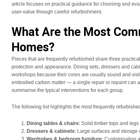
article focuses on practical guidance for choosing and evalu
user-value through careful refurbishment.
What Are the Most Comm
Homes?
Pieces that are frequently refurbished share three practica
protection and appearance. Dining sets, dressers and cabi
workshops because their cores are usually sound and visi
embodied carbon matter — a single repair or repaint can ad
summarise the typical interventions for each group.
The following list highlights the most frequently refurbish
Dining tables & chairs
: Solid timber tops and legs
Dressers & cabinets
: Large surfaces and storage 
Wardrobes & bedroom furniture
: Customisation a