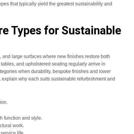
pes that typically yield the greatest sustainability and
e Types for Sustainable
ts, and large surfaces where new finishes restore both
bles, and upholstered seating regularly arrive in
egories when durability, bespoke finishes and lower
s, explain why each suits sustainable refurbishment and
ion.
h function and style.
ctural work.
ervice life.