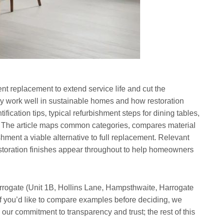
nt replacement to extend service life and cut the
ey work well in sustainable homes and how restoration
ification tips, typical refurbishment steps for dining tables,
ity. The article maps common categories, compares material
ment a viable alternative to full replacement. Relevant
estoration finishes appear throughout to help homeowners
rogate (Unit 1B, Hollins Lane, Hampsthwaite, Harrogate
 you’d like to compare examples before deciding, we
our commitment to transparency and trust; the rest of this