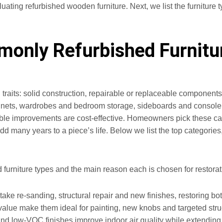
ating refurbished wooden furniture. Next, we list the furniture ty
only Refurbished Furnitur
l traits: solid construction, repairable or replaceable componen
nets, wardrobes and bedroom storage, sideboards and console ta
ble improvements are cost-effective. Homeowners pick these cat
d many years to a piece’s life. Below we list the top categorie
ed furniture types and the main reason each is chosen for restorat
 take re-sanding, structural repair and new finishes, restoring bot
value make them ideal for painting, new knobs and targeted stru
nd low‑VOC finishes improve indoor air quality while extending s