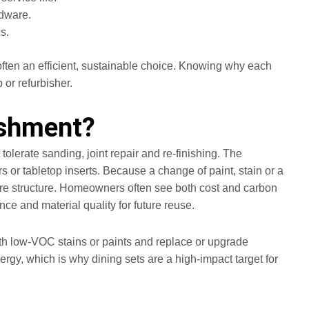
rdware.
s.
often an efficient, sustainable choice. Knowing why each
 or refurbisher.
ishment?
lerate sanding, joint repair and re-finishing. The
s or tabletop inserts. Because a change of paint, stain or a
core structure. Homeowners often see both cost and carbon
ce and material quality for future reuse.
h with low‑VOC stains or paints and replace or upgrade
rgy, which is why dining sets are a high-impact target for