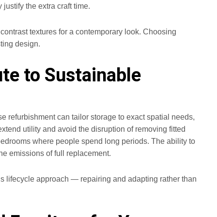
ustify the extra craft time.
y contrast textures for a contemporary look. Choosing
ting design.
te to Sustainable
refurbishment can tailor storage to exact spatial needs,
end utility and avoid the disruption of removing fitted
n bedrooms where people spend long periods. The ability to
e emissions of full replacement.
his lifecycle approach — repairing and adapting rather than