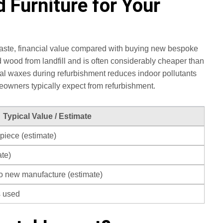
 Furniture for Your
waste, financial value compared with buying new bespoke
 wood from landfill and is often considerably cheaper than
ural waxes during refurbishment reduces indoor pollutants
eowners typically expect from refurbishment.
Typical Value / Estimate
piece (estimate)
te)
to new manufacture (estimate)
s used