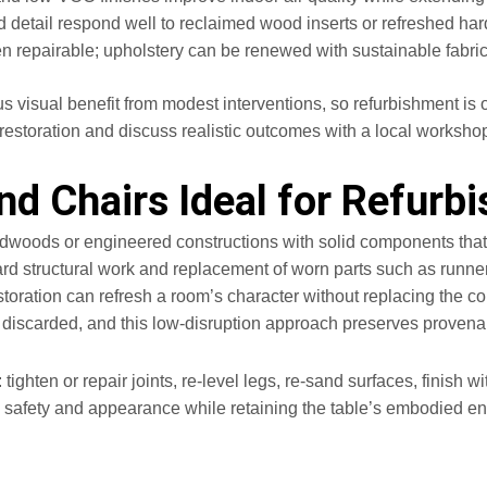
d detail respond well to reclaimed wood inserts or refreshed ha
en repairable; upholstery can be renewed with sustainable fabric
s visual benefit from modest interventions, so refurbishment is 
restoration and discuss realistic outcomes with a local workshop
nd Chairs Ideal for Refurb
dwoods or engineered constructions with solid components that to
ward structural work and replacement of worn parts such as runner
storation can refresh a room’s character without replacing the 
 discarded, and this low-disruption approach preserves provenan
: tighten or repair joints, re-level legs, re-sand surfaces, finis
 safety and appearance while retaining the table’s embodied ene