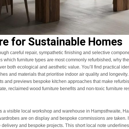
re for Sustainable Homes
ugh careful repair, sympathetic finishing and selective compone
es which furniture types are most commonly refurbished, why th
r both ecological and aesthetic value. You’ll find practical ident
shes and materials that prioritise indoor air quality and longev
its and previews bespoke kitchen approaches that make refurbish
te, reclaimed wood furniture benefits and non-toxic furniture r
 a visible local workshop and warehouse in Hampsthwaite, Har
ardrobes are on display and bespoke commissions are taken. If
delivery and bespoke projects. This short local note underlines 