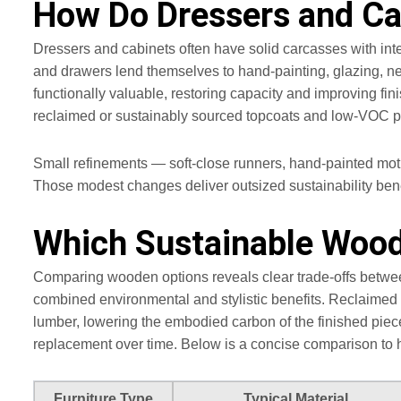
How Do Dressers and Ca
Dressers and cabinets often have solid carcasses with inte
and drawers lend themselves to hand‑painting, glazing, ne
functionally valuable, restoring capacity and improving 
reclaimed or sustainably sourced topcoats and low‑VOC pai
Small refinements — soft‑close runners, hand-painted moti
Those modest changes deliver outsized sustainability ben
Which Sustainable Woode
Comparing wooden options reveals clear trade-offs betwee
combined environmental and stylistic benefits. Reclaimed 
lumber, lowering the embodied carbon of the finished pie
replacement over time. Below is a concise comparison to 
Furniture Type
Typical Material