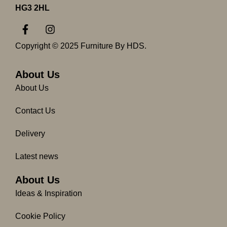
HG3 2HL
F
I
a
n
c
s
Copyright © 2025 Furniture By HDS.
e
t
b
a
o
g
About Us
o
r
About Us
k
a
-
m
Contact Us
f
Delivery
Latest news
About Us
Ideas & Inspiration
Cookie Policy