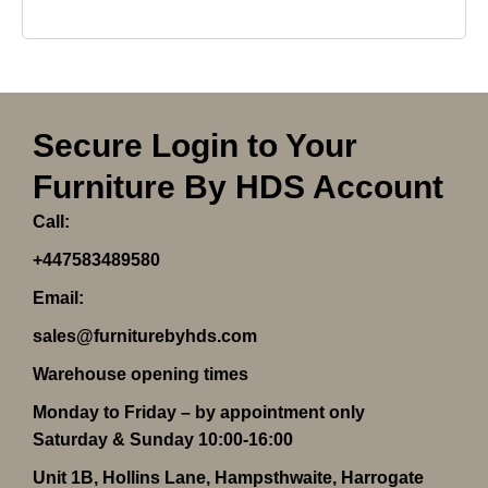
Secure Login to Your
Furniture By HDS Account
Call:
+447583489580
Email:
sales@furniturebyhds.com
Warehouse opening times
Monday to Friday – by appointment only
Saturday & Sunday 10:00-16:00
Unit 1B, Hollins Lane, Hampsthwaite, Harrogate