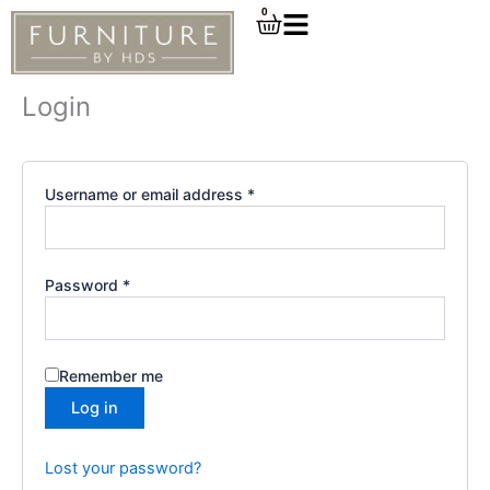
Required
Required
Skip
0
Cart
to
content
Login
Username or email address
*
Password
*
Remember me
Log in
Lost your password?