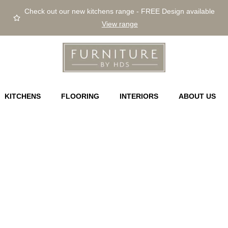
Check out our new kitchens range - FREE Design available
View range
KITCHENS
FLOORING
INTERIORS
ABOUT US