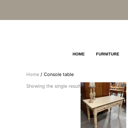
Skip
to
content
HOME
FURNITURE
Home
/ Console table
Showing the single result