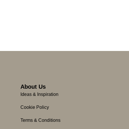
About Us
Ideas & Inspiration
Cookie Policy
Terms & Conditions