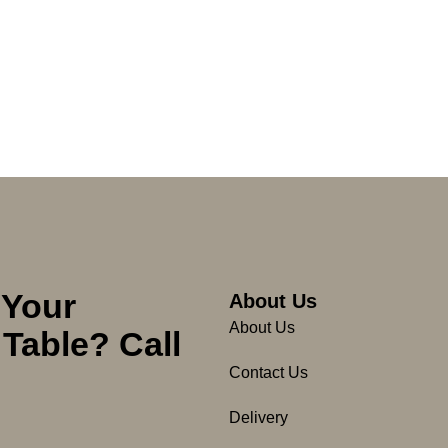
 Your
About Us
About Us
Table? Call
Contact Us
Delivery