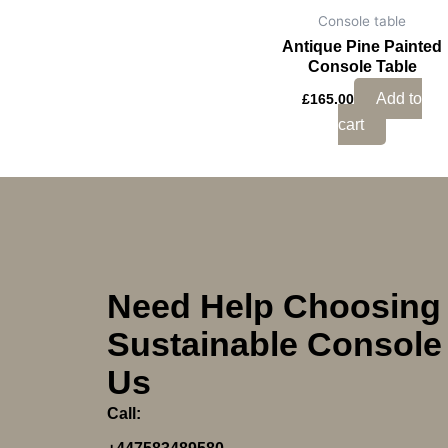
Console table
Antique Pine Painted
Console Table
Add to
£
165.00
cart
Need Help Choosing
Sustainable Console 
Us
Call: