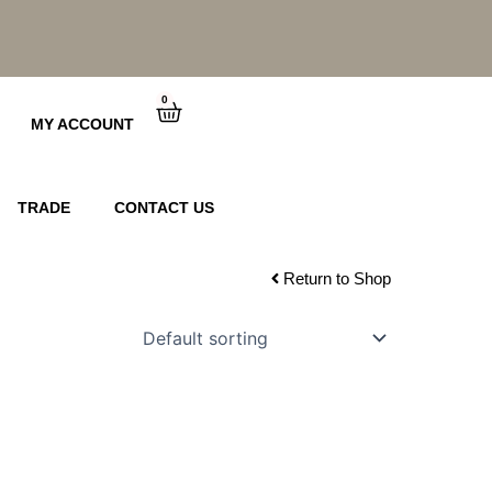
0
Cart
MY ACCOUNT
TRADE
CONTACT US
Return to Shop