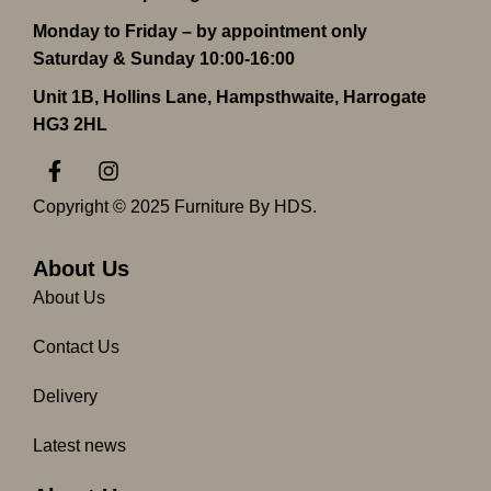
Monday to Friday – by appointment only
Saturday & Sunday 10:00-16:00
Unit 1B, Hollins Lane, Hampsthwaite, Harrogate
HG3 2HL
F
I
a
n
c
s
Copyright © 2025 Furniture By HDS.
e
t
b
a
o
g
About Us
o
r
About Us
k
a
-
m
Contact Us
f
Delivery
Latest news