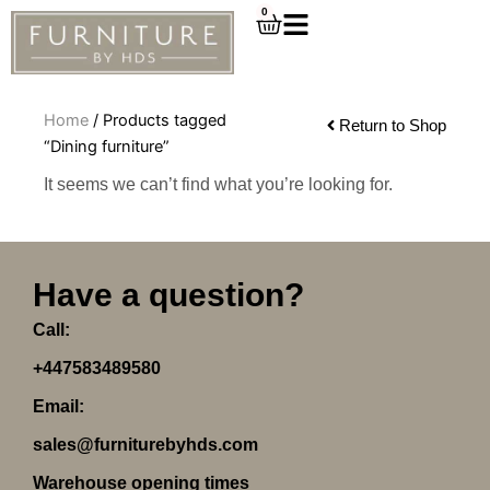
Skip
0
Cart
to
content
Home
/ Products tagged
Return to Shop
“Dining furniture”
It seems we can’t find what you’re looking for.
Have a question?
Call:
+447583489580
Email:
sales@furniturebyhds.com
Warehouse opening times