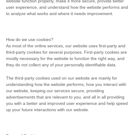
website function properly, make it more secure, provide better
user experience, and understand how the website performs and
to analyze what works and where it needs improvement.
How do we use cookies?
As most of the online services, our website uses first-party and
third-party cookies for several purposes. First-party cookies are
mostly necessary for the website to function the right way, and
they do not collect any of your personally identifiable data.
The third-party cookies used on our website are mainly for
understanding how the website performs, how you interact with
our website, keeping our services secure, providing
advertisements that are relevant to you, and all in all providing
you with a better and improved user experience and help speed
up your future interactions with our website.