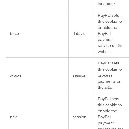
language.
PayPal sets
this cookie to
enable the
tsrce
3 days
PayPal
payment
service on the
website.
PayPal sets
this cookie to
x-pp-s
session
process
payments on
the site.
PayPal sets
this cookie to
enable the
nsid
session
PayPal
payment