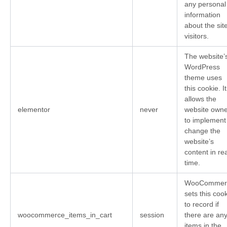
any personal
information
about the sit
visitors.
The website’
WordPress
theme uses
this cookie. It
allows the
elementor
never
website owne
to implement
change the
website’s
content in rea
time.
WooCommer
sets this coo
to record if
woocommerce_items_in_cart
session
there are an
items in the