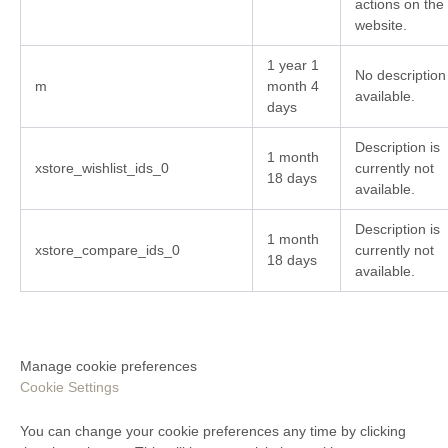
actions on the
website.
1 year 1
No description
m
month 4
available.
days
Description is
1 month
xstore_wishlist_ids_0
currently not
18 days
available.
Description is
1 month
xstore_compare_ids_0
currently not
18 days
available.
Manage cookie preferences
Cookie Settings
You can change your cookie preferences any time by clicking