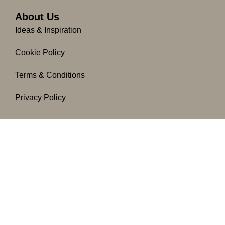
About Us
Ideas & Inspiration
Cookie Policy
Terms & Conditions
Privacy Policy