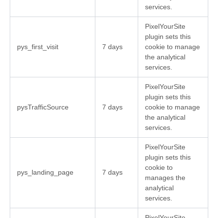
services.
PixelYourSite
plugin sets this
pys_first_visit
7 days
cookie to manage
the analytical
services.
PixelYourSite
plugin sets this
pysTrafficSource
7 days
cookie to manage
the analytical
services.
PixelYourSite
plugin sets this
cookie to
pys_landing_page
7 days
manages the
analytical
services.
PixelYourSite