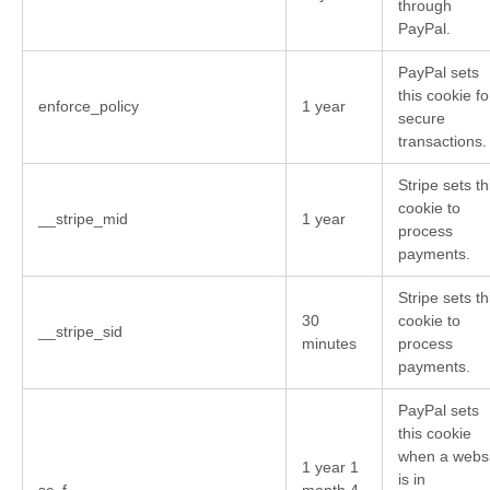
through
PayPal.
PayPal sets
this cookie fo
enforce_policy
1 year
secure
transactions.
Stripe sets th
cookie to
__stripe_mid
1 year
process
payments.
Stripe sets th
30
cookie to
__stripe_sid
minutes
process
payments.
PayPal sets
this cookie
when a websi
1 year 1
is in
sc_f
month 4