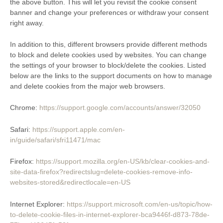
the above button. This will let you revisit the cookie consent
banner and change your preferences or withdraw your consent
right away.
In addition to this, different browsers provide different methods
to block and delete cookies used by websites. You can change
the settings of your browser to block/delete the cookies. Listed
below are the links to the support documents on how to manage
and delete cookies from the major web browsers.
Chrome:
https://support.google.com/accounts/answer/32050
Safari:
https://support.apple.com/en-
in/guide/safari/sfri11471/mac
Firefox:
https://support.mozilla.org/en-US/kb/clear-cookies-and-
site-data-firefox?redirectslug=delete-cookies-remove-info-
websites-stored&redirectlocale=en-US
Internet Explorer:
https://support.microsoft.com/en-us/topic/how-
to-delete-cookie-files-in-internet-explorer-bca9446f-d873-78de-