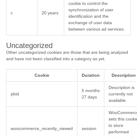
cookie to control the
synchronization of user
c
20 years
identification and the
exchange of user data
between various ad services.
Uncategorized
Other uncategorized cookies are those that are being analyzed
and have not been classified into a category as yet.
Cookie
Duration
Description
Description is
5 months
pbid
currently not
27 days
available.
WooCommerc
sets this cooki
to store
woocommerce_recently_viewed
session
performed