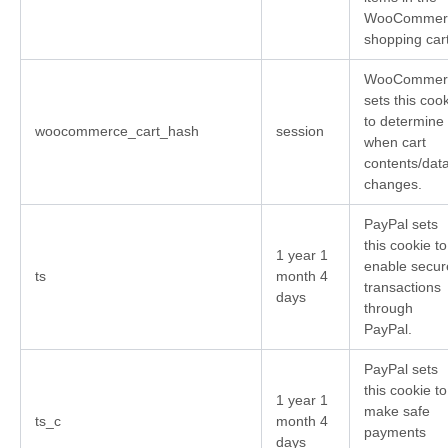
WooCommer
shopping cart
WooCommer
sets this coo
to determine
woocommerce_cart_hash
session
when cart
contents/dat
changes.
PayPal sets
this cookie to
1 year 1
enable secur
ts
month 4
transactions
days
through
PayPal.
PayPal sets
this cookie to
1 year 1
make safe
ts_c
month 4
payments
days