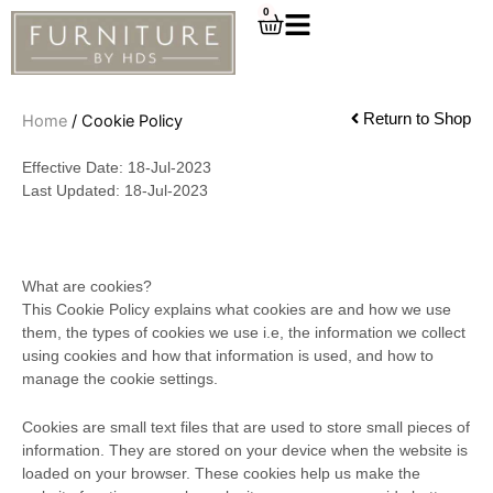
Skip
0
Cart
to
content
Return to Shop
Home
/ Cookie Policy
Effective Date: 18-Jul-2023
Last Updated: 18-Jul-2023
What are cookies?
This Cookie Policy explains what cookies are and how we use
them, the types of cookies we use i.e, the information we collect
using cookies and how that information is used, and how to
manage the cookie settings.
Cookies are small text files that are used to store small pieces of
information. They are stored on your device when the website is
loaded on your browser. These cookies help us make the