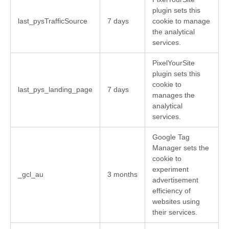
plugin sets this
last_pysTrafficSource
7 days
cookie to manage
the analytical
services.
PixelYourSite
plugin sets this
cookie to
last_pys_landing_page
7 days
manages the
analytical
services.
Google Tag
Manager sets the
cookie to
experiment
_gcl_au
3 months
advertisement
efficiency of
websites using
their services.