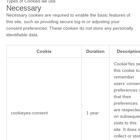
Types of Cookies we use
Necessary
Necessary cookies are required to enable the basic features of
this site, such as providing secure log-in or adjusting your
consent preferences. These cookies do not store any personally
identifiable data.
Cookie
Duration
Descriptio
CookieYes se
this cookie to
remember
users’ conse
preferences 
that their
preferences
are respecte
cookieyes-consent
1 year
on subseque
visits to this
site. It does 
collect or sto