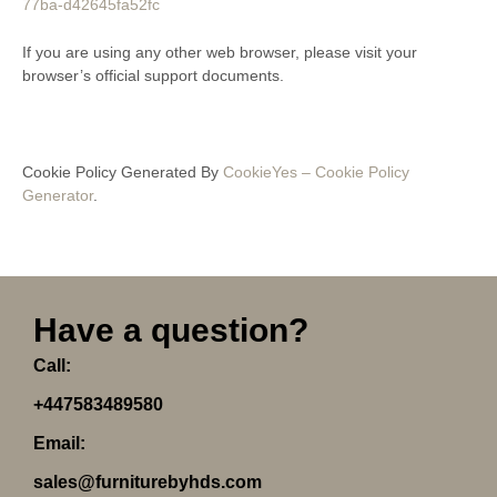
77ba-d42645fa52fc
If you are using any other web browser, please visit your
browser’s official support documents.
Cookie Policy Generated By
CookieYes – Cookie Policy
Generator
.
Have a question?
Call:
+447583489580
Email:
sales@furniturebyhds.com