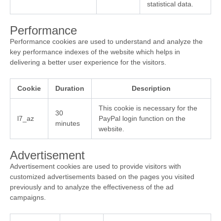
statistical data.
Performance
Performance cookies are used to understand and analyze the
key performance indexes of the website which helps in
delivering a better user experience for the visitors.
Cookie
Duration
Description
This cookie is necessary for the
30
l7_az
PayPal login function on the
minutes
website.
Advertisement
Advertisement cookies are used to provide visitors with
customized advertisements based on the pages you visited
previously and to analyze the effectiveness of the ad
campaigns.