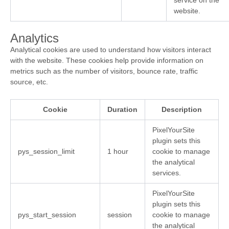
service on the
website.
Analytics
Analytical cookies are used to understand how visitors interact
with the website. These cookies help provide information on
metrics such as the number of visitors, bounce rate, traffic
source, etc.
Cookie
Duration
Description
PixelYourSite
plugin sets this
pys_session_limit
1 hour
cookie to manage
the analytical
services.
PixelYourSite
plugin sets this
pys_start_session
session
cookie to manage
the analytical