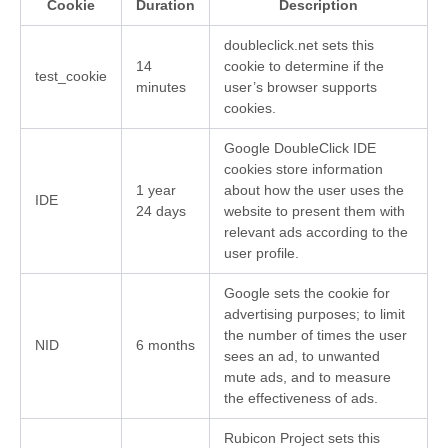
Cookie
Duration
Description
doubleclick.net sets this
14
cookie to determine if the
test_cookie
minutes
user’s browser supports
cookies.
Google DoubleClick IDE
cookies store information
1 year
about how the user uses the
IDE
24 days
website to present them with
relevant ads according to the
user profile.
Google sets the cookie for
advertising purposes; to limit
the number of times the user
NID
6 months
sees an ad, to unwanted
mute ads, and to measure
the effectiveness of ads.
Rubicon Project sets this