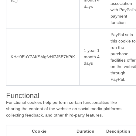
association
days
with PayPal’s
payment
function.
PayPal sets
this cookie to
run the
1 year 1
purchase
KHcl0EuY7AKSMgfvHl7J5E7hPtK
month 4
facilities offe
days
on the websi
through
PayPal.
Functional
Functional cookies help perform certain functionalities like
sharing the content of the website on social media platforms,
collecting feedback, and other third-party features.
Cookie
Duration
Description