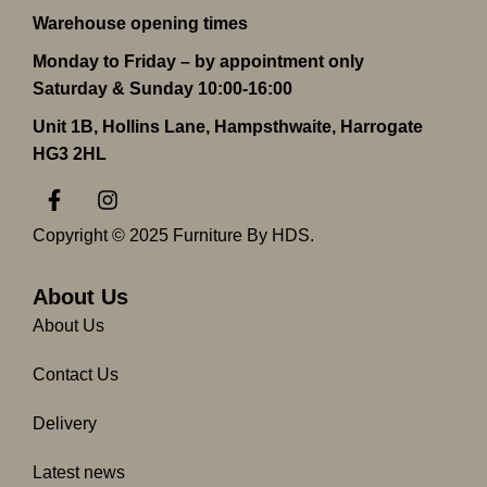
Warehouse opening times
Monday to Friday – by appointment only
Saturday & Sunday 10:00-16:00
Unit 1B, Hollins Lane, Hampsthwaite, Harrogate
HG3 2HL
F
I
a
n
c
s
Copyright © 2025 Furniture By HDS.
e
t
b
a
o
g
About Us
o
r
About Us
k
a
-
m
Contact Us
f
Delivery
Latest news