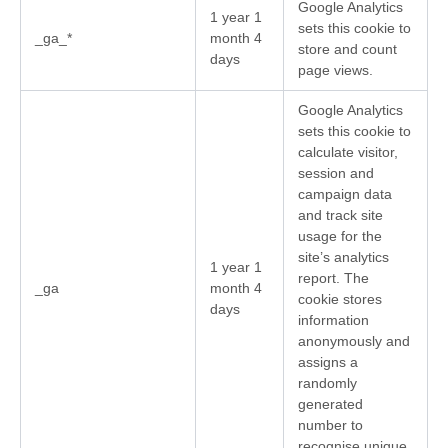
Google Analytics
1 year 1
sets this cookie to
_ga_*
month 4
store and count
days
page views.
Google Analytics
sets this cookie to
calculate visitor,
session and
campaign data
and track site
usage for the
site’s analytics
1 year 1
report. The
_ga
month 4
cookie stores
days
information
anonymously and
assigns a
randomly
generated
number to
recognise unique