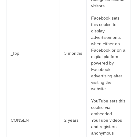
visitors.
Facebook sets
this cookie to
display
advertisements
when either on
Facebook or on a
_fbp
3 months
digital platform
powered by
Facebook
advertising after
visiting the
website.
YouTube sets this
cookie via
embedded
CONSENT
2 years
YouTube videos
and registers
anonymous