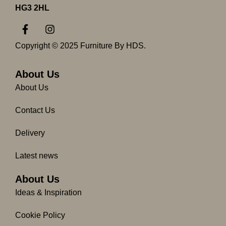
HG3 2HL
F
I
a
n
c
s
Copyright © 2025 Furniture By HDS.
e
t
b
a
o
g
About Us
o
r
About Us
k
a
-
m
Contact Us
f
Delivery
Latest news
About Us
Ideas & Inspiration
Cookie Policy