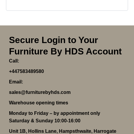
Secure Login to Your
Furniture By HDS Account
Call:
+447583489580
Email:
sales@furniturebyhds.com
Warehouse opening times
Monday to Friday – by appointment only
Saturday & Sunday 10:00-16:00
Unit 1B, Hollins Lane, Hampsthwaite, Harrogate