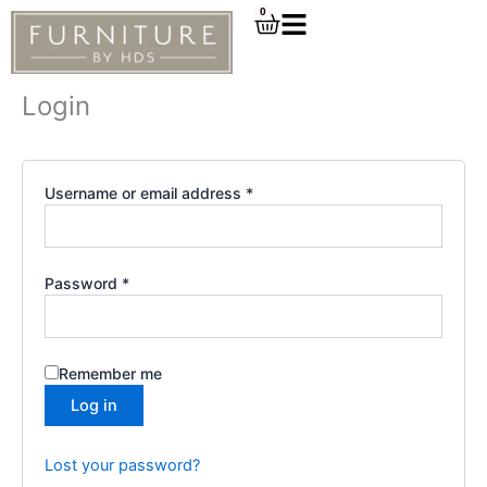
Required
Required
Skip
0
Cart
to
content
Login
Username or email address
*
Password
*
Remember me
Log in
Lost your password?