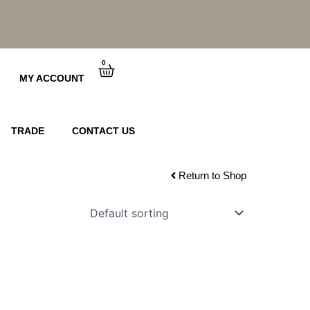
0
Cart
MY ACCOUNT
TRADE
CONTACT US
Return to Shop