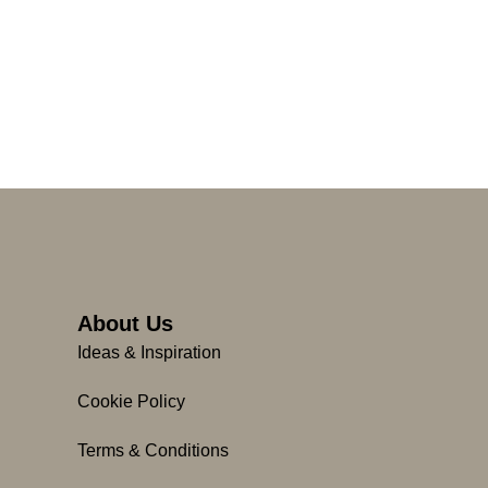
About Us
Ideas & Inspiration
Cookie Policy
Terms & Conditions