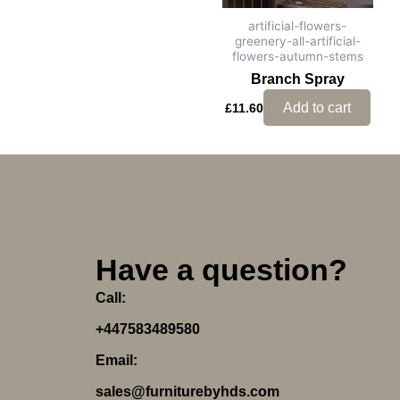
artificial-flowers-
greenery-all-artificial-
flowers-autumn-stems
Branch Spray
Add to cart
£
11.60
Have a question?
Call:
+447583489580
Email:
sales@furniturebyhds.com