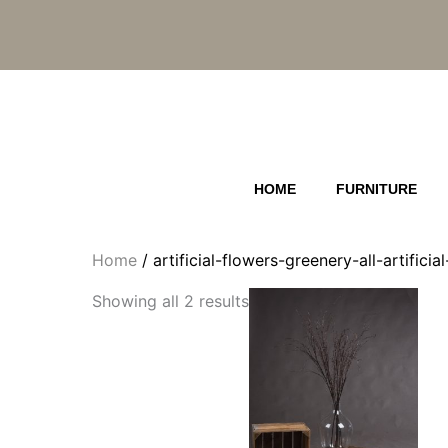
Skip
to
content
HOME
FURNITURE
Home
/ artificial-flowers-greenery-all-artific
Showing all 2 results