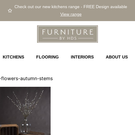
Check out our new kitchens range - FREE Design available
View range
KITCHENS
FLOORING
INTERIORS
ABOUT US
ial-flowers-autumn-stems