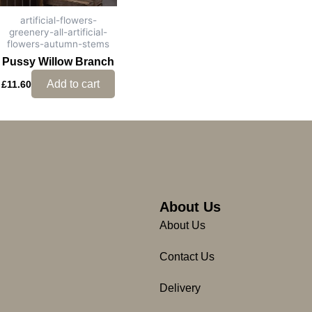
artificial-flowers-
greenery-all-artificial-
flowers-autumn-stems
Pussy Willow Branch
Add to cart
£
11.60
About Us
About Us
Contact Us
Delivery