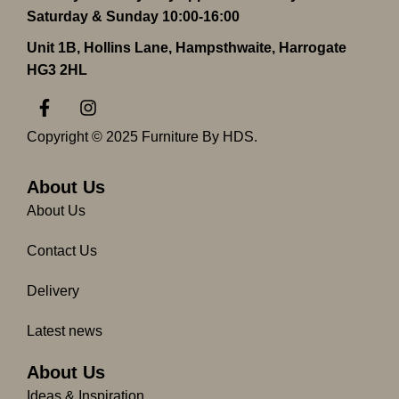
Saturday & Sunday 10:00-16:00
Unit 1B, Hollins Lane, Hampsthwaite, Harrogate
HG3 2HL
F
I
a
n
c
s
Copyright © 2025 Furniture By HDS.
e
t
b
a
o
g
About Us
o
r
About Us
k
a
-
m
Contact Us
f
Delivery
Latest news
About Us
Ideas & Inspiration