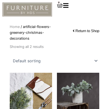
Skip
0
Cart
to
content
Home
/ artificial-flowers-
Return to Shop
greenery-christmas-
decorations
Showing all 2 results