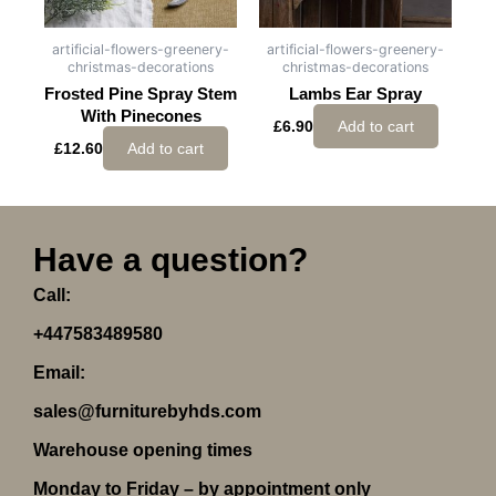
artificial-flowers-greenery-
artificial-flowers-greenery-
christmas-decorations
christmas-decorations
Frosted Pine Spray Stem
Lambs Ear Spray
With Pinecones
£
6.90
Add to cart
£
12.60
Add to cart
Have a question?
Call:
+447583489580
Email:
sales@furniturebyhds.com
Warehouse opening times
Monday to Friday – by appointment only