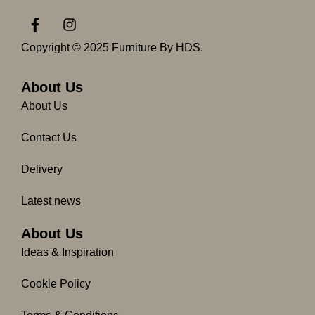
F
I
a
n
c
s
Copyright © 2025 Furniture By HDS.
e
t
b
a
o
g
About Us
o
r
About Us
k
a
-
m
Contact Us
f
Delivery
Latest news
About Us
Ideas & Inspiration
Cookie Policy