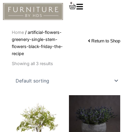
Skip
0
Cart
to
content
Home
/ artificial-flowers-
greenery-single-stem-
Return to Shop
flowers-black-friday-the-
recipe
Showing all 3 results