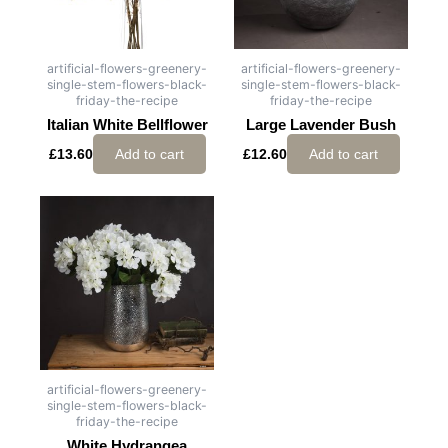
artificial-flowers-greenery-
artificial-flowers-greenery-
single-stem-flowers-black-
single-stem-flowers-black-
friday-the-recipe
friday-the-recipe
Italian White Bellflower
Large Lavender Bush
£
13.60
Add to cart
£
12.60
Add to cart
artificial-flowers-greenery-
single-stem-flowers-black-
friday-the-recipe
White Hydrangea