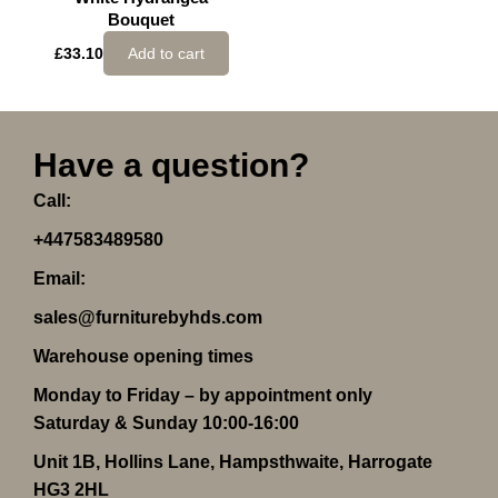
Bouquet
£
33.10
Add to cart
Have a question?
Call:
+447583489580
Email:
sales@furniturebyhds.com
Warehouse opening times
Monday to Friday – by appointment only
Saturday & Sunday 10:00-16:00
Unit 1B, Hollins Lane, Hampsthwaite, Harrogate
HG3 2HL