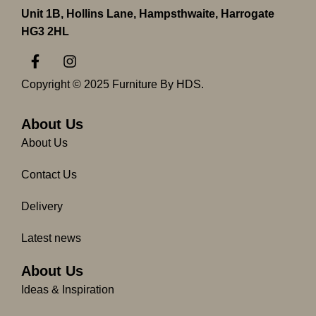
Unit 1B, Hollins Lane, Hampsthwaite, Harrogate
HG3 2HL
F
I
a
n
c
s
Copyright © 2025 Furniture By HDS.
e
t
b
a
o
g
About Us
o
r
About Us
k
a
-
m
Contact Us
f
Delivery
Latest news
About Us
Ideas & Inspiration