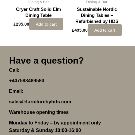
Dining & Bar
Dining & Bar
Cryer Craft Solid Elm
Sustainable Nordic
Dining Table
Dining Tables –
Refurbished by HDS
£
295.00
Add to cart
£
495.00
Add to cart
Have a question?
Call:
+447583489580
Email:
sales@furniturebyhds.com
Warehouse opening times
Monday to Friday – by appointment only
Saturday & Sunday 10:00-16:00