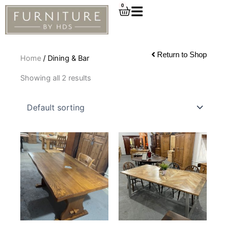
Skip
0
Cart
to
content
Return to Shop
Home
/ Dining & Bar
Showing all 2 results