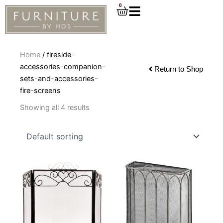
Skip
0
Cart
to
content
Home
/ fireside-
accessories-companion-
Return to Shop
sets-and-accessories-
fire-screens
Showing all 4 results