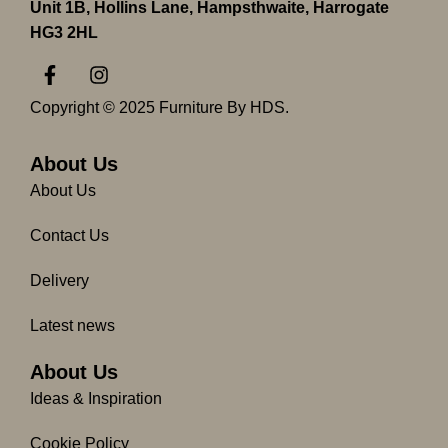
Unit 1B, Hollins Lane, Hampsthwaite, Harrogate
HG3 2HL
F
I
a
n
c
s
Copyright © 2025 Furniture By HDS.
e
t
b
a
o
g
About Us
o
r
About Us
k
a
-
m
Contact Us
f
Delivery
Latest news
About Us
Ideas & Inspiration
Cookie Policy