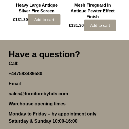
Heavy Large Antique
Mesh Fireguard in
Silver Fire Screen
Antique Pewter Effect
Finish
£
131.30
Add to cart
£
131.30
Add to cart
Have a question?
Call:
+447583489580
Email:
sales@furniturebyhds.com
Warehouse opening times
Monday to Friday – by appointment only
Saturday & Sunday 10:00-16:00