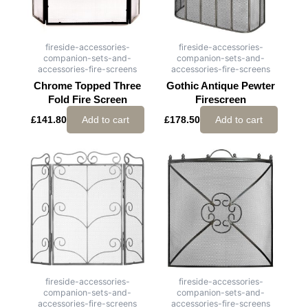
fireside-accessories-
fireside-accessories-
companion-sets-and-
companion-sets-and-
accessories-fire-screens
accessories-fire-screens
Chrome Topped Three
Gothic Antique Pewter
Fold Fire Screen
Firescreen
£
141.80
Add to cart
£
178.50
Add to cart
fireside-accessories-
fireside-accessories-
companion-sets-and-
companion-sets-and-
accessories-fire-screens
accessories-fire-screens