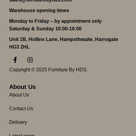
Warehouse opening times
Monday to Friday – by appointment only
Saturday & Sunday 10:00-16:00
Unit 1B, Hollins Lane, Hampsthwaite, Harrogate
HG3 2HL
F
I
a
n
c
s
Copyright © 2025 Furniture By HDS.
e
t
b
a
o
g
About Us
o
r
About Us
k
a
-
m
Contact Us
f
Delivery
Latest news