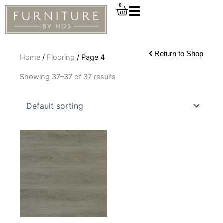
Skip
0
Cart
to
content
Return to Shop
Home
/
Flooring
/ Page 4
Showing 37–37 of 37 results