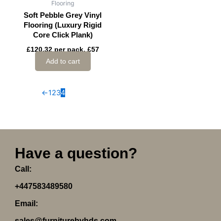
Flooring
Soft Pebble Grey Vinyl
Flooring (Luxury Rigid
Core Click Plank)
£120.32 per pack, £57
Add to cart
←
1
2
3
4
Have a question?
Call:
+447583489580
Email:
sales@furniturebyhds.com