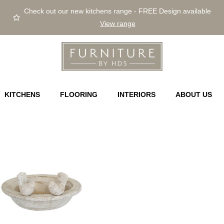
Check out our new kitchens range - FREE Design available
View range
KITCHENS
FLOORING
INTERIORS
ABOUT US