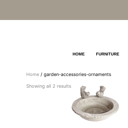
Skip
to
content
HOME
FURNITURE
Home
/ garden-accessories-ornaments
Showing all 2 results