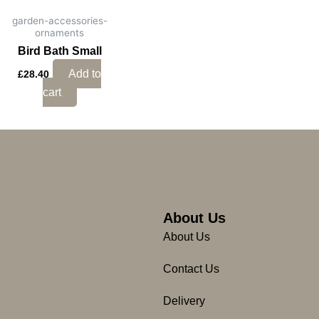
garden-accessories-
ornaments
Bird Bath Small
Add to
£
28.40
cart
About Us
About Us
Contact Us
Delivery