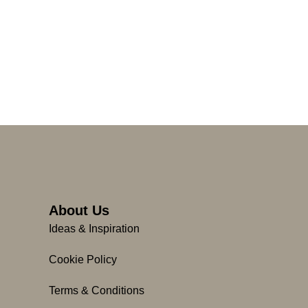
About Us
Ideas & Inspiration
Cookie Policy
Terms & Conditions