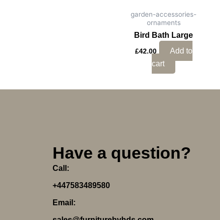
garden-accessories-
ornaments
Bird Bath Large
Add to
£
42.00
cart
Have a question?
Call:
+447583489580
Email:
sales@furniturebyhds.com