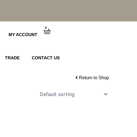
0
Cart
MY ACCOUNT
TRADE
CONTACT US
Return to Shop