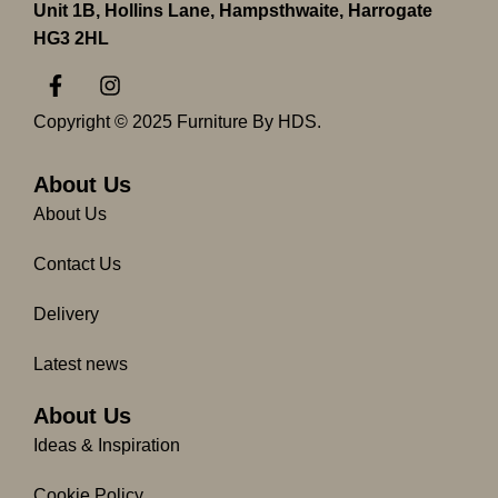
Unit 1B, Hollins Lane, Hampsthwaite, Harrogate
HG3 2HL
F
I
a
n
c
s
Copyright © 2025 Furniture By HDS.
e
t
b
a
o
g
About Us
o
r
About Us
k
a
-
m
Contact Us
f
Delivery
Latest news
About Us
Ideas & Inspiration
Cookie Policy