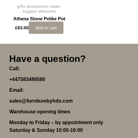
gifts-accessories-vases-
biggest-discounts
Athena Stone Pelike Pot
£
63.00
Add to cart
Have a question?
Call:
+447583489580
Email:
sales@furniturebyhds.com
Warehouse opening times
Monday to Friday – by appointment only
Saturday & Sunday 10:00-16:00