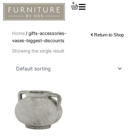
Skip
0
Cart
to
content
Home
/ gifts-accessories-
Return to Shop
vases-biggest-discounts
Showing the single result