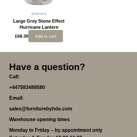
Interiors
Large Grey Stone Effect
Hurricane Lantern
£
68.30
Add to cart
Have a question?
Call:
+447583489580
Email:
sales@furniturebyhds.com
Warehouse opening times
Monday to Friday – by appointment only