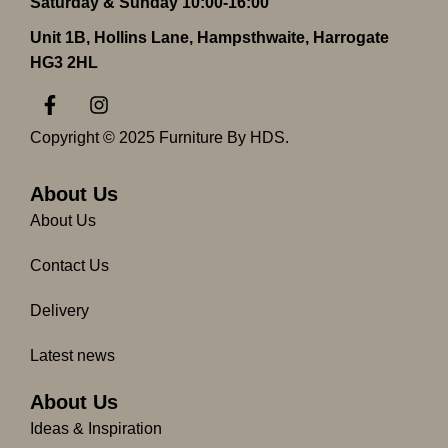
Saturday & Sunday 10:00-16:00
Unit 1B, Hollins Lane, Hampsthwaite, Harrogate
HG3 2HL
F
I
a
n
c
s
Copyright © 2025 Furniture By HDS.
e
t
b
a
o
g
About Us
o
r
About Us
k
a
-
m
Contact Us
f
Delivery
Latest news
About Us
Ideas & Inspiration