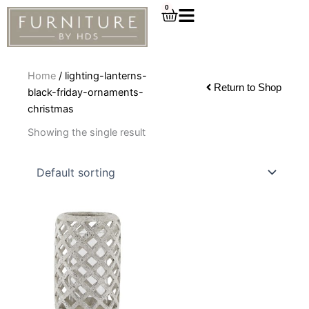
Skip
0
Cart
to
content
Home
/ lighting-lanterns-
Return to Shop
black-friday-ornaments-
christmas
Showing the single result