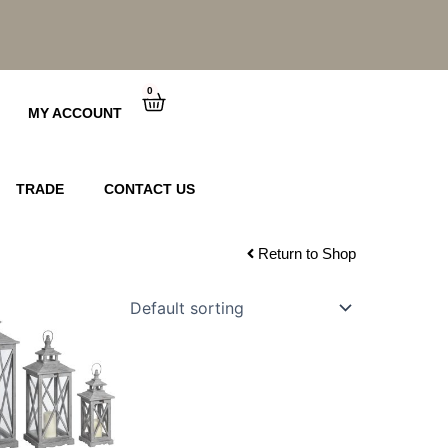
0
Cart
MY ACCOUNT
TRADE
CONTACT US
Return to Shop