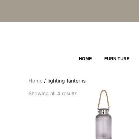
Skip
to
content
HOME
FURNITURE
Home
/ lighting-lanterns
Showing all 4 results