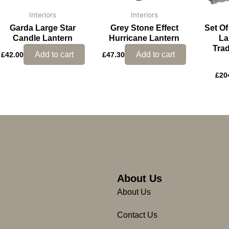
Interiors
Interiors
Garda Large Star
Grey Stone Effect
Set O
Candle Lantern
Hurricane Lantern
La
Trad
Add to cart
Add to cart
£
42.00
£
47.30
£
20
About Us
About Us
Contact Us