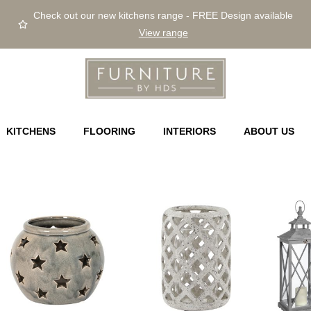
Check out our new kitchens range - FREE Design available
View range
KITCHENS
FLOORING
INTERIORS
ABOUT US