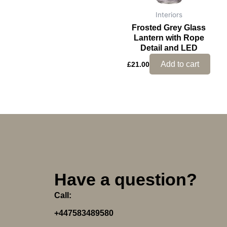
Interiors
Frosted Grey Glass
Lantern with Rope
Detail and LED
Add to cart
£
21.00
Have a question?
Call:
+447583489580