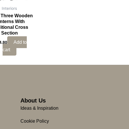
Interiors
f Three Wooden
nterns With
itional Cross
Section
Add to
4.80
cart
About Us
Ideas & Inspiration
Cookie Policy