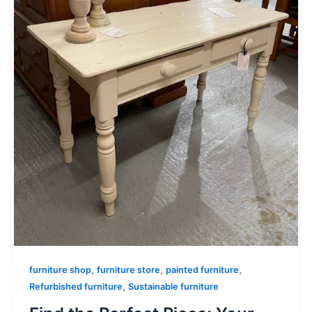
,
,
,
furniture shop
furniture store
painted furniture
,
Refurbished furniture
Sustainable furniture