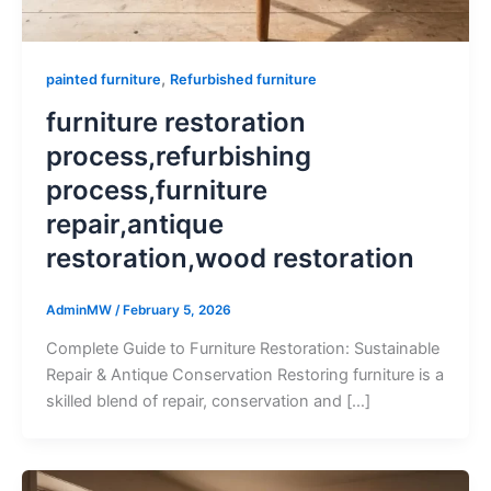
,
painted furniture
Refurbished furniture
furniture restoration
process,refurbishing
process,furniture
repair,antique
restoration,wood restoration
AdminMW
/
February 5, 2026
Complete Guide to Furniture Restoration: Sustainable
Repair & Antique Conservation Restoring furniture is a
skilled blend of repair, conservation and […]