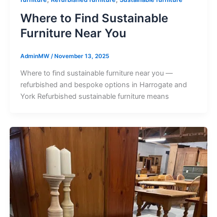
Where to Find Sustainable
Furniture Near You
AdminMW
/
November 13, 2025
Where to find sustainable furniture near you —
refurbished and bespoke options in Harrogate and
York Refurbished sustainable furniture means