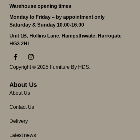
Warehouse opening times
Monday to Friday – by appointment only
Saturday & Sunday 10:00-16:00
Unit 1B, Hollins Lane, Hampsthwaite, Harrogate
HG3 2HL
F
I
a
n
c
s
Copyright © 2025 Furniture By HDS.
e
t
b
a
o
g
About Us
o
r
About Us
k
a
-
m
Contact Us
f
Delivery
Latest news