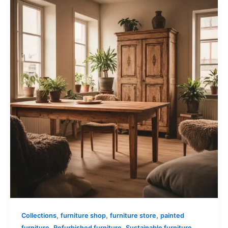
,
,
,
Collections
furniture shop
furniture store
painted
,
,
furniture
Refurbished furniture
Sustainable furniture