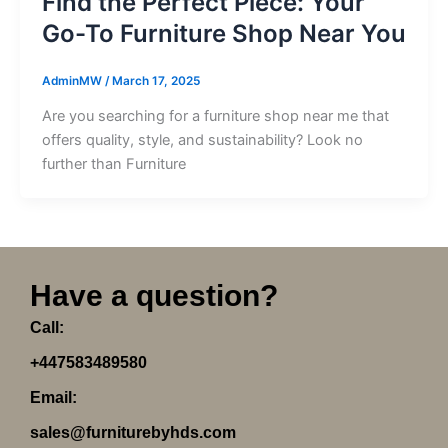
Find the Perfect Piece: Your
Go-To Furniture Shop Near You
AdminMW
/
March 17, 2025
Are you searching for a furniture shop near me that
offers quality, style, and sustainability? Look no
further than Furniture
Have a question?
Call:
+447583489580
Email:
sales@furniturebyhds.com