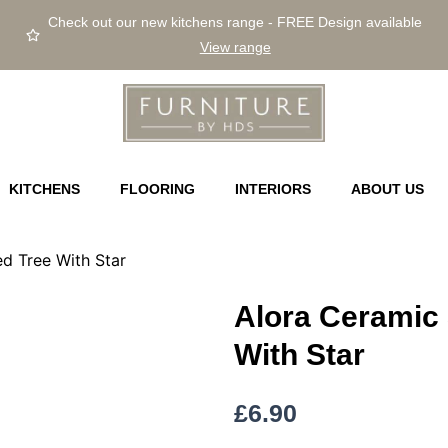
Check out our new kitchens range - FREE Design available
View range
KITCHENS
FLOORING
INTERIORS
ABOUT US
d Tree With Star
Alora Ceramic
With Star
£
6.90