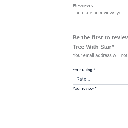
Reviews
There are no reviews yet.
Be the first to rev
Tree With Star”
Your email address will not
Your rating
*
Your review
*