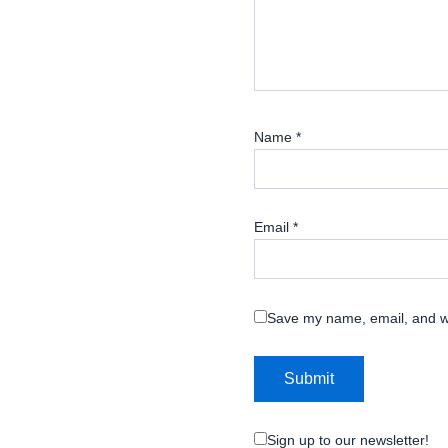
Name
*
Email
*
Save my name, email, and we
Sign up to our newsletter!