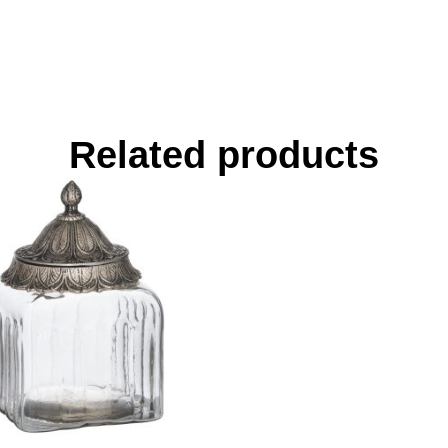
Related products