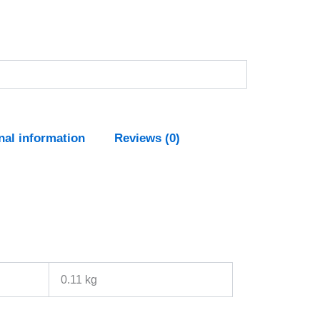
nal information
Reviews (0)
0.11 kg