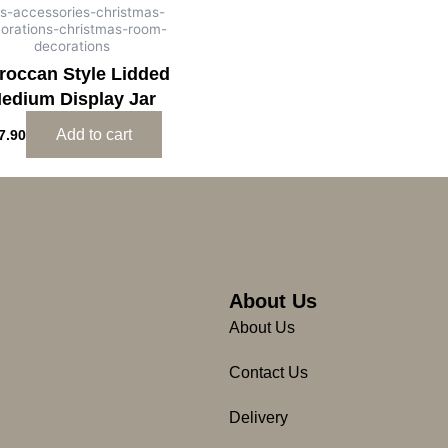
ts-accessories-christmas-
orations-christmas-room-
decorations
roccan Style Lidded
edium Display Jar
Add to cart
7.90
About Us
About Us
Contact Us
Delivery