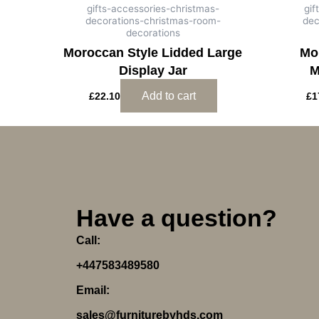
gifts-accessories-christmas-
gif
decorations-christmas-room-
dec
decorations
Moroccan Style Lidded Large
Mo
Display Jar
M
Add to cart
£
22.10
£
1
Have a question?
Call:
+447583489580
Email:
sales@furniturebyhds.com