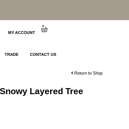
0
Cart
MY ACCOUNT
TRADE
CONTACT US
Return to Shop
 Snowy Layered Tree