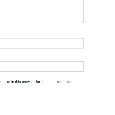
bsite in this browser for the next time I comment.