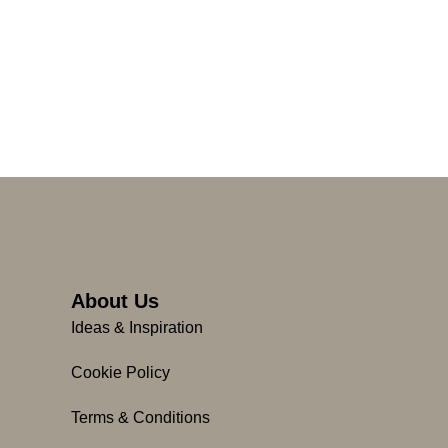
About Us
Ideas & Inspiration
Cookie Policy
Terms & Conditions