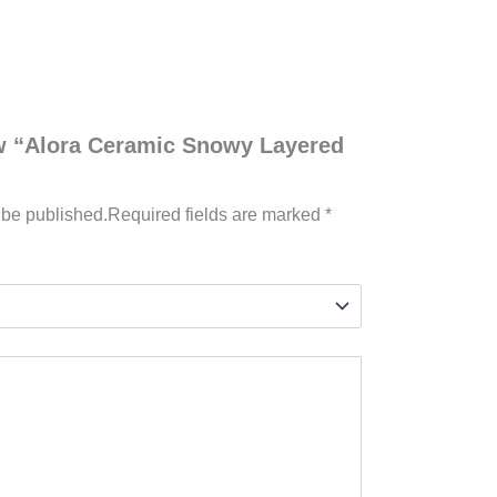
iew “Alora Ceramic Snowy Layered
 be published.
Required fields are marked
*