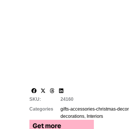
SKU:
24160
Categories
gifts-accessories-christmas-deco
decorations
,
Interiors