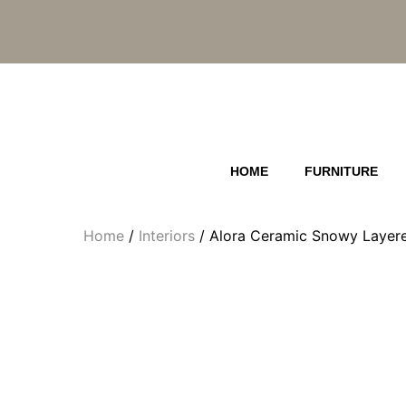
Skip
to
content
HOME
FURNITURE
Home
/
Interiors
/ Alora Ceramic Snowy Layere