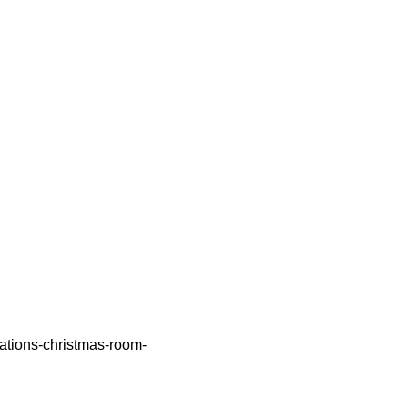
rations-christmas-room-