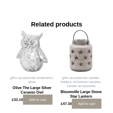
Related products
gifts-accessories-ornaments-
gifts-accessories-candle-
silver
holders-christmas-candles-
candle-accessories
Olive The Large Silver
Bloomville Large Stone
Ceramic Owl
Star Lantern
£
33.10
Add to cart
£
47.30
Add to cart