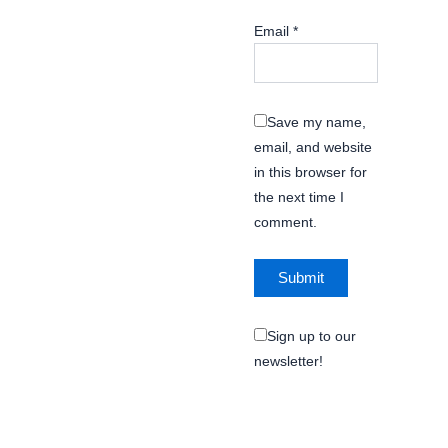
Email
*
Save my name,
email, and website
in this browser for
the next time I
comment.
Sign up to our
newsletter!