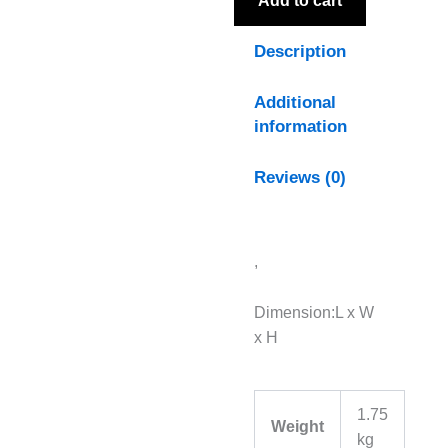
Add to cart
Description
Additional
information
Reviews (0)
,
Dimension:L x W
x H
1.75
Weight
kg