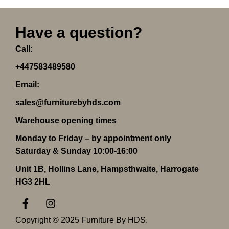
Have a question?
Call:
+447583489580
Email:
sales@furniturebyhds.com
Warehouse opening times
Monday to Friday – by appointment only
Saturday & Sunday 10:00-16:00
Unit 1B, Hollins Lane, Hampsthwaite, Harrogate
HG3 2HL
F
I
a
n
c
s
Copyright © 2025 Furniture By HDS.
e
t