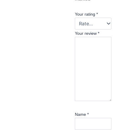
Your rating
*
Your review
*
Name
*