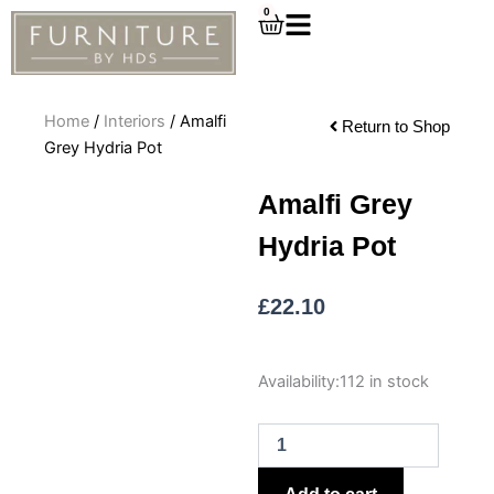
Skip
0
Cart
to
content
Home
/
Interiors
/ Amalfi
Return to Shop
Grey Hydria Pot
Amalfi Grey
Hydria Pot
£
22.10
Amalfi
Availability:
112 in stock
Grey
Hydria
Pot
quantity