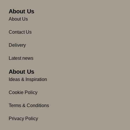
b
a
o
g
About Us
o
r
About Us
k
a
-
m
Contact Us
f
Delivery
Latest news
About Us
Ideas & Inspiration
Cookie Policy
Terms & Conditions
Privacy Policy