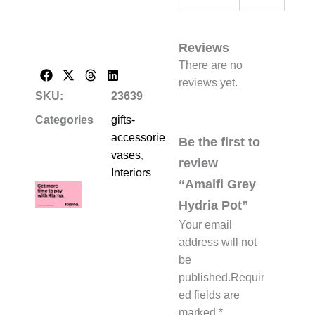
Reviews
There are no
reviews yet.
SKU:
23639
Categories
gifts-
accessories-
Be the first to
vases
,
review
Interiors
“Amalfi Grey
Hydria Pot”
Your email
address will not
be
published.
Requir
ed fields are
marked
*