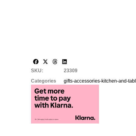
SKU:
23309
Categories
gifts-accessories-kitchen-and-ta