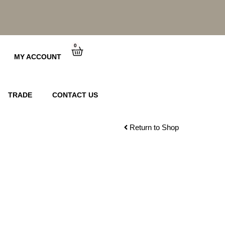
0
Cart
MY ACCOUNT
TRADE
CONTACT US
Return to Shop