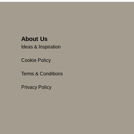
About Us
Ideas & Inspiration
Cookie Policy
Terms & Conditions
Privacy Policy