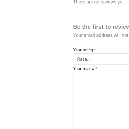
There are no reviews yet.
Be the first to revi
Your email address will not
Your rating
*
Your review
*