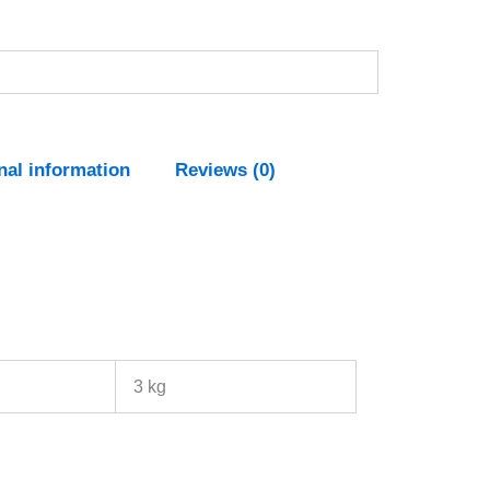
nal information
Reviews (0)
3 kg