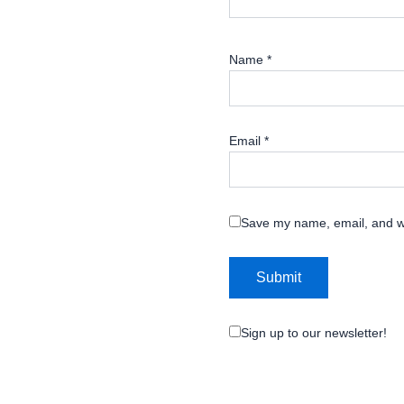
Name
*
Email
*
Save my name, email, and we
Sign up to our newsletter!