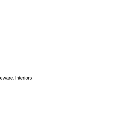
bleware
,
Interiors