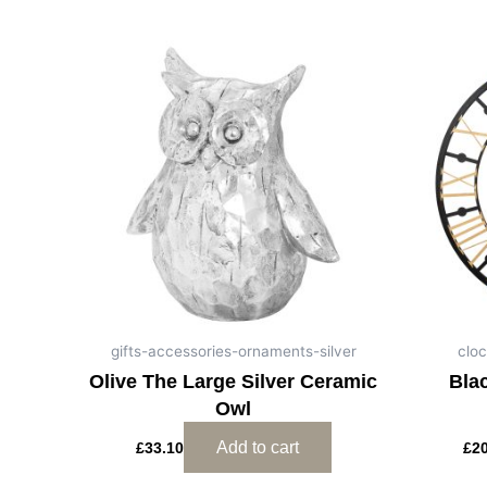
gifts-accessories-ornaments-silver
cloc
Olive The Large Silver Ceramic
Bla
Owl
Add to cart
£
33.10
£
2