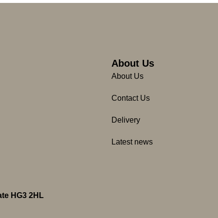
About Us
About Us
Contact Us
Delivery
Latest news
gate HG3 2HL