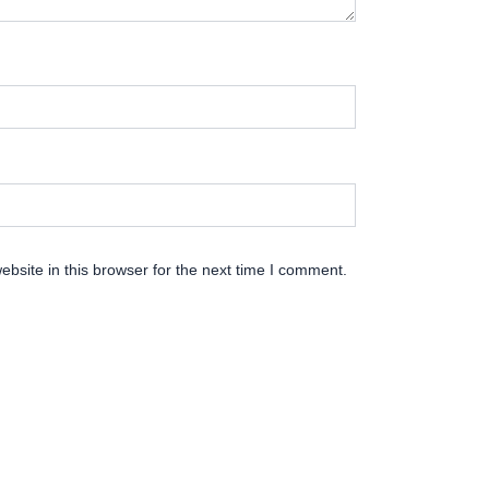
bsite in this browser for the next time I comment.