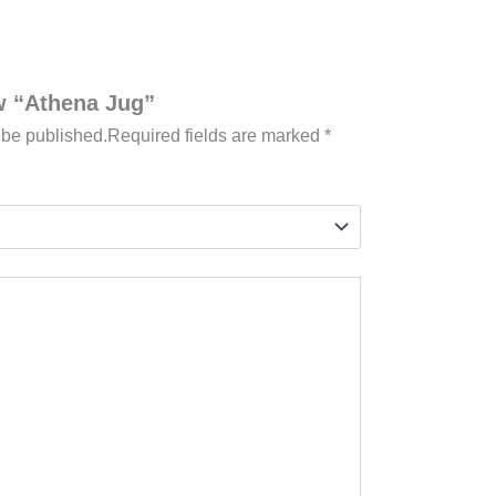
ew “Athena Jug”
 be published.
Required fields are marked
*