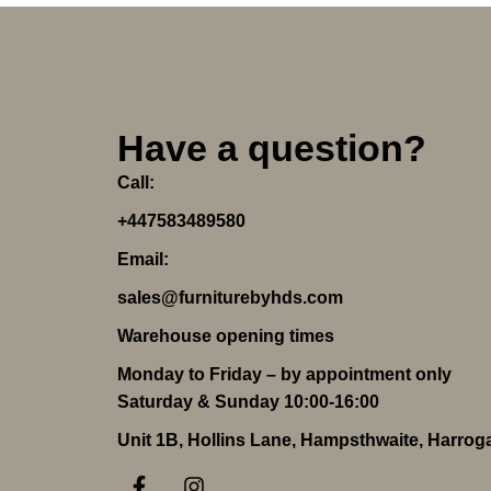
Have a question?
Call:
+447583489580
Email:
sales@furniturebyhds.com
Warehouse opening times
Monday to Friday – by appointment only
Saturday & Sunday 10:00-16:00
Unit 1B, Hollins Lane, Hampsthwaite, Harro
F
I