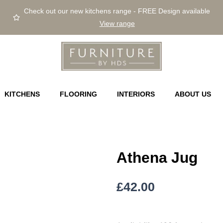
Check out our new kitchens range - FREE Design available
View range
KITCHENS
FLOORING
INTERIORS
ABOUT US
Athena Jug
£
42.00