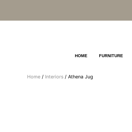
Skip
to
content
HOME
FURNITURE
Home
/
Interiors
/ Athena Jug