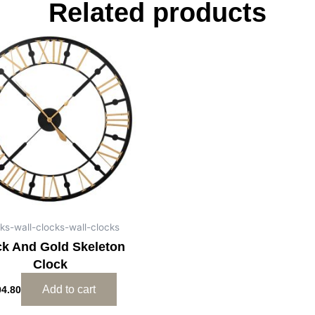
Related products
ks-wall-clocks-wall-clocks
ck And Gold Skeleton
Clock
Add to cart
04.80