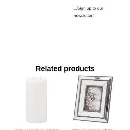
Sign up to our
newsletter!
Related products