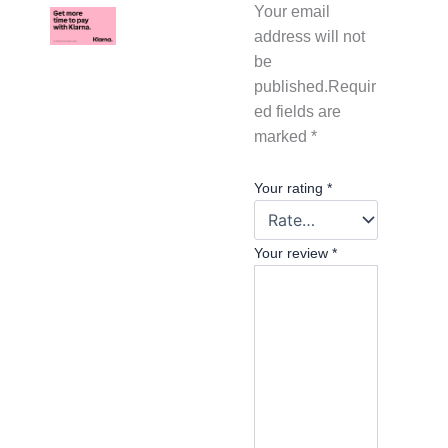
Your email
address will not
be
published.
Requir
ed fields are
marked
*
Your rating
*
Your review
*