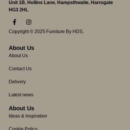
Unit 1B, Hollins Lane, Hampsthwaite, Harrogate
HG3 2HL
F
I
a
n
c
s
Copyright © 2025 Furniture By HDS.
e
t
b
a
o
g
About Us
o
r
About Us
k
a
-
m
Contact Us
f
Delivery
Latest news
About Us
Ideas & Inspiration
Cookie Policy