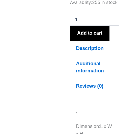
Autumn
Availability:
255 in stock
Burgundy
Hydrangea
quantity
Add to cart
Description
Additional
information
Reviews (0)
,
Dimension:L x W
x H