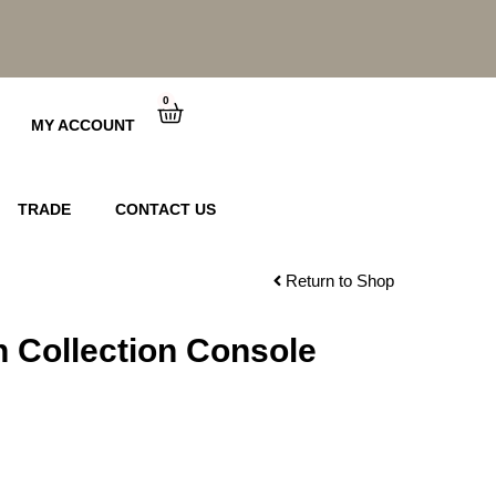
0
Cart
MY ACCOUNT
TRADE
CONTACT US
Return to Shop
 Collection Console