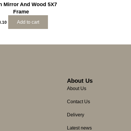
an Mirror And Wood 5X7
Frame
Add to cart
3.10
About Us
About Us
Contact Us
Delivery
Latest news