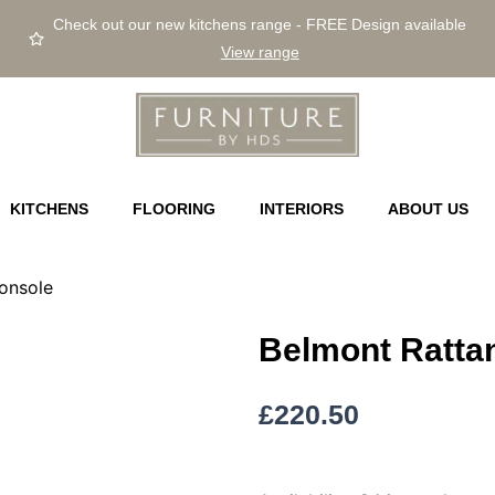
Check out our new kitchens range - FREE Design available
View range
KITCHENS
FLOORING
INTERIORS
ABOUT US
onsole
Belmont Rattan
£
220.50