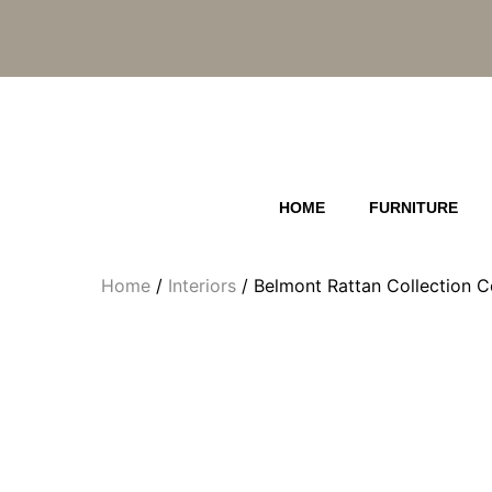
Skip
to
content
HOME
FURNITURE
Home
/
Interiors
/ Belmont Rattan Collection C