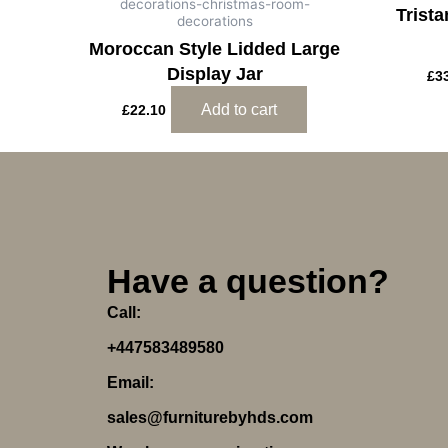
decorations-christmas-room-
Trist
decorations
Moroccan Style Lidded Large
Display Jar
£
3
Add to cart
£
22.10
Have a question?
Call:
+447583489580
Email:
sales@furniturebyhds.com