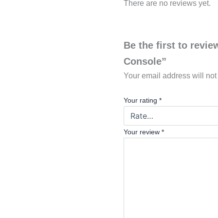
There are no reviews yet.
Be the first to revi
Console”
Your email address will not
Your rating
*
Your review
*