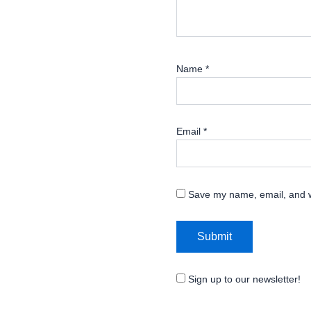
Name
*
Email
*
Save my name, email, and we
Sign up to our newsletter!