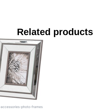
Related products
s-accessories-photo-frames