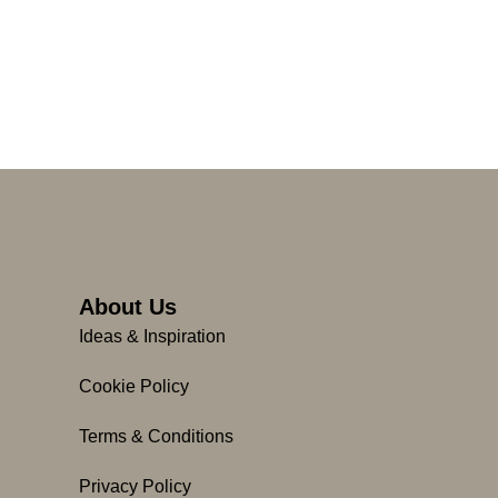
About Us
Ideas & Inspiration
Cookie Policy
Terms & Conditions
Privacy Policy