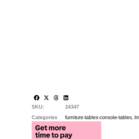
SKU:
24347
Categories
furniture-tables-console-tables
,
In