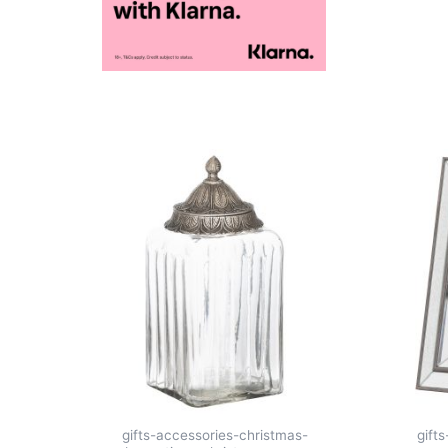
gifts-accessories-christmas-
gift