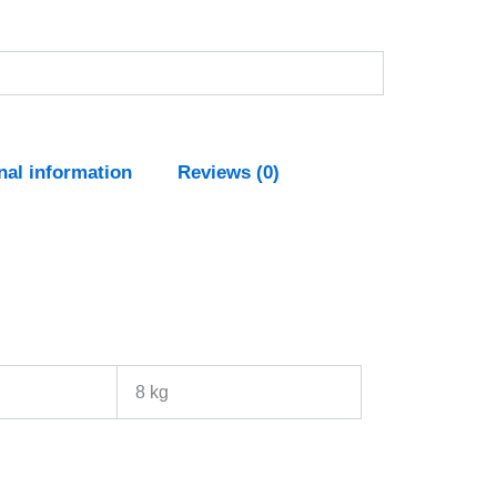
nal information
Reviews (0)
8 kg