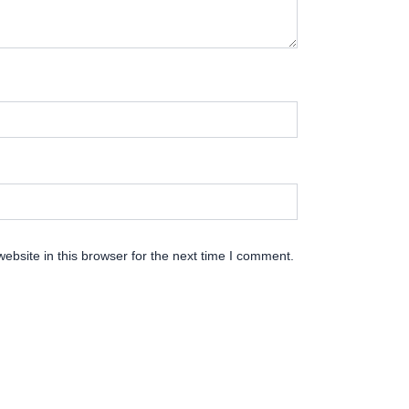
bsite in this browser for the next time I comment.