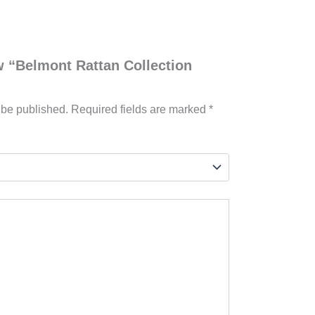
ew “Belmont Rattan Collection
 be published.
Required fields are marked
*