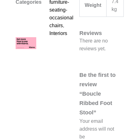
7.4
Categories
furniture-
Weight
kg
seating-
occasional-
chairs
,
Reviews
Interiors
There are no
reviews yet.
Be the first to
review
“Boucle
Ribbed Foot
Stool”
Your email
address will not
be