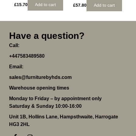
£
15.70
Add to cart
£
57.80
Add to cart
Have a question?
Call:
+447583489580
Email:
sales@furniturebyhds.com
Warehouse opening times
Monday to Friday – by appointment only
Saturday & Sunday 10:00-16:00
Unit 1B, Hollins Lane, Hampsthwaite, Harrogate
HG3 2HL
F
I