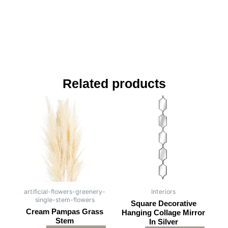
Related products
artificial-flowers-greenery-
Interiors
single-stem-flowers
Square Decorative
Cream Pampas Grass
Hanging Collage Mirror
Stem
In Silver