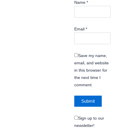
Name
*
Email
*
Save my name,
email, and website
in this browser for
the next time I
comment.
Sign up to our
newsletter!