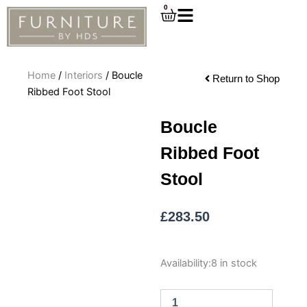
Skip
0
Cart
to
content
Home
/
Interiors
/ Boucle
Return to Shop
Ribbed Foot Stool
Boucle
Ribbed Foot
Stool
£
283.50
Boucle
Availability:
8 in stock
Ribbed
Foot
Stool