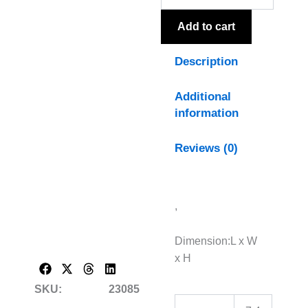
quantity
Add to cart
Description
Additional
information
Reviews (0)
,
Dimension:L x W
x H
SKU:
23085