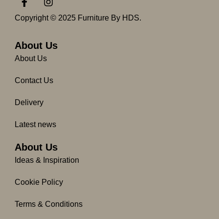
a
n
c
s
Copyright © 2025 Furniture By HDS.
e
t
b
a
o
g
About Us
o
r
About Us
k
a
-
m
Contact Us
f
Delivery
Latest news
About Us
Ideas & Inspiration
Cookie Policy
Terms & Conditions