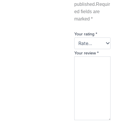
published.
Requir
ed fields are
marked
*
Your rating
*
Your review
*