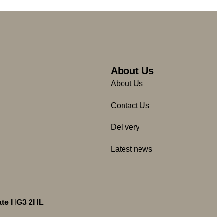
About Us
About Us
Contact Us
Delivery
Latest news
gate HG3 2HL