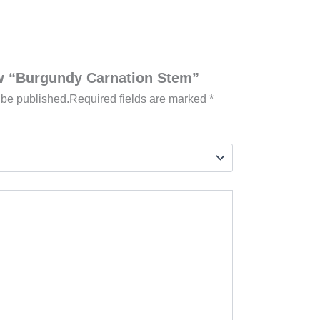
iew “Burgundy Carnation Stem”
 be published.
Required fields are marked
*