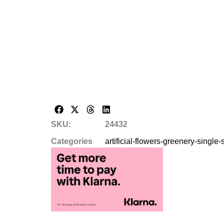
SKU:
24432
Categories
artificial-flowers-greenery-single