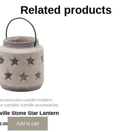
Related products
-accessories-candle-holders-
as-candles-candle-accessories
ille Stone Star Lantern
Add to cart
2.00