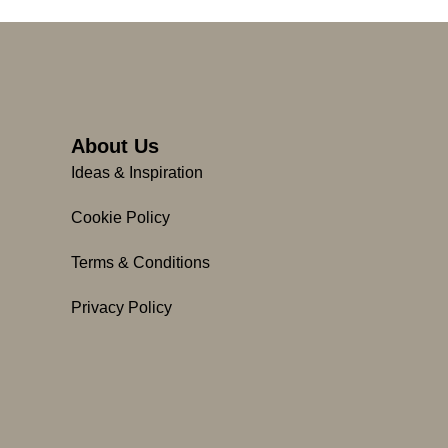
About Us
Ideas & Inspiration
Cookie Policy
Terms & Conditions
Privacy Policy