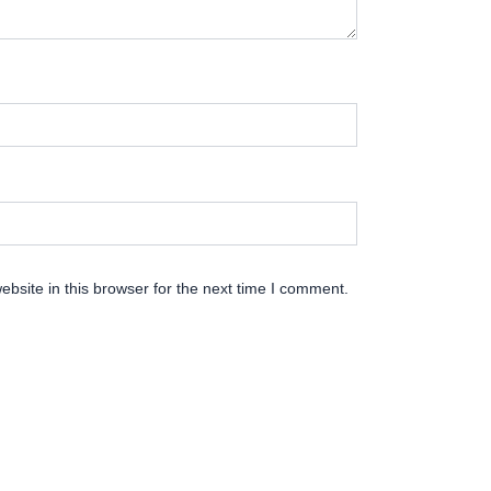
bsite in this browser for the next time I comment.