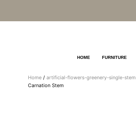
Skip
to
content
HOME
FURNITURE
Home
/
artificial-flowers-greenery-single-ste
Carnation Stem