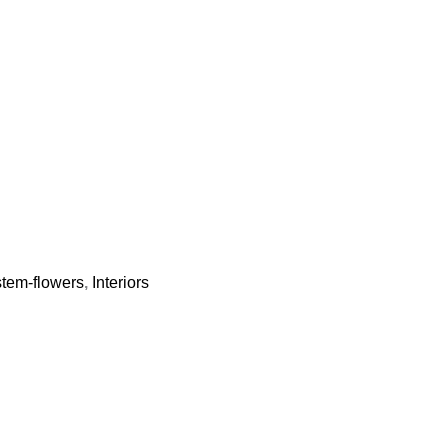
-stem-flowers
,
Interiors