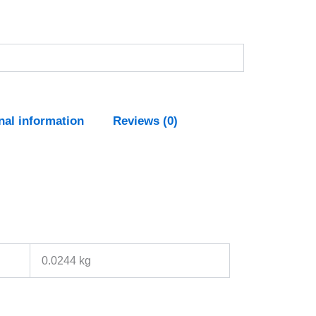
nal information
Reviews (0)
0.0244 kg