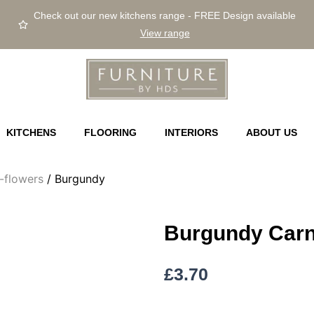
Check out our new kitchens range - FREE Design available
View range
KITCHENS
FLOORING
INTERIORS
ABOUT US
m-flowers
/ Burgundy
Burgundy Carn
£
3.70