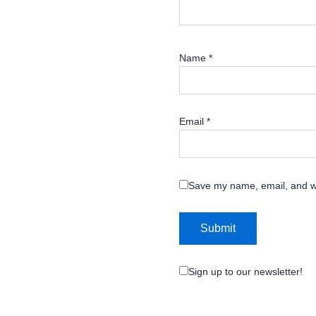
Name
*
Email
*
Save my name, email, and we
Sign up to our newsletter!