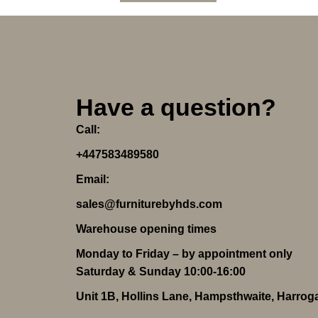
Have a question?
Call:
+447583489580
Email:
sales@furniturebyhds.com
Warehouse opening times
Monday to Friday – by appointment only
Saturday & Sunday 10:00-16:00
Unit 1B, Hollins Lane, Hampsthwaite, Harro