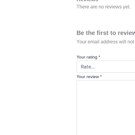
There are no reviews yet.
Be the first to rev
Your email address will not
Your rating
*
Your review
*