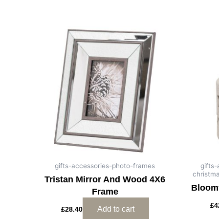
gifts-accessories-photo-frames
gifts
christm
Tristan Mirror And Wood 4X6
Bloomv
Frame
£
4
Add to cart
£
28.40