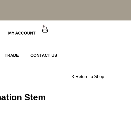
0
Cart
MY ACCOUNT
TRADE
CONTACT US
Return to Shop
ation Stem