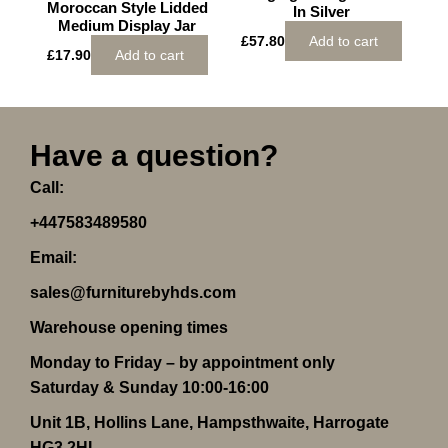
Moroccan Style Lidded
In Silver
Medium Display Jar
£
57.80
Add to cart
£
17.90
Add to cart
Have a question?
Call:
+447583489580
Email:
sales@furniturebyhds.com
Warehouse opening times
Monday to Friday – by appointment only
Saturday & Sunday 10:00-16:00
Unit 1B, Hollins Lane, Hampsthwaite, Harrogate
HG3 2HL