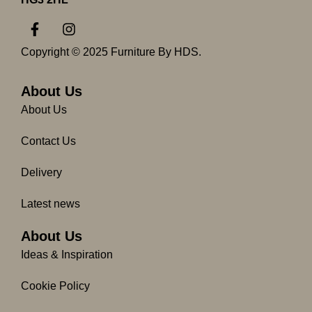
F
I
a
n
c
s
Copyright © 2025 Furniture By HDS.
e
t
b
a
o
g
About Us
o
r
About Us
k
a
-
m
Contact Us
f
Delivery
Latest news
About Us
Ideas & Inspiration
Cookie Policy