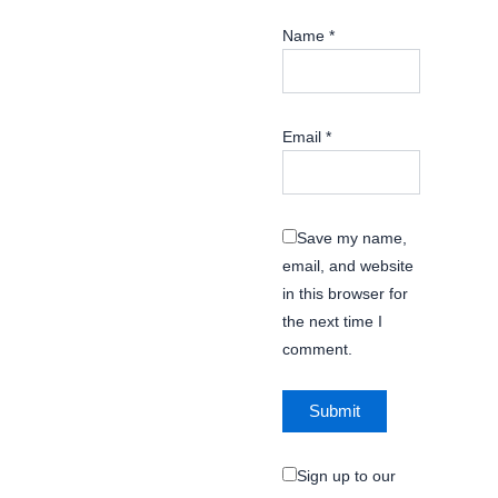
Name
*
Email
*
Save my name,
email, and website
in this browser for
the next time I
comment.
Sign up to our