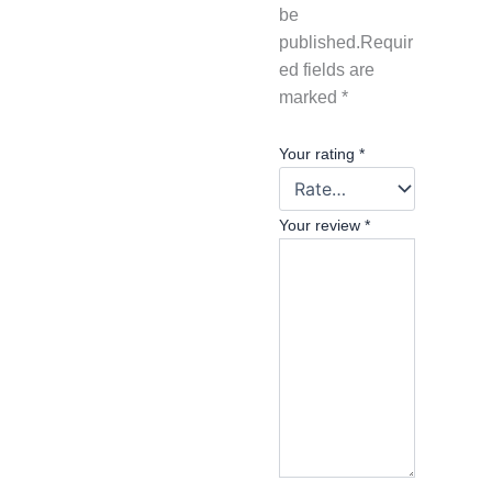
be
published.
Requir
ed fields are
marked
*
Your rating
*
Your review
*