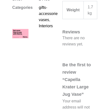
1.7
Categories
gifts-
Weight
kg
accessories-
vases
,
Interiors
Reviews
There are no
reviews yet.
Be the first to
review
“Capella
Krater Large
Jug Vase”
Your email
address will not