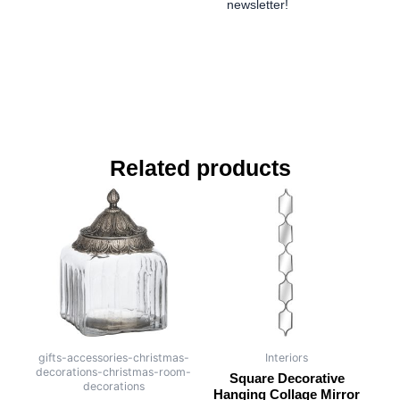
newsletter!
Related products
gifts-accessories-christmas-
Interiors
decorations-christmas-room-
Square Decorative
decorations
Hanging Collage Mirror