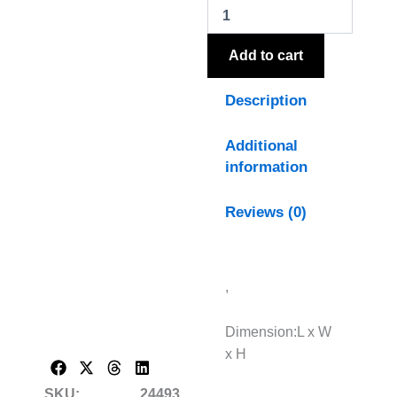
Jug
Vase
quantity
Add to cart
Description
Additional
information
Reviews (0)
,
Dimension:L x W
x H
SKU:
24493