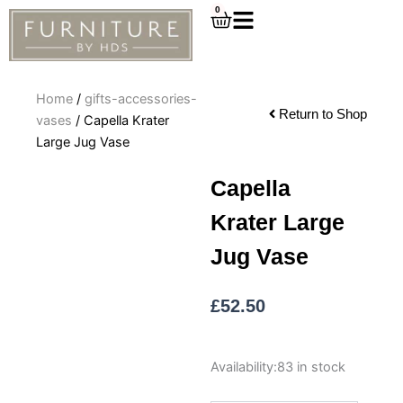
Skip
0
Cart
to
content
Home
/
gifts-accessories-
Return to Shop
vases
/ Capella Krater
Large Jug Vase
Capella
Krater Large
Jug Vase
£
52.50
Capella
Availability:
83 in stock
Krater
Large