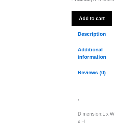
Collection
Outdoor
Foot
Add to cart
Stool
quantity
Description
Additional
information
Reviews (0)
,
Dimension:L x W
x H