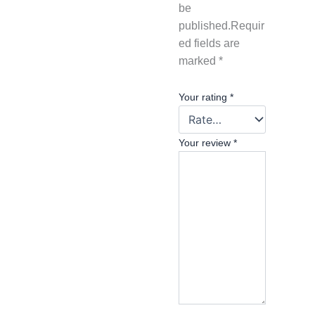
be
published.
Requir
ed fields are
marked
*
Your rating
*
Your review
*