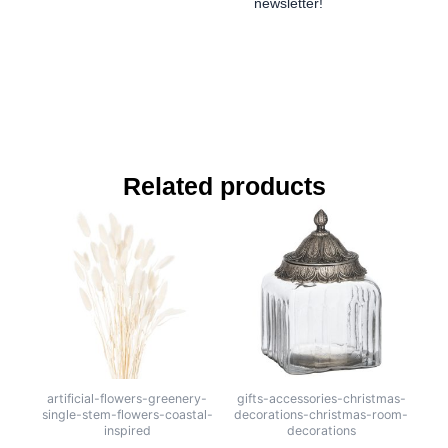
newsletter!
Related products
artificial-flowers-greenery-
gifts-accessories-christmas-
single-stem-flowers-coastal-
decorations-christmas-room-
inspired
decorations