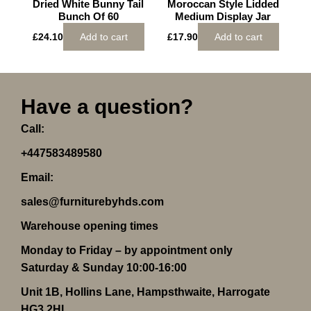
Dried White Bunny Tail
Moroccan Style Lidded
Bunch Of 60
Medium Display Jar
£
24.10
Add to cart
£
17.90
Add to cart
Have a question?
Call:
+447583489580
Email:
sales@furniturebyhds.com
Warehouse opening times
Monday to Friday – by appointment only
Saturday & Sunday 10:00-16:00
Unit 1B, Hollins Lane, Hampsthwaite, Harrogate
HG3 2HL