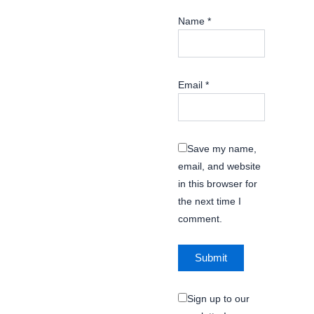
Name
*
Email
*
Save my name,
email, and website
in this browser for
the next time I
comment.
Sign up to our