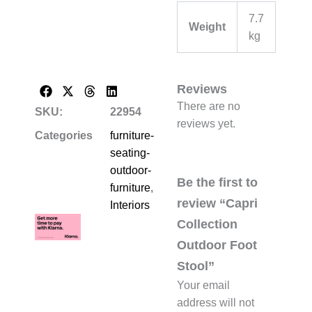
7.7
Weight
kg
Reviews
There are no
SKU:
22954
reviews yet.
Categories
furniture-
seating-
outdoor-
Be the first to
furniture
,
review “Capri
Interiors
Collection
Outdoor Foot
Stool”
Your email
address will not