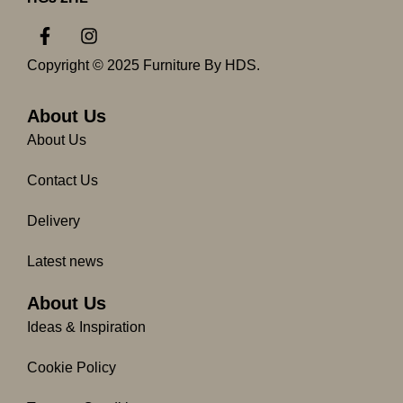
F
I
a
n
c
s
Copyright © 2025 Furniture By HDS.
e
t
b
a
o
g
About Us
o
r
About Us
k
a
-
m
Contact Us
f
Delivery
Latest news
About Us
Ideas & Inspiration
Cookie Policy