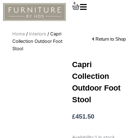
Skip
0
Cart
to
content
Home
/
Interiors
/ Capri
Return to Shop
Collection Outdoor Foot
Stool
Capri
Collection
Outdoor Foot
Stool
£
451.50
Capri
Availability:
1 in stock