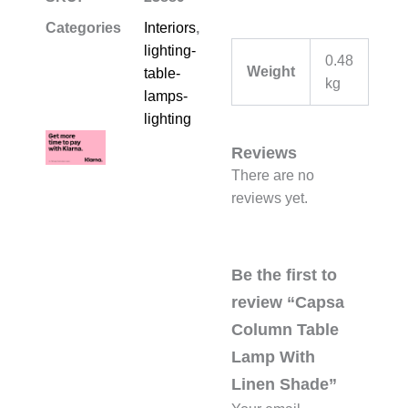
Categories
Interiors
,
lighting-
0.48
Weight
table-
kg
lamps-
lighting
Reviews
There are no
reviews yet.
Be the first to
review “Capsa
Column Table
Lamp With
Linen Shade”