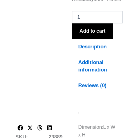
Column
Table
Lamp
With
Linen
Add to cart
Shade
quantity
Description
Additional
information
Reviews (0)
,
Dimension:L x W
x H
SKU:
23889