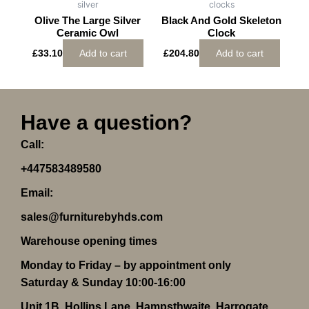
silver
clocks
Olive The Large Silver
Black And Gold Skeleton
Ceramic Owl
Clock
£
33.10
Add to cart
£
204.80
Add to cart
Have a question?
Call:
+447583489580
Email:
sales@furniturebyhds.com
Warehouse opening times
Monday to Friday – by appointment only
Saturday & Sunday 10:00-16:00
Unit 1B, Hollins Lane, Hampsthwaite, Harrogate