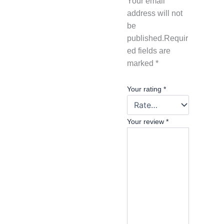
Your email
address will not
be
published.
Requir
ed fields are
marked
*
Your rating
*
Your review
*