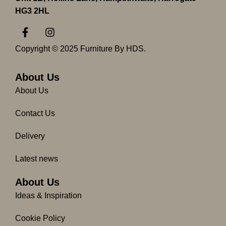
HG3 2HL
F
I
a
n
c
s
Copyright © 2025 Furniture By HDS.
e
t
b
a
o
g
About Us
o
r
About Us
k
a
-
m
Contact Us
f
Delivery
Latest news
About Us
Ideas & Inspiration
Cookie Policy