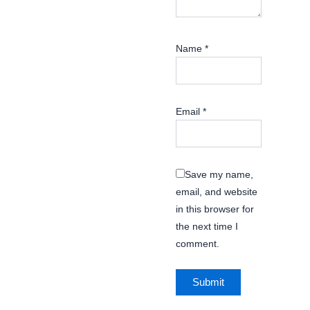
Name
*
Email
*
Save my name,
email, and website
in this browser for
the next time I
comment.