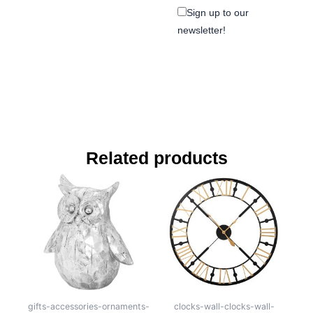
Sign up to our
newsletter!
Related products
gifts-accessories-ornaments-
clocks-wall-clocks-wall-