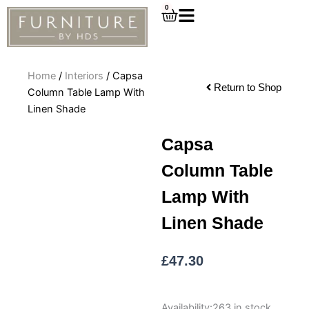
Skip
0
Cart
to
content
Home
/
Interiors
/ Capsa
Return to Shop
Column Table Lamp With
Linen Shade
Capsa
Column Table
Lamp With
Linen Shade
£
47.30
Capsa
Availability:
263 in stock