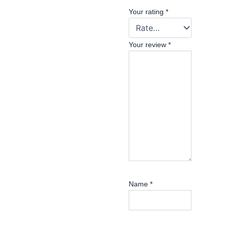
Your rating
*
Your review
*
Name
*