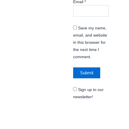
Email
*
Save my name,
email, and website
in this browser for
the next time I
comment.
Sign up to our
newsletter!