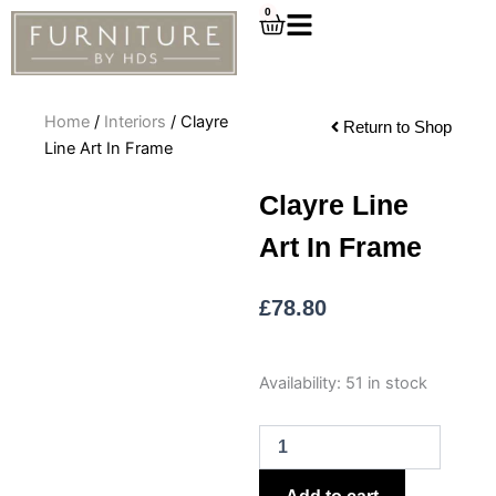
Skip
0
Cart
to
content
Home
/
Interiors
/ Clayre
Return to Shop
Line Art In Frame
Clayre Line
Art In Frame
£
78.80
Clayre
Availability:
51 in stock
Line
Art
In
Frame
quantity