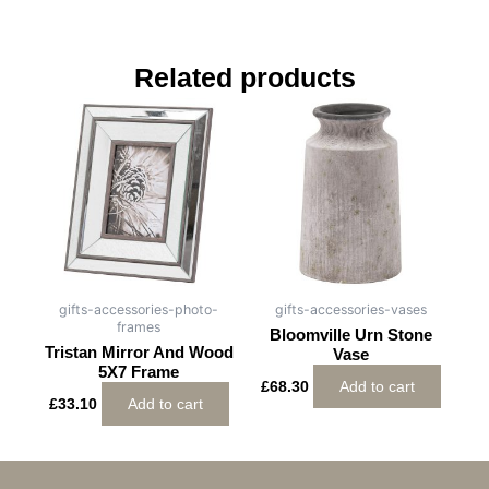
Related products
gifts-accessories-photo-
gifts-accessories-vases
frames
Bloomville Urn Stone
Tristan Mirror And Wood
Vase
5X7 Frame
£
68.30
Add to cart
£
33.10
Add to cart