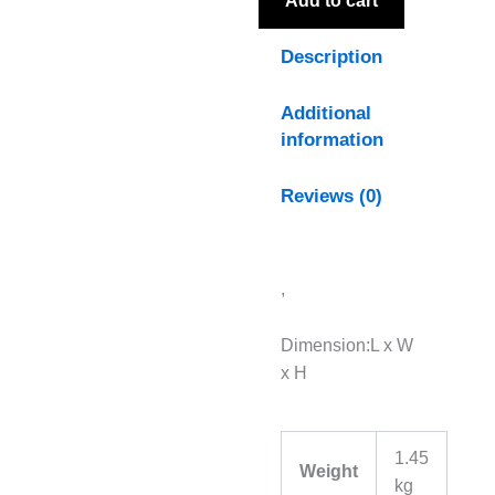
Add to cart
Description
Additional
information
Reviews (0)
,
Dimension:L x W
x H
1.45
Weight
kg