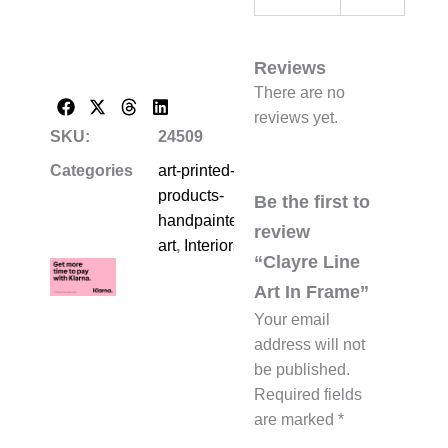
Reviews
There are no
reviews yet.
SKU:
24509
Categories
art-printed-
products-
Be the first to
handpainted-
review
art
,
Interiors
“Clayre Line
Art In Frame”
Your email
address will not
be published.
Required fields
are marked
*