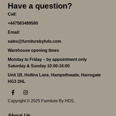
Have a question?
Call:
+447583489580
Email:
sales@furniturebyhds.com
Warehouse opening times
Monday to Friday – by appointment only
Saturday & Sunday 10:00-16:00
Unit 1B, Hollins Lane, Hampsthwaite, Harrogate
HG3 2HL
F
I
a
n
c
s
Copyright © 2025 Furniture By HDS.
e
t
b
a
o
g
About Us