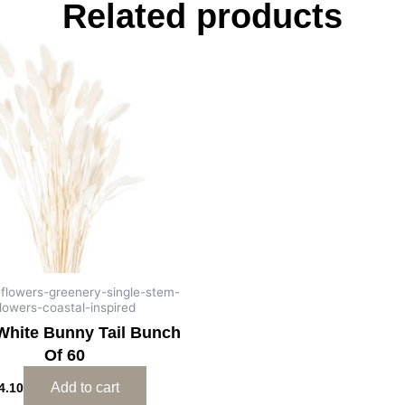
Related products
al-flowers-greenery-single-stem-
lowers-coastal-inspired
White Bunny Tail Bunch
Of 60
Add to cart
4.10