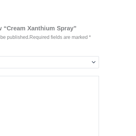
iew “Cream Xanthium Spray”
 be published.
Required fields are marked
*