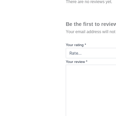
There are no reviews yet.
Be the first to rev
Your email address will not
Your rating
*
Your review
*