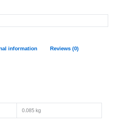
nal information
Reviews (0)
0.085 kg