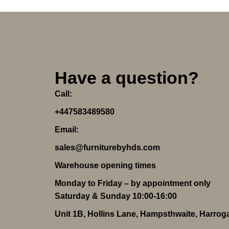
Have a question?
Call:
+447583489580
Email:
sales@furniturebyhds.com
Warehouse opening times
Monday to Friday – by appointment only
Saturday & Sunday 10:00-16:00
Unit 1B, Hollins Lane, Hampsthwaite, Harro