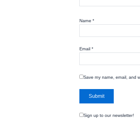
Name
*
Email
*
Save my name, email, and we
Sign up to our newsletter!