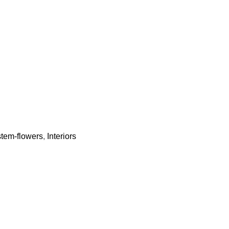
-stem-flowers
,
Interiors