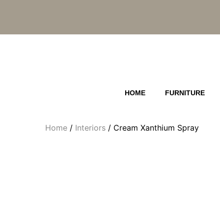
Skip
to
content
HOME
FURNITURE
Home
/
Interiors
/ Cream Xanthium Spray