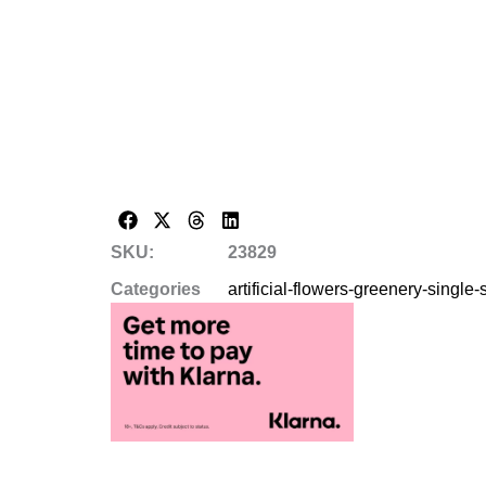
SKU:
23829
Categories
artificial-flowers-greenery-single