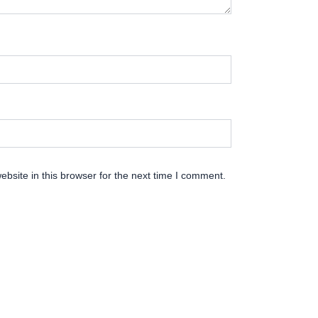
bsite in this browser for the next time I comment.