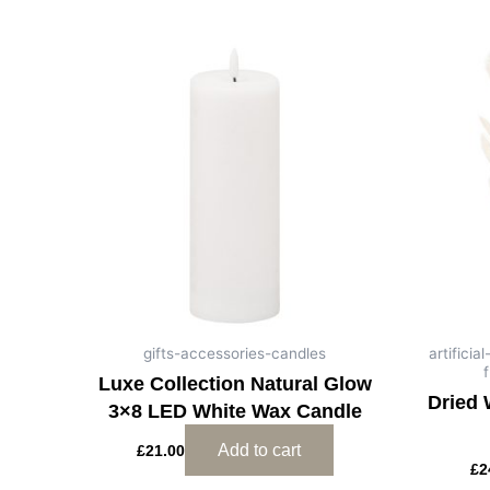
gifts-accessories-candles
artifici
f
Luxe Collection Natural Glow
Dried 
3×8 LED White Wax Candle
Add to cart
£
21.00
£
2