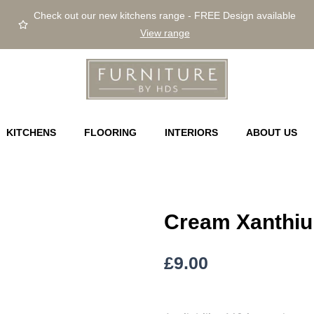
Check out our new kitchens range - FREE Design available
View range
KITCHENS
FLOORING
INTERIORS
ABOUT US
Cream Xanthi
£
9.00