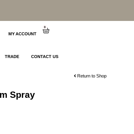
0
Cart
MY ACCOUNT
TRADE
CONTACT US
Return to Shop
um Spray