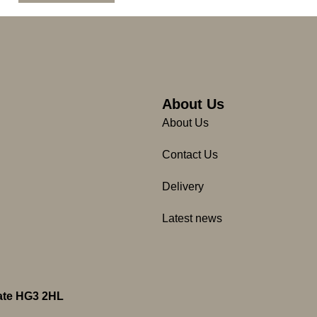
About Us
About Us
Contact Us
Delivery
Latest news
gate HG3 2HL