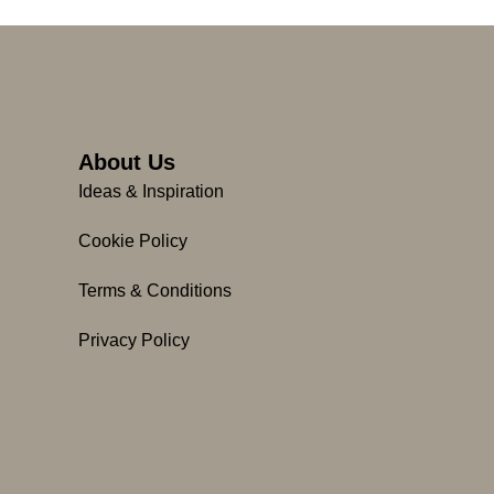
About Us
Ideas & Inspiration
Cookie Policy
Terms & Conditions
Privacy Policy