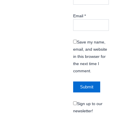
Email
*
Save my name,
email, and website
in this browser for
the next time I
comment.
Sign up to our
newsletter!