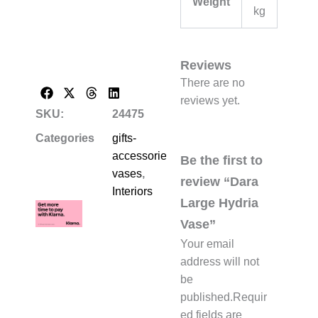
Weight
kg
Reviews
There are no
reviews yet.
SKU:
24475
Categories
gifts-
accessories-
Be the first to
vases
,
review “Dara
Interiors
Large Hydria
Vase”
Your email
address will not
be
published.
Requir
ed fields are