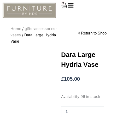
Skip
0
Cart
to
content
Home
/
gifts-accessories-
Return to Shop
vases
/ Dara Large Hydria
Vase
Dara Large
Hydria Vase
£
105.00
Dara
Availability:
96 in stock
Large
Hydria
Vase
quantity