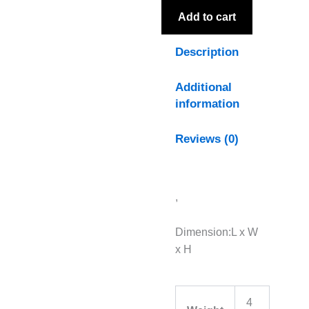
Add to cart
Description
Additional
information
Reviews (0)
,
Dimension:L x W
x H
4