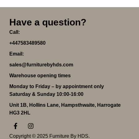
Have a question?
Call:
+447583489580
Email:
sales@furniturebyhds.com
Warehouse opening times
Monday to Friday – by appointment only
Saturday & Sunday 10:00-16:00
Unit 1B, Hollins Lane, Hampsthwaite, Harrogate
HG3 2HL
F
I
a
n
c
s
Copyright © 2025 Furniture By HDS.