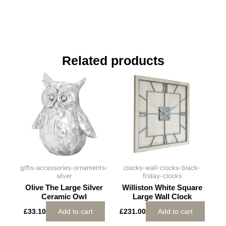
Related products
gifts-accessories-ornaments-
clocks-wall-clocks-black-
silver
friday-clocks
Olive The Large Silver
Williston White Square
Ceramic Owl
Large Wall Clock
£
33.10
Add to cart
£
231.00
Add to cart