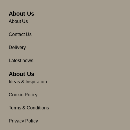
e
t
b
a
o
g
About Us
o
r
About Us
k
a
-
m
Contact Us
f
Delivery
Latest news
About Us
Ideas & Inspiration
Cookie Policy
Terms & Conditions
Privacy Policy