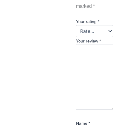
marked
*
Your rating
*
Your review
*
Name
*