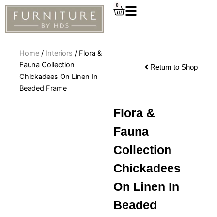
Skip
0
Cart
to
content
Home
/
Interiors
/ Flora &
Fauna Collection
Return to Shop
Chickadees On Linen In
Beaded Frame
Flora &
Fauna
Collection
Chickadees
On Linen In
Beaded