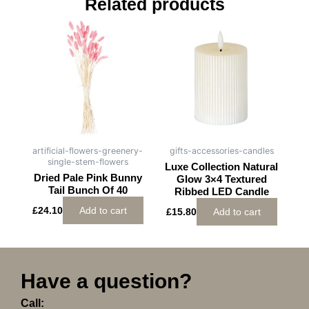
Related products
artificial-flowers-greenery-
gifts-accessories-candles
single-stem-flowers
Luxe Collection Natural
Dried Pale Pink Bunny
Glow 3×4 Textured
Tail Bunch Of 40
Ribbed LED Candle
£
24.10
Add to cart
£
15.80
Add to cart
Have a question?
Call: