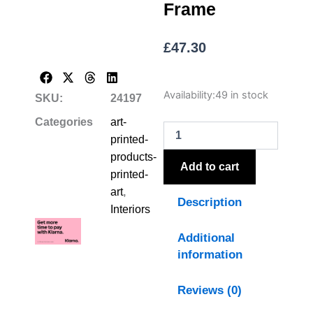
Frame
£
47.30
Flora
Availability:
49 in stock
SKU:
24197
&
Fauna
Categories
art-
Collection
printed-
Chickadees
products-
On
Add to cart
printed-
Linen
In
art
,
Description
Beaded
Interiors
Frame
quantity
Additional
information
Reviews (0)