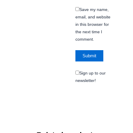
Save my name,
email, and website
in this browser for
the next time I
comment.
Sign up to our
newsletter!