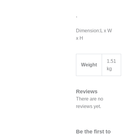
,
Dimension:L x W
x H
1.51
Weight
kg
Reviews
There are no
reviews yet.
Be the first to