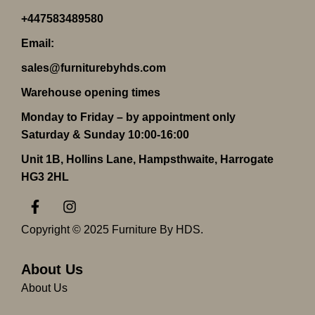
+447583489580
Email:
sales@furniturebyhds.com
Warehouse opening times
Monday to Friday – by appointment only
Saturday & Sunday 10:00-16:00
Unit 1B, Hollins Lane, Hampsthwaite, Harrogate
HG3 2HL
F
I
a
n
c
s
Copyright © 2025 Furniture By HDS.
e
t
b
a
o
g
About Us
o
r
About Us
k
a
-
m