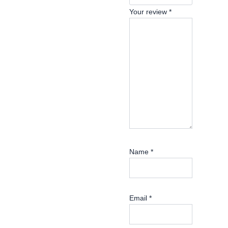
Your review
*
Name
*
Email
*