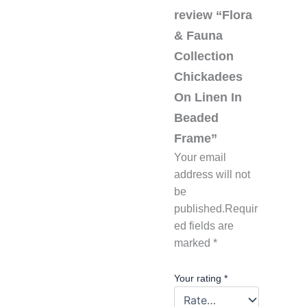
review “Flora
& Fauna
Collection
Chickadees
On Linen In
Beaded
Frame”
Your email
address will not
be
published.
Requir
ed fields are
marked
*
Your rating
*