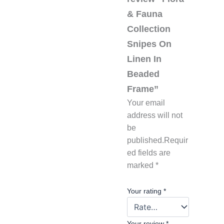
& Fauna
Collection
Snipes On
Linen In
Beaded
Frame”
Your email
address will not
be
published.
Requir
ed fields are
marked
*
Your rating
*
Your review
*