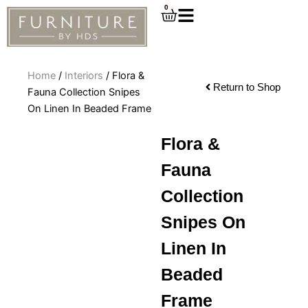
Skip
0
Cart
to
content
Home
/
Interiors
/ Flora &
Return to Shop
Fauna Collection Snipes
On Linen In Beaded Frame
Flora &
Fauna
Collection
Snipes On
Linen In
Beaded
Frame