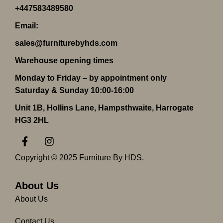
+447583489580
Email:
sales@furniturebyhds.com
Warehouse opening times
Monday to Friday – by appointment only
Saturday & Sunday 10:00-16:00
Unit 1B, Hollins Lane, Hampsthwaite, Harrogate
HG3 2HL
F
I
a
n
c
s
Copyright © 2025 Furniture By HDS.
e
t
b
a
o
g
About Us
o
r
About Us
k
a
-
m
Contact Us