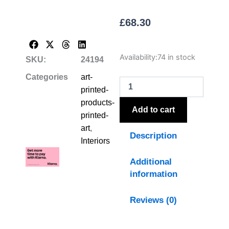
£
68.30
Flora
Availability:
74 in stock
SKU:
24194
&
Fauna
Categories
art-
Collection
printed-
Snipes
products-
On
Add to cart
printed-
Linen
In
art
,
Description
Beaded
Interiors
Frame
quantity
Additional
information
Reviews (0)