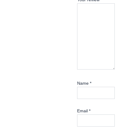
Name
*
Email
*