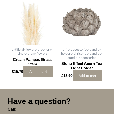
artificial-flowers-greenery-
gifts-accessories-candle-
single-stem-flowers
holders-christmas-candles-
candle-accessories
Cream Pampas Grass
Stone Effect Acorn Tea
Stem
Light Holder
£
15.70
Add to cart
£
18.90
Add to cart
Have a question?
Call: