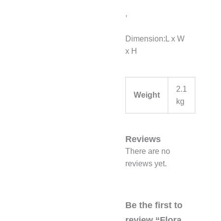
,
Dimension:L x W
x H
2.1
Weight
kg
Reviews
There are no
reviews yet.
Be the first to
review “Flora