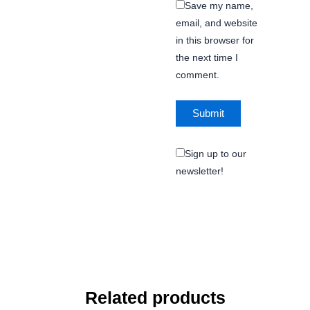
Save my name,
email, and website
in this browser for
the next time I
comment.
Sign up to our
newsletter!
Related products