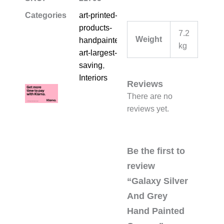
Categories
art-printed-
products-
7.2
Weight
handpainted-
kg
art-largest-
saving
,
Interiors
Reviews
There are no
reviews yet.
Be the first to
review
“Galaxy Silver
And Grey
Hand Painted