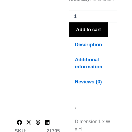
Silver
And
Grey
Hand
Painted
Add to cart
Canvas
quantity
Description
Additional
information
Reviews (0)
,
Dimension:L x W
x H
SKU:
21795