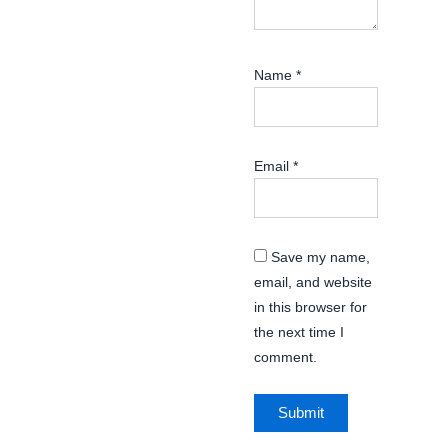
Name
*
Email
*
Save my name,
email, and website
in this browser for
the next time I
comment.