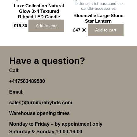
holders-christmas-candles-
Luxe Collection Natural
candle-accessories
Glow 3×4 Textured
Bloomville Large Stone
Ribbed LED Candle
Star Lantern
£
15.80
Add to cart
£
47.30
Add to cart
Have a question?
Call:
+447583489580
Email:
sales@furniturebyhds.com
Warehouse opening times
Monday to Friday – by appointment only
Saturday & Sunday 10:00-16:00