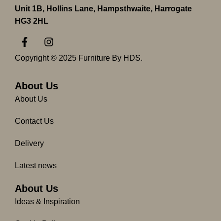
Unit 1B, Hollins Lane, Hampsthwaite, Harrogate
HG3 2HL
F
I
a
n
c
s
Copyright © 2025 Furniture By HDS.
e
t
b
a
o
g
About Us
o
r
About Us
k
a
-
m
Contact Us
f
Delivery
Latest news
About Us
Ideas & Inspiration