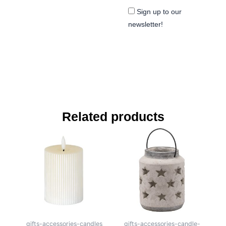
Sign up to our
newsletter!
Related products
gifts-accessories-candles
gifts-accessories-candle-