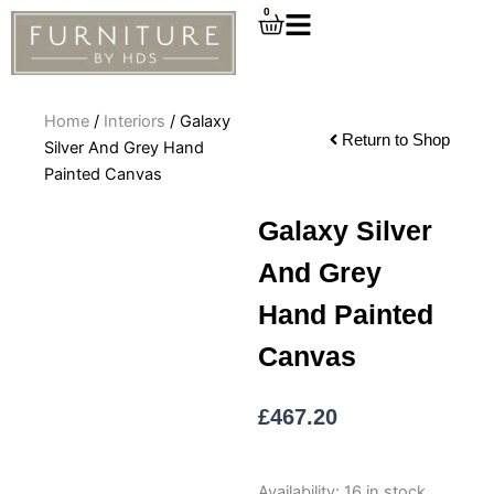
Skip
0
Cart
to
content
Home
/
Interiors
/ Galaxy
Return to Shop
Silver And Grey Hand
Painted Canvas
Galaxy Silver
And Grey
Hand Painted
Canvas
£
467.20
Galaxy
Availability:
16 in stock