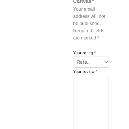
Canvas”
Your email
address will not
be published.
Required fields
are marked
*
Your rating
*
Your review
*