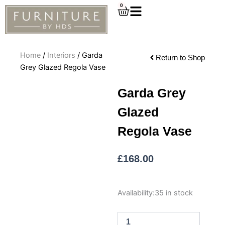
Skip
0
Cart
to
content
Home
/
Interiors
/ Garda
Return to Shop
Grey Glazed Regola Vase
Garda Grey
Glazed
Regola Vase
£
168.00
Garda
Availability:
35 in stock
Grey
Glazed
Regola