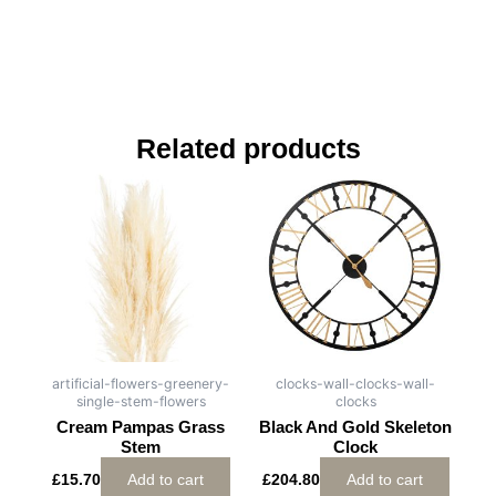
Related products
artificial-flowers-greenery-
clocks-wall-clocks-wall-
single-stem-flowers
clocks
Cream Pampas Grass
Black And Gold Skeleton
Stem
Clock
£
15.70
Add to cart
£
204.80
Add to cart