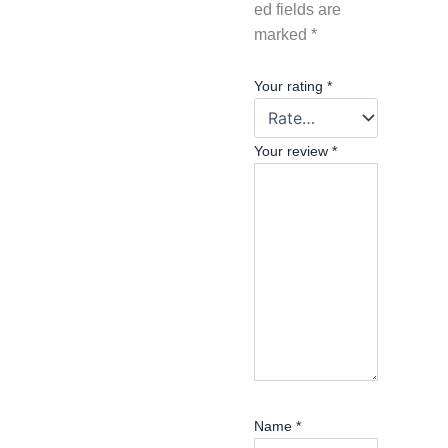
ed fields are
marked
*
Your rating
*
Your review
*
Name
*