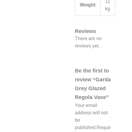
11
Weight
kg
Reviews
There are no
reviews yet.
Be the first to
review “Garda
Grey Glazed
Regola Vase”
Your email
address will not
be
published.
Requir