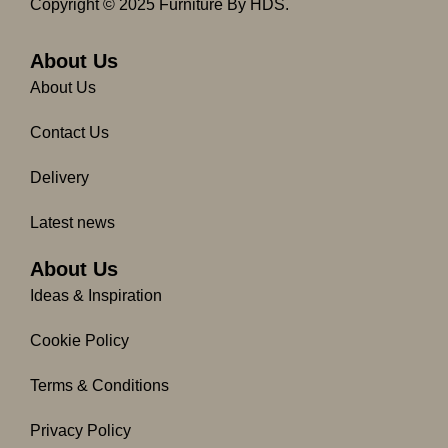
c
s
Copyright © 2025 Furniture By HDS.
e
t
b
a
o
g
About Us
o
r
About Us
k
a
-
m
Contact Us
f
Delivery
Latest news
About Us
Ideas & Inspiration
Cookie Policy
Terms & Conditions
Privacy Policy