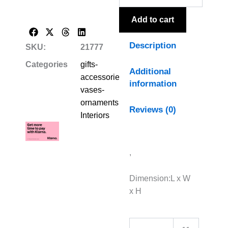
Vase
quantity
Add to cart
Description
SKU:
21777
Categories
gifts-
Additional
accessories-
information
vases-
ornaments
,
Reviews (0)
Interiors
,
Dimension:L x W
x H