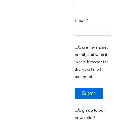
Email
*
Save my name,
email, and website
in this browser for
the next time I
comment.
Sign up to our
newsletter!