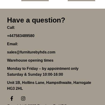
Have a question?
Call:
+447583489580
Email:
sales@furniturebyhds.com
Warehouse opening times
Monday to Friday – by appointment only
Saturday & Sunday 10:00-16:00
Unit 1B, Hollins Lane, Hampsthwaite, Harrogate
HG3 2HL
F
I
a
n