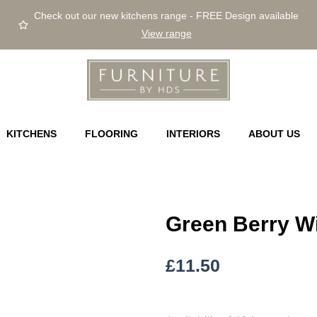
Check out our new kitchens range - FREE Design available
View range
KITCHENS
FLOORING
INTERIORS
ABOUT US
Green Berry W
£
11.50