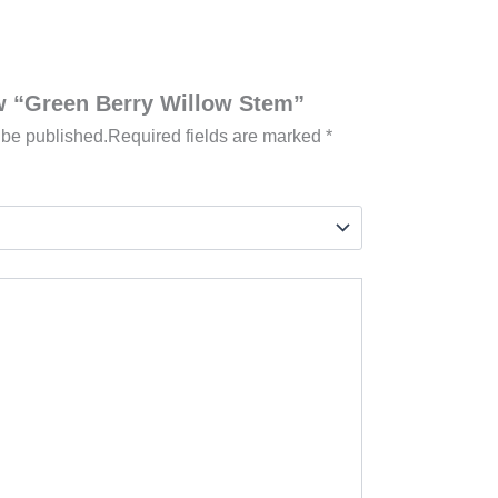
iew “Green Berry Willow Stem”
 be published.
Required fields are marked
*