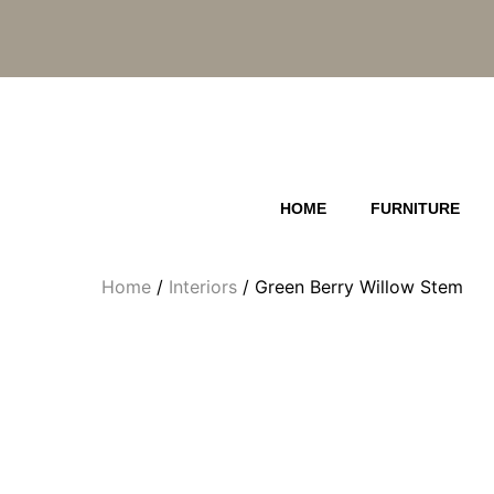
Skip
to
content
HOME
FURNITURE
Home
/
Interiors
/ Green Berry Willow Stem