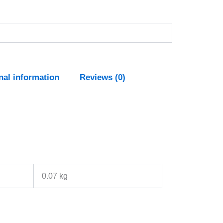
nal information
Reviews (0)
0.07 kg