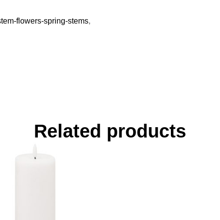
-stem-flowers-spring-stems
,
Related products