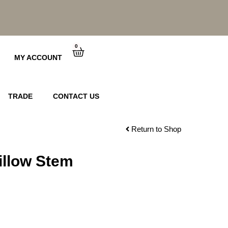
0
Cart
MY ACCOUNT
TRADE
CONTACT US
Return to Shop
illow Stem