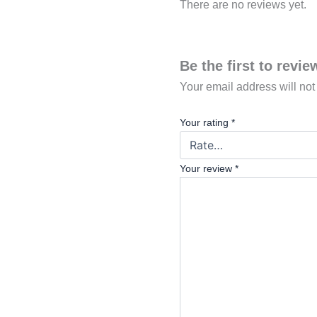
There are no reviews yet.
Be the first to rev
Your email address will not
Your rating
*
Your review
*