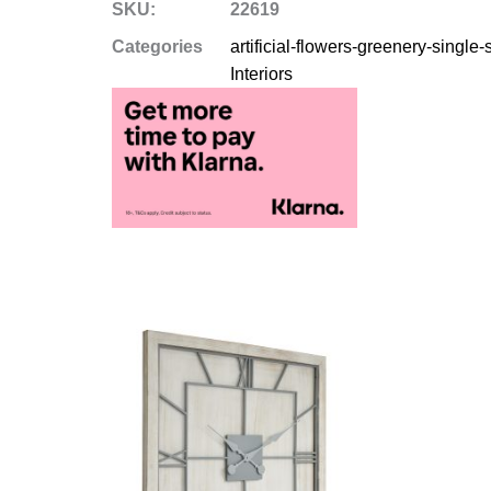
SKU:
22619
Categories
artificial-flowers-greenery-single
Interiors