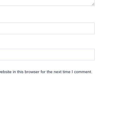
bsite in this browser for the next time I comment.