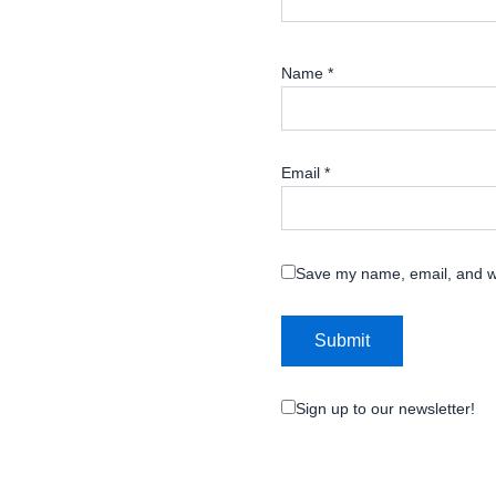
Name
*
Email
*
Save my name, email, and we
Sign up to our newsletter!