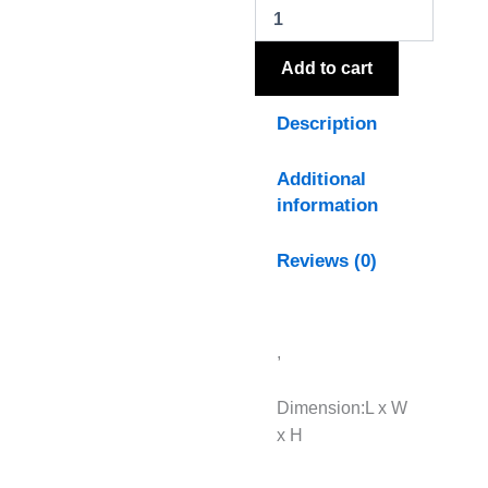
Table
Lamp
quantity
Add to cart
Description
Additional
information
Reviews (0)
,
Dimension:L x W
x H