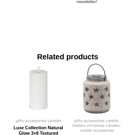
newsletter!
Related products
gifts-accessories-candles
gifts-accessories-candle-
holders-christmas-candles-
Luxe Collection Natural
candle-accessories
Glow 3×6 Textured