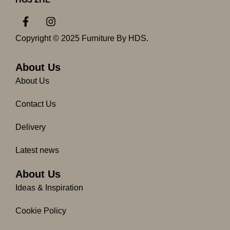
F
I
a
n
c
s
Copyright © 2025 Furniture By HDS.
e
t
b
a
o
g
About Us
o
r
About Us
k
a
-
m
Contact Us
f
Delivery
Latest news
About Us
Ideas & Inspiration
Cookie Policy