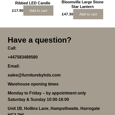
Bloomville Large Stone
Ribbed LED Candle
Star Lantern
£
17.90
Add to cart
£
47.30
Add to cart
Have a question?
Call:
+447583489580
Email:
sales@furniturebyhds.com
Warehouse opening times
Monday to Friday – by appointment only
Saturday & Sunday 10:00-16:00
Unit 1B, Hollins Lane, Hampsthwaite, Harrogate
HG3 2HL