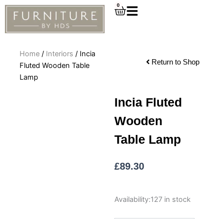
Skip
0
Cart
to
content
Home
/
Interiors
/ Incia
Return to Shop
Fluted Wooden Table
Lamp
Incia Fluted
Wooden
Table Lamp
£
89.30
Incia
Availability:
127 in stock
Fluted
Wooden