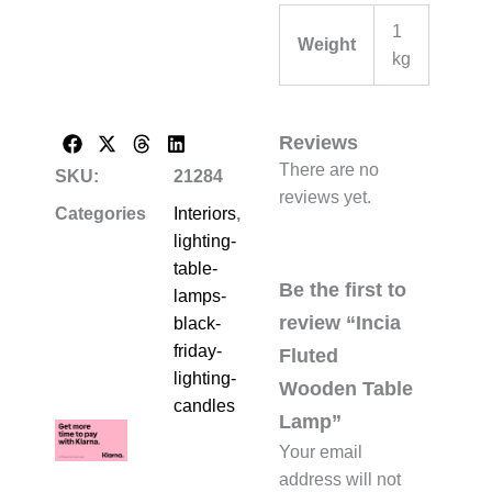
1
Weight
kg
Reviews
There are no
SKU:
21284
reviews yet.
Categories
Interiors
,
lighting-
table-
Be the first to
lamps-
review “Incia
black-
friday-
Fluted
lighting-
Wooden Table
candles
Lamp”
Your email
address will not