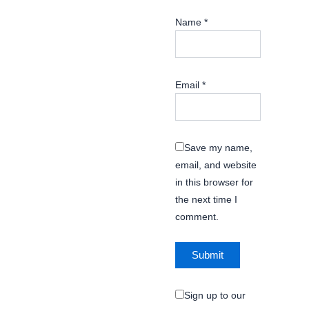
Name
*
Email
*
Save my name,
email, and website
in this browser for
the next time I
comment.
Sign up to our