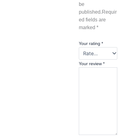
be
published.
Requir
ed fields are
marked
*
Your rating
*
Your review
*