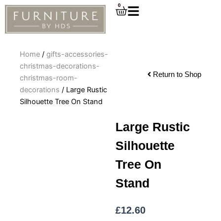
Skip
0
Cart
to
content
Home
/
gifts-accessories-
christmas-decorations-
Return to Shop
christmas-room-
decorations
/ Large Rustic
Silhouette Tree On Stand
Large Rustic
Silhouette
Tree On
Stand
£
12.60