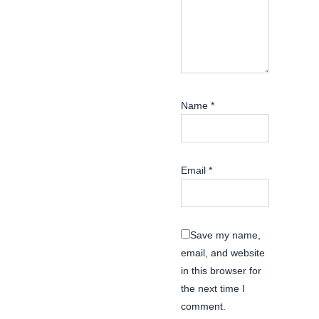
Name
*
Email
*
Save my name,
email, and website
in this browser for
the next time I
comment.