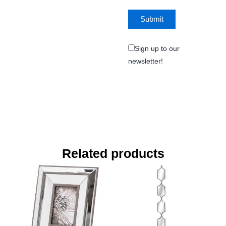
Sign up to our
newsletter!
Related products