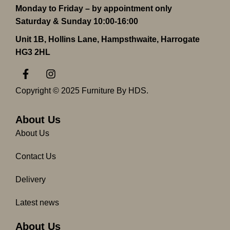
Monday to Friday – by appointment only
Saturday & Sunday 10:00-16:00
Unit 1B, Hollins Lane, Hampsthwaite, Harrogate
HG3 2HL
F
I
a
n
c
s
Copyright © 2025 Furniture By HDS.
e
t
b
a
o
g
About Us
o
r
About Us
k
a
-
m
Contact Us
f
Delivery
Latest news
About Us