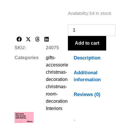
Large
Availability:
54 in stock
Rustic
Silhouette
Tree
On
Stand
Add to cart
quantity
SKU:
24075
Description
Categories
gifts-
accessories-
christmas-
Additional
information
decorations-
christmas-
room-
Reviews (0)
decorations
,
Interiors
,