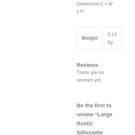
Dimension:L x W
x H
0.14
Weight
kg
Reviews
There are no
reviews yet.
Be the first to
review “Large
Rustic
Silhouette