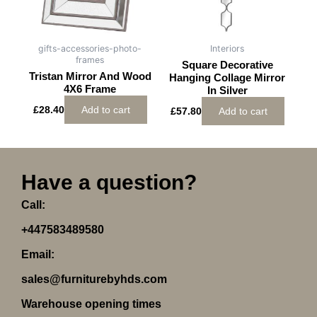
gifts-accessories-photo-
Interiors
frames
Square Decorative
Tristan Mirror And Wood
Hanging Collage Mirror
4X6 Frame
In Silver
£
28.40
Add to cart
£
57.80
Add to cart
Have a question?
Call:
+447583489580
Email:
sales@furniturebyhds.com
Warehouse opening times