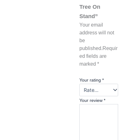
Tree On
Stand”
Your email
address will not
be
published.
Requir
ed fields are
marked
*
Your rating
*
Your review
*