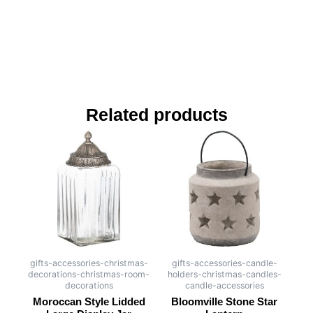
Related products
gifts-accessories-christmas-
gifts-accessories-candle-
decorations-christmas-room-
holders-christmas-candles-
decorations
candle-accessories
Moroccan Style Lidded
Bloomville Stone Star