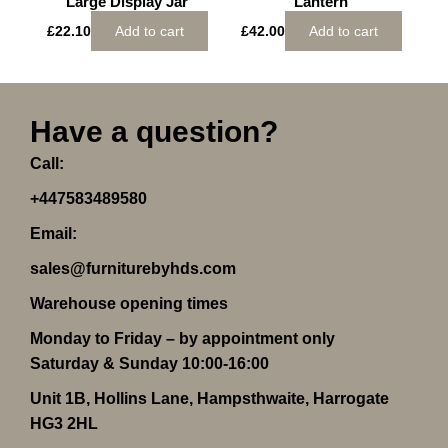
Large Display Jar
Lantern
£
22.10
Add to cart
£
42.00
Add to cart
Have a question?
Call:
+447583489580
Email:
sales@furniturebyhds.com
Warehouse opening times
Monday to Friday – by appointment only
Saturday & Sunday 10:00-16:00
Unit 1B, Hollins Lane, Hampsthwaite, Harrogate
HG3 2HL