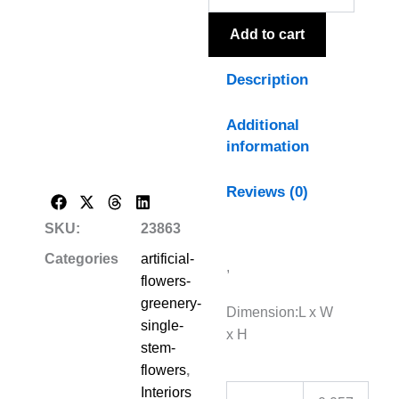
quantity
Add to cart
Description
Additional
information
Reviews (0)
SKU:
23863
Categories
artificial-
,
flowers-
greenery-
Dimension:L x W
single-
x H
stem-
flowers
,
Interiors