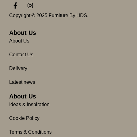
F
I
a
n
c
s
Copyright © 2025 Furniture By HDS.
e
t
b
a
o
g
About Us
o
r
About Us
k
a
-
m
Contact Us
f
Delivery
Latest news
About Us
Ideas & Inspiration
Cookie Policy
Terms & Conditions