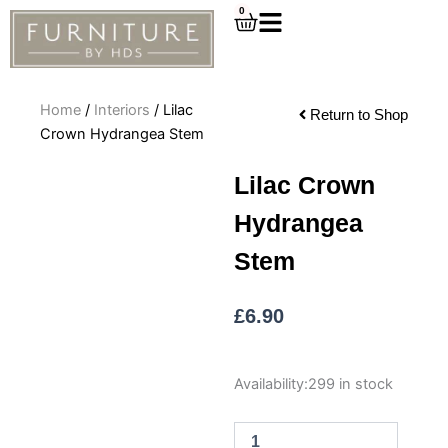
Skip
0
Cart
to
content
Home
/
Interiors
/ Lilac
Return to Shop
Crown Hydrangea Stem
Lilac Crown
Hydrangea
Stem
£
6.90
Lilac
Availability:
299 in stock
Crown
Hydrangea
Stem