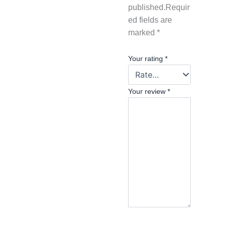
published.
Requir
ed fields are
marked
*
Your rating
*
Your review
*