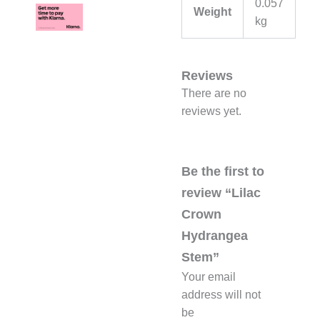
0.057
Weight
kg
Reviews
There are no
reviews yet.
Be the first to
review “Lilac
Crown
Hydrangea
Stem”
Your email
address will not
be