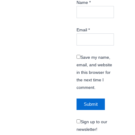
Name
*
Email
*
Save my name,
email, and website
in this browser for
the next time I
comment.
Sign up to our
newsletter!