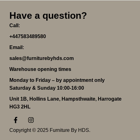
Have a question?
Call:
+447583489580
Email:
sales@furniturebyhds.com
Warehouse opening times
Monday to Friday – by appointment only
Saturday & Sunday 10:00-16:00
Unit 1B, Hollins Lane, Hampsthwaite, Harrogate
HG3 2HL
F
I
a
n
c
s
Copyright © 2025 Furniture By HDS.
e
t