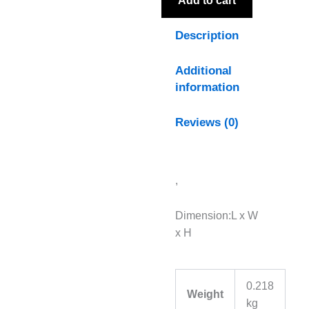
Add to cart
Description
Additional
information
Reviews (0)
,
Dimension:L x W
x H
0.218
Weight
kg