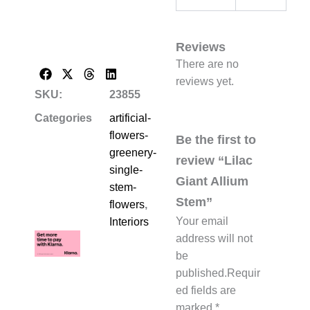
Reviews
There are no
reviews yet.
SKU:
23855
Categories
artificial-
flowers-
Be the first to
greenery-
review “Lilac
single-
Giant Allium
stem-
Stem”
flowers
,
Your email
Interiors
address will not
be
published.
Requir
ed fields are
marked
*