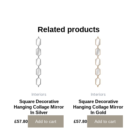
Related products
Interiors
Interiors
Square Decorative
Square Decorative
Hanging Collage Mirror
Hanging Collage Mirror
In Silver
In Gold
£
57.80
Add to cart
£
57.80
Add to cart