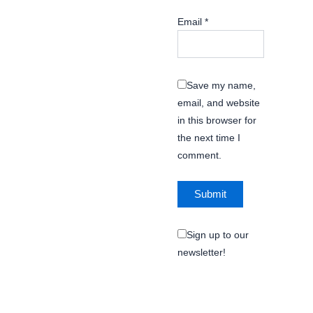
Email
*
Save my name,
email, and website
in this browser for
the next time I
comment.
Sign up to our
newsletter!