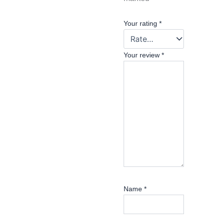
Your rating
*
Your review
*
Name
*