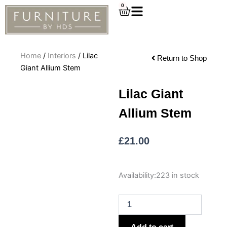
Skip
0
Cart
to
content
Home
/
Interiors
/ Lilac
Return to Shop
Giant Allium Stem
Lilac Giant
Allium Stem
£
21.00
Lilac
Availability:
223 in stock
Giant
Allium
Stem
quantity