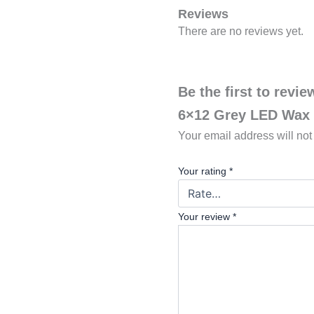
Reviews
There are no reviews yet.
Be the first to revi
6×12 Grey LED Wax
Your email address will not
Your rating
*
Your review
*