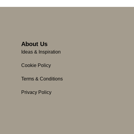
About Us
Ideas & Inspiration
Cookie Policy
Terms & Conditions
Privacy Policy