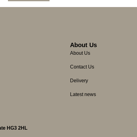
About Us
About Us
Contact Us
Delivery
Latest news
gate HG3 2HL