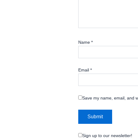
Name
*
Email
*
Save my name, email, and we
Sign up to our newsletter!