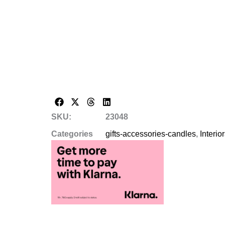
SKU:
23048
Categories
gifts-accessories-candles
,
Interio