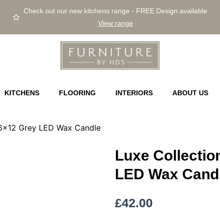
Check out our new kitchens range - FREE Design available
View range
KITCHENS
FLOORING
INTERIORS
ABOUT US
t 6×12 Grey LED Wax Candle
Luxe Collectio
LED Wax Cand
£
42.00