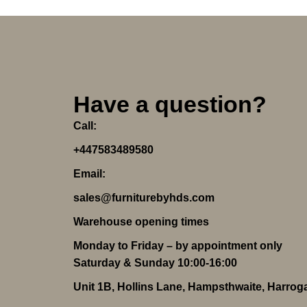
Have a question?
Call:
+447583489580
Email:
sales@furniturebyhds.com
Warehouse opening times
Monday to Friday – by appointment only
Saturday & Sunday 10:00-16:00
Unit 1B, Hollins Lane, Hampsthwaite, Harro