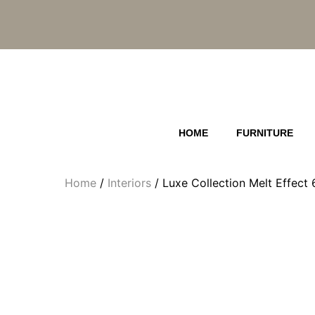
Skip
to
content
HOME
FURNITURE
Home
/
Interiors
/ Luxe Collection Melt Effec