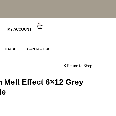
0
Cart
MY ACCOUNT
TRADE
CONTACT US
Return to Shop
n Melt Effect 6×12 Grey
le