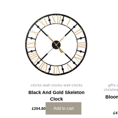
clocks-wall-clocks-wall-clocks
gifts
christm
Black And Gold Skeleton
Bloom
Clock
Add to cart
£
204.80
£
4