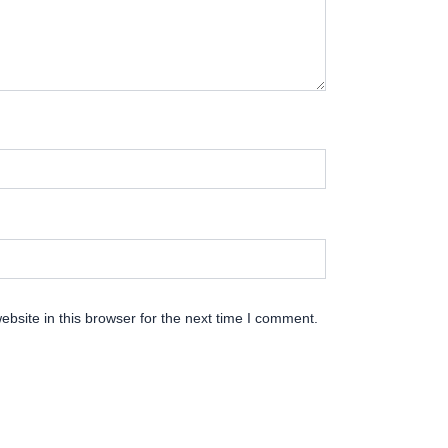
bsite in this browser for the next time I comment.