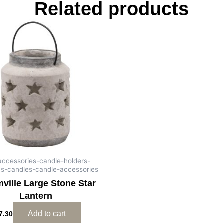
Related products
-accessories-candle-holders-
as-candles-candle-accessories
ville Large Stone Star
Lantern
Add to cart
7.30