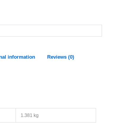
nal information
Reviews (0)
1.381 kg