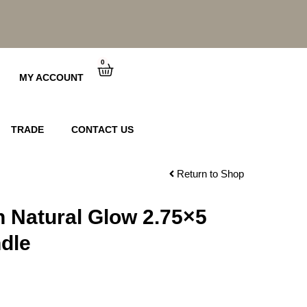
0
Cart
MY ACCOUNT
TRADE
CONTACT US
Return to Shop
n Natural Glow 2.75×5
dle