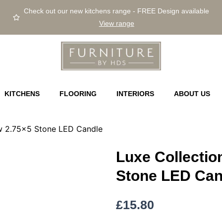
Check out our new kitchens range - FREE Design available
View range
KITCHENS
FLOORING
INTERIORS
ABOUT US
ow 2.75×5 Stone LED Candle
Luxe Collectio
Stone LED Can
£
15.80