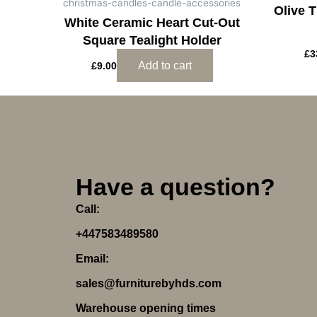
christmas-candles-candle-accessories
Olive 
White Ceramic Heart Cut-Out
Square Tealight Holder
£
3
Add to cart
£
9.00
Have a question?
Call:
+447583489580
Email:
sales@furniturebyhds.com
Warehouse opening times