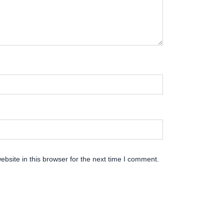
bsite in this browser for the next time I comment.