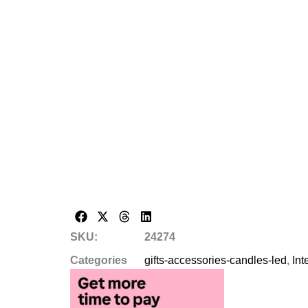
SKU:
24274
Categories
gifts-accessories-candles-led
,
Int