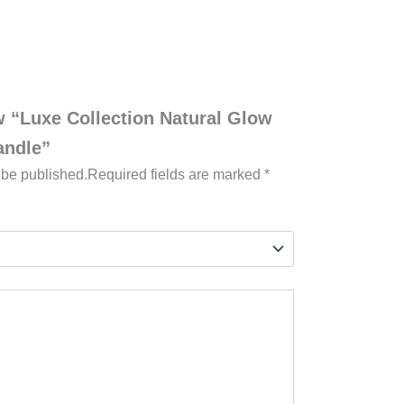
ew “Luxe Collection Natural Glow
andle”
 be published.
Required fields are marked
*