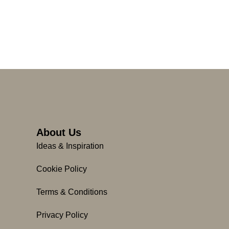
About Us
Ideas & Inspiration
Cookie Policy
Terms & Conditions
Privacy Policy