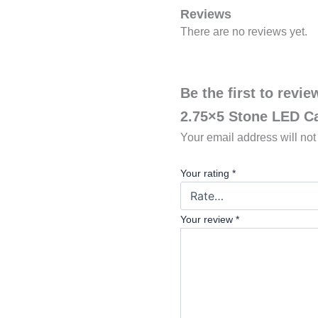
Reviews
There are no reviews yet.
Be the first to revi
2.75×5 Stone LED C
Your email address will not
Your rating
*
Your review
*