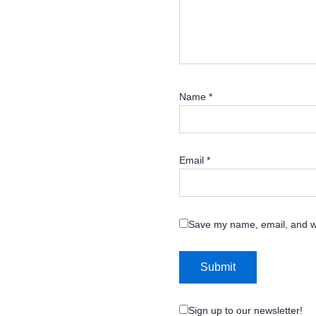
Name
*
Email
*
Save my name, email, and we
Sign up to our newsletter!