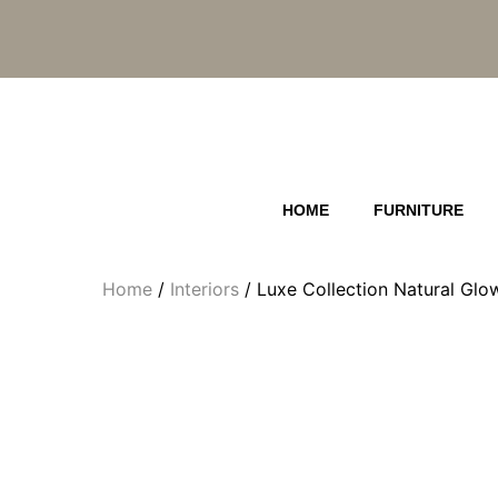
Skip
to
content
HOME
FURNITURE
Home
/
Interiors
/ Luxe Collection Natural Gl