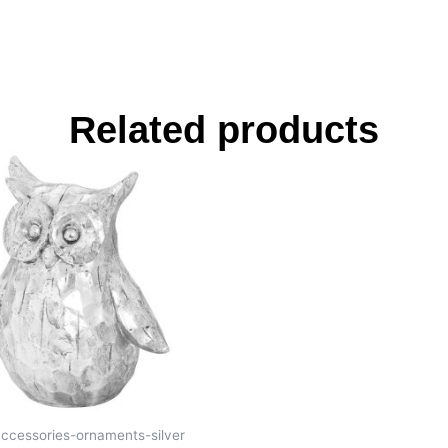
Related products
accessories-ornaments-silver