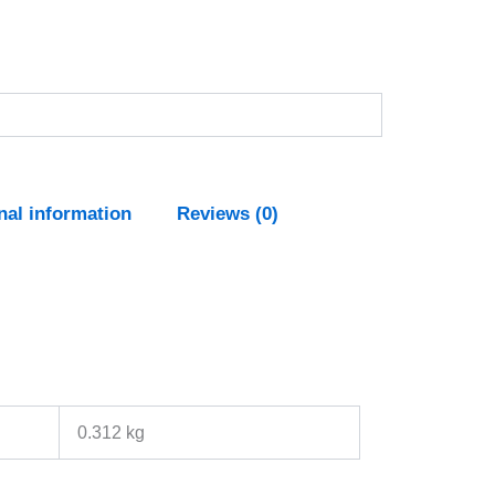
nal information
Reviews (0)
0.312 kg