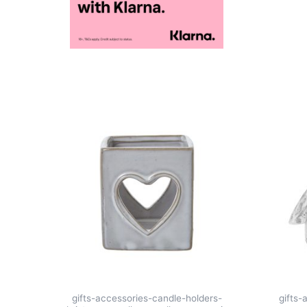
gifts-accessories-candle-holders-
gifts-