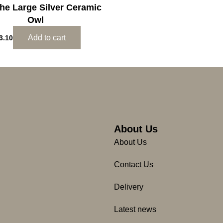
The Large Silver Ceramic
Owl
Add to cart
3.10
About Us
About Us
Contact Us
Delivery
Latest news