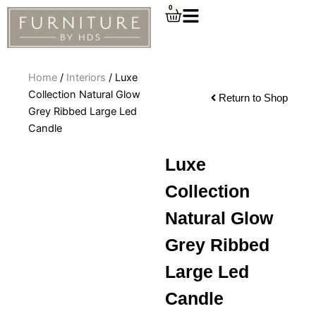
Skip
0
Cart
to
content
Home
/
Interiors
/ Luxe
Collection Natural Glow
Return to Shop
Grey Ribbed Large Led
Candle
Luxe
Collection
Natural Glow
Grey Ribbed
Large Led
Candle