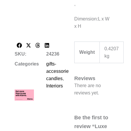
,
Dimension:L x W
x H
0.4207
Weight
SKU:
24236
kg
Categories
gifts-
accessories-
Reviews
candles
,
There are no
Interiors
reviews yet.
Be the first to
review “Luxe