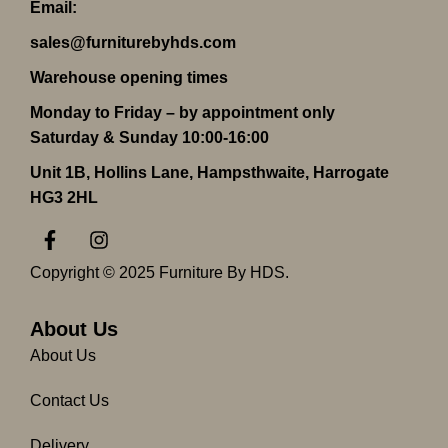
Email:
sales@furniturebyhds.com
Warehouse opening times
Monday to Friday – by appointment only
Saturday & Sunday 10:00-16:00
Unit 1B, Hollins Lane, Hampsthwaite, Harrogate
HG3 2HL
F
I
a
n
c
s
Copyright © 2025 Furniture By HDS.
e
t
b
a
o
g
About Us
o
r
About Us
k
a
-
m
Contact Us
f
Delivery