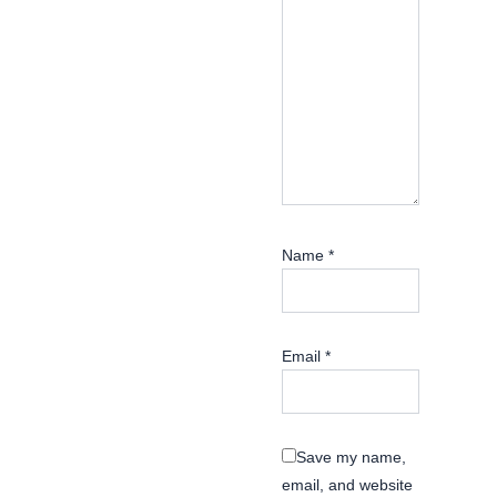
Name
*
Email
*
Save my name,
email, and website