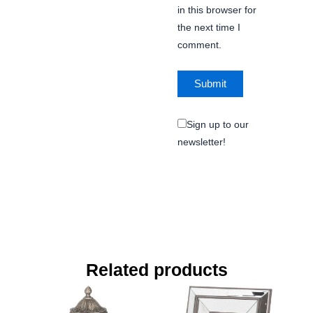
in this browser for
the next time I
comment.
Sign up to our
newsletter!
Related products