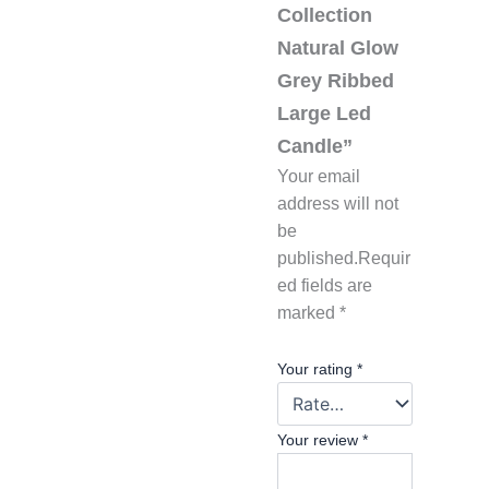
Collection
Natural Glow
Grey Ribbed
Large Led
Candle”
Your email
address will not
be
published.
Requir
ed fields are
marked
*
Your rating
*
Your review
*