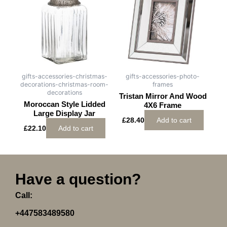
gifts-accessories-christmas-
gifts-accessories-photo-
decorations-christmas-room-
frames
decorations
Tristan Mirror And Wood
Moroccan Style Lidded
4X6 Frame
Large Display Jar
£
28.40
Add to cart
£
22.10
Add to cart
Have a question?
Call:
+447583489580