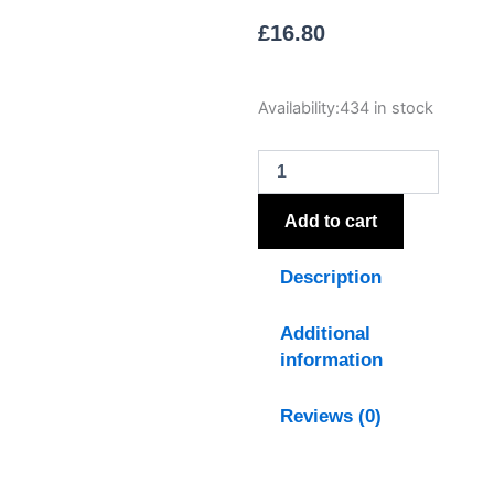
£
16.80
Luxe
Availability:
434 in stock
Collection
Natural
Glow
Grey
Ribbed
Add to cart
Large
Led
Description
Candle
quantity
Additional
information
Reviews (0)