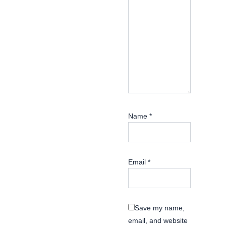
Name
*
Email
*
Save my name,
email, and website