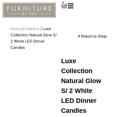
Skip
0
Cart
to
content
Home
/
Interiors
/ Luxe
Collection Natural Glow S/
Return to Shop
2 White LED Dinner
Candles
Luxe
Collection
Natural Glow
S/ 2 White
LED Dinner
Candles