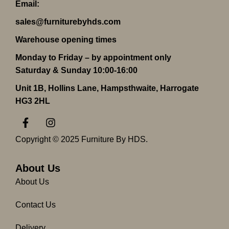
Email:
sales@furniturebyhds.com
Warehouse opening times
Monday to Friday – by appointment only
Saturday & Sunday 10:00-16:00
Unit 1B, Hollins Lane, Hampsthwaite, Harrogate
HG3 2HL
F
I
a
n
c
s
Copyright © 2025 Furniture By HDS.
e
t
b
a
o
g
About Us
o
r
About Us
k
a
-
m
Contact Us
f
Delivery