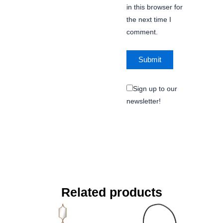
in this browser for
the next time I
comment.
Sign up to our
newsletter!
Related products