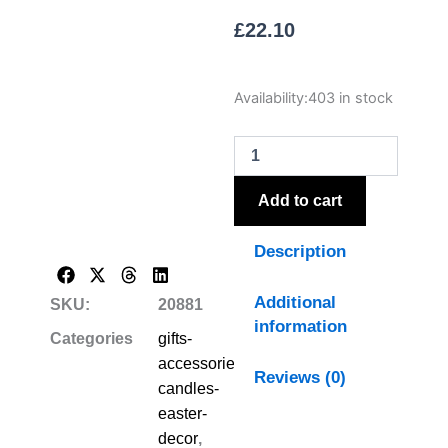
£
22.10
Luxe
Availability:
403 in stock
Collection
Natural
Glow
S/
2
Add to cart
White
LED
Description
Dinner
Candles
quantity
Additional
SKU:
20881
information
Categories
gifts-
accessories-
Reviews (0)
candles-
easter-
decor
,