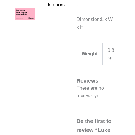
,
Interiors
Dimension:L x W
x H
0.3
Weight
kg
Reviews
There are no
reviews yet.
Be the first to
review “Luxe