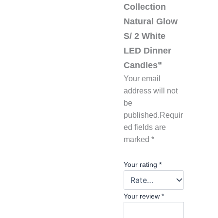
Collection
Natural Glow
S/ 2 White
LED Dinner
Candles”
Your email
address will not
be
published.
Requir
ed fields are
marked
*
Your rating
*
Your review
*