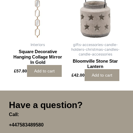
Interiors
gifts-accessories-candle-
holders-christmas-candles-
Square Decorative
candle-accessories
Hanging Collage Mirror
Bloomville Stone Star
In Gold
Lantern
£
57.80
Add to cart
£
42.00
Add to cart
Have a question?
Call:
+447583489580