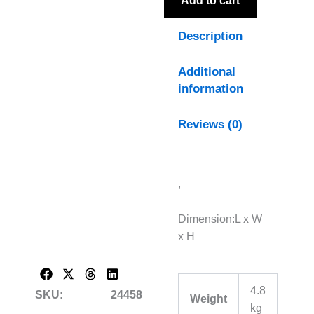
Add to cart
Description
Additional
information
Reviews (0)
,
Dimension:L x W
x H
4.8
SKU:
24458
Weight
kg