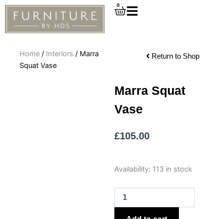
Skip
0
Cart
to
content
Home
/
Interiors
/ Marra
Return to Shop
Squat Vase
Marra Squat
Vase
£
105.00
Marra
Availability:
113 in stock
Squat
Vase
quantity