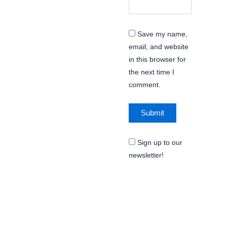
Save my name,
email, and website
in this browser for
the next time I
comment.
Sign up to our
newsletter!