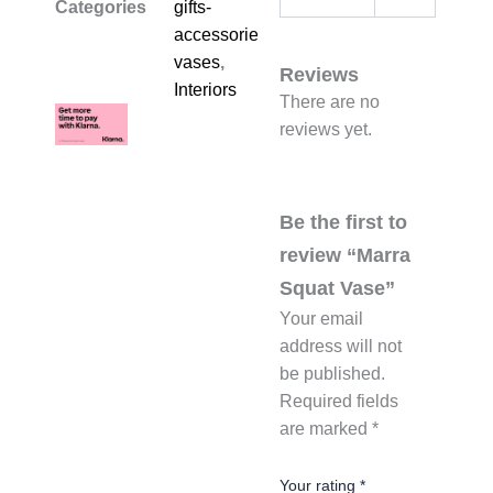
Categories
gifts-
accessories-
vases
,
Reviews
Interiors
There are no
reviews yet.
Be the first to
review “Marra
Squat Vase”
Your email
address will not
be published.
Required fields
are marked
*
Your rating
*