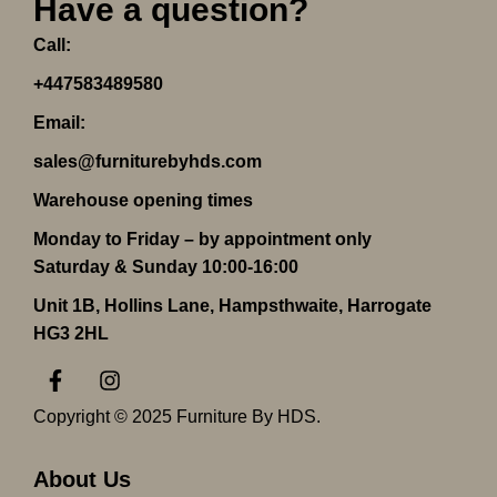
Have a question?
Call:
+447583489580
Email:
sales@furniturebyhds.com
Warehouse opening times
Monday to Friday – by appointment only
Saturday & Sunday 10:00-16:00
Unit 1B, Hollins Lane, Hampsthwaite, Harrogate
HG3 2HL
F
I
a
n
c
s
Copyright © 2025 Furniture By HDS.
e
t
b
a
o
g
About Us