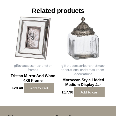
Related products
gifts-accessories-photo-
gifts-accessories-christmas-
frames
decorations-christmas-room-
decorations
Tristan Mirror And Wood
Moroccan Style Lidded
4X6 Frame
Medium Display Jar
£
28.40
Add to cart
£
17.90
Add to cart