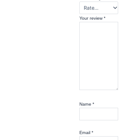
Your review
*
Name
*
Email
*