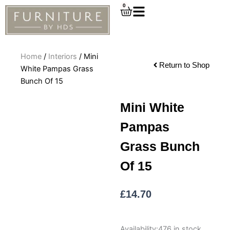
Skip
0
Cart
to
content
Home
/
Interiors
/ Mini
Return to Shop
White Pampas Grass
Bunch Of 15
Mini White
Pampas
Grass Bunch
Of 15
£
14.70
Mini
Availability:
476 in stock