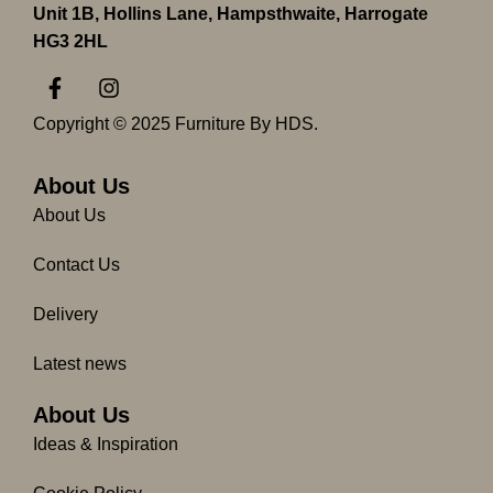
Unit 1B, Hollins Lane, Hampsthwaite, Harrogate
HG3 2HL
F
I
a
n
c
s
Copyright © 2025 Furniture By HDS.
e
t
b
a
o
g
About Us
o
r
About Us
k
a
-
m
Contact Us
f
Delivery
Latest news
About Us
Ideas & Inspiration