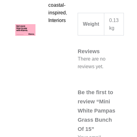
coastal-
inspired
,
0.13
Interiors
Weight
kg
Reviews
There are no
reviews yet.
Be the first to
review “Mini
White Pampas
Grass Bunch
Of 15”