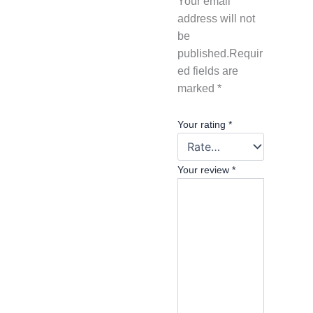
Your email
address will not
be
published.
Requir
ed fields are
marked
*
Your rating
*
Your review
*