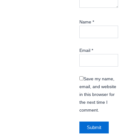
Name
*
Email
*
Save my name,
email, and website
in this browser for
the next time I
comment.