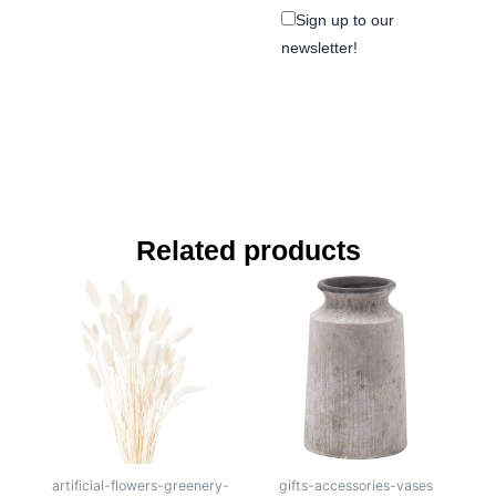
Sign up to our
newsletter!
Related products
artificial-flowers-greenery-
gifts-accessories-vases