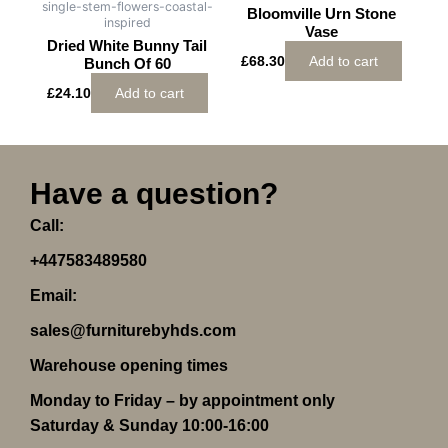
single-stem-flowers-coastal-
Bloomville Urn Stone
inspired
Vase
Dried White Bunny Tail
£
68.30
Add to cart
Bunch Of 60
£
24.10
Add to cart
Have a question?
Call:
+447583489580
Email:
sales@furniturebyhds.com
Warehouse opening times
Monday to Friday – by appointment only
Saturday & Sunday 10:00-16:00