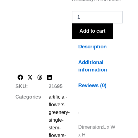
White
Pampas
Grass
Bunch
Of
Add to cart
15
quantity
Description
Additional
information
Reviews (0)
SKU:
21695
Categories
artificial-
flowers-
,
greenery-
single-
Dimension:L x W
stem-
x H
flowers-