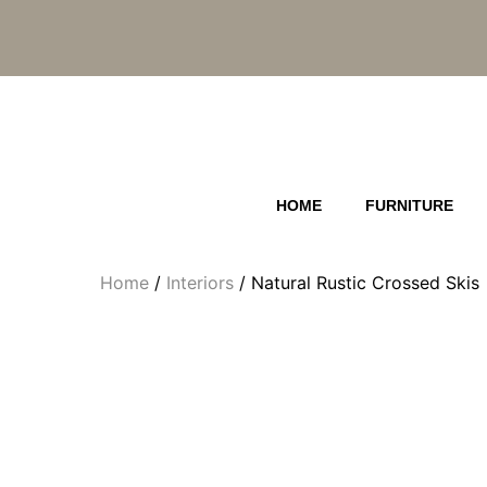
Skip
to
content
HOME
FURNITURE
Home
/
Interiors
/ Natural Rustic Crossed Skis