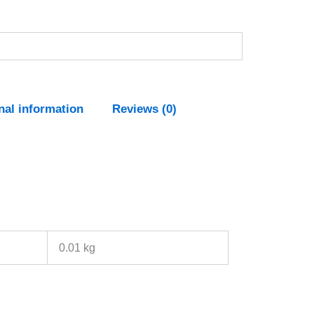
nal information
Reviews (0)
0.01 kg