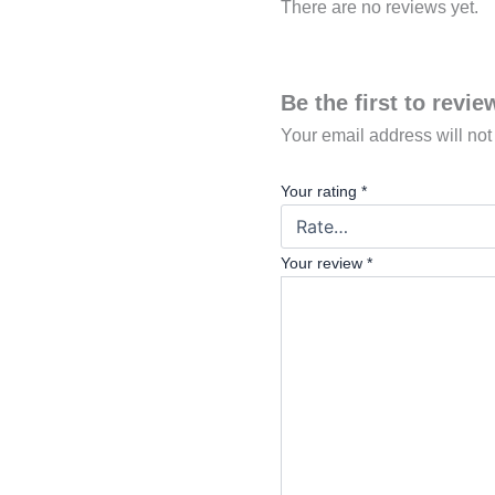
There are no reviews yet.
Be the first to revi
Your email address will not
Your rating
*
Your review
*