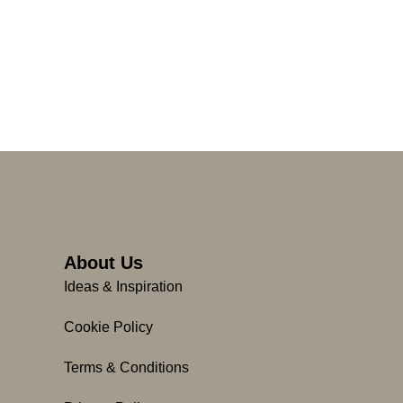
About Us
Ideas & Inspiration
Cookie Policy
Terms & Conditions