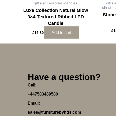
gifts-accessories-candles
gifts
christm
Luxe Collection Natural Glow
Stone
3×4 Textured Ribbed LED
Candle
£
1
Add to cart
£
15.80
Have a question?
Call:
+447583489580
Email:
sales@furniturebyhds.com