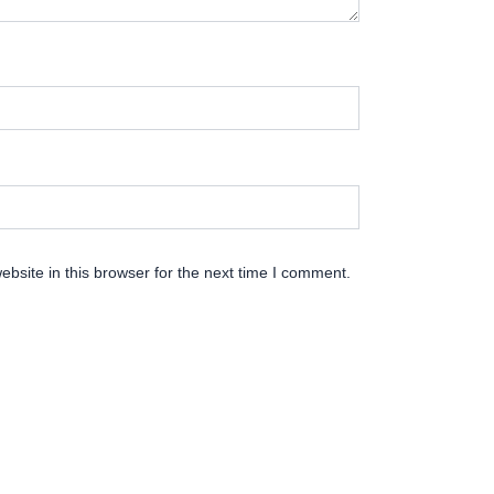
bsite in this browser for the next time I comment.