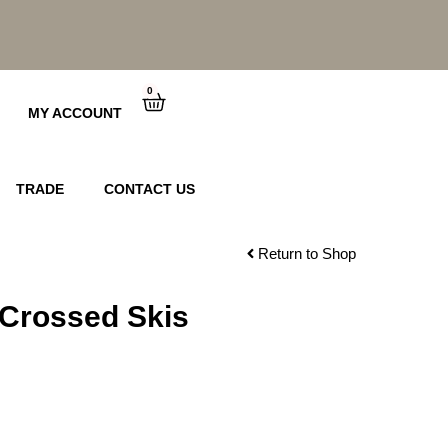
0
Cart
MY ACCOUNT
TRADE
CONTACT US
Return to Shop
 Crossed Skis