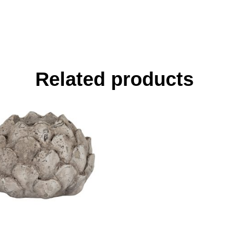
Related products