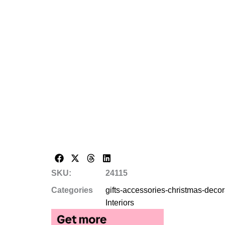
SKU:
24115
Categories
gifts-accessories-christmas-deco
Interiors