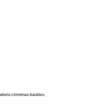
rations-christmas-baubles
,