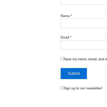
Name
*
Email
*
Save my name, email, and we
Sign up to our newsletter!