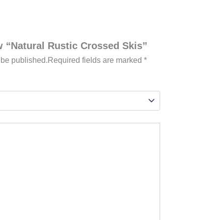
ew “Natural Rustic Crossed Skis”
 be published.
Required fields are marked
*