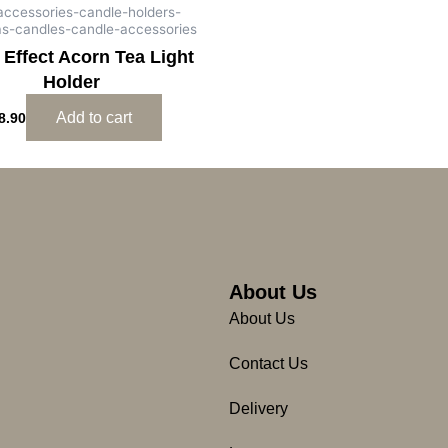
-accessories-candle-holders-
as-candles-candle-accessories
 Effect Acorn Tea Light
Holder
Add to cart
8.90
About Us
About Us
Contact Us
Delivery