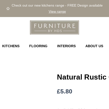
Check out our new kitchens range - FREE Design available
View range
KITCHENS
FLOORING
INTERIORS
ABOUT US
Natural Rustic
£
5.80