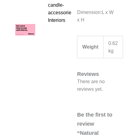
candle-
Dimension:L x W
accessories
,
x H
Interiors
0.62
Weight
kg
Reviews
There are no
reviews yet.
Be the first to
review
“Natural