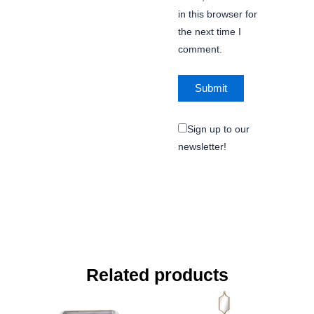
in this browser for
the next time I
comment.
Sign up to our
newsletter!
Related products