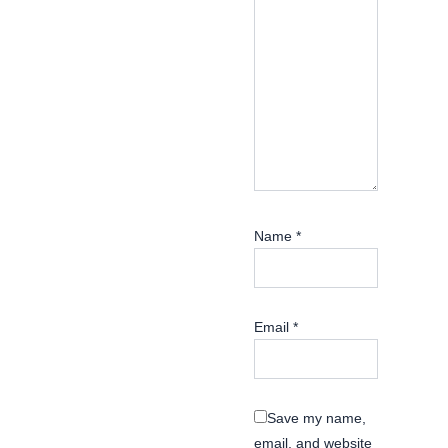
Name
*
Email
*
Save my name,
email, and website