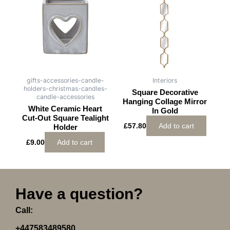
gifts-accessories-candle-
Interiors
holders-christmas-candles-
Square Decorative
candle-accessories
Hanging Collage Mirror
White Ceramic Heart
In Gold
Cut-Out Square Tealight
£
57.80
Add to cart
Holder
£
9.00
Add to cart
Have a question?
Call:
+447583489580