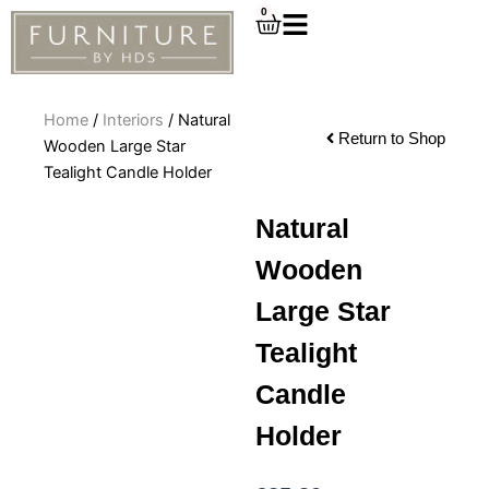
Skip
0
Cart
to
content
Home
/
Interiors
/ Natural
Return to Shop
Wooden Large Star
Tealight Candle Holder
Natural
Wooden
Large Star
Tealight
Candle
Holder