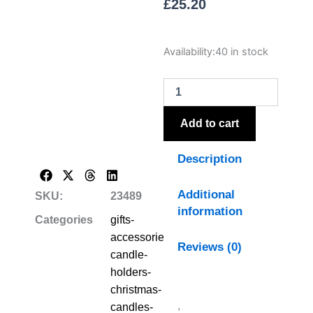
£
25.20
Natural
Availability:
40 in stock
Wooden
Large
Star
Tealight
Candle
Add to cart
Holder
quantity
Description
Additional
SKU:
23489
information
Categories
gifts-
accessories-
Reviews (0)
candle-
holders-
christmas-
,
candles-