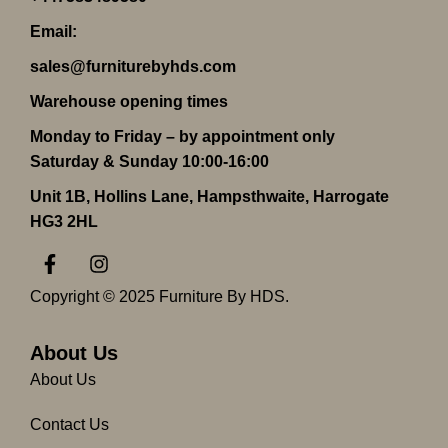
Email:
sales@furniturebyhds.com
Warehouse opening times
Monday to Friday – by appointment only
Saturday & Sunday 10:00-16:00
Unit 1B, Hollins Lane, Hampsthwaite, Harrogate
HG3 2HL
F
I
a
n
c
s
Copyright © 2025 Furniture By HDS.
e
t
b
a
o
g
About Us
o
r
About Us
k
a
-
m
Contact Us
f