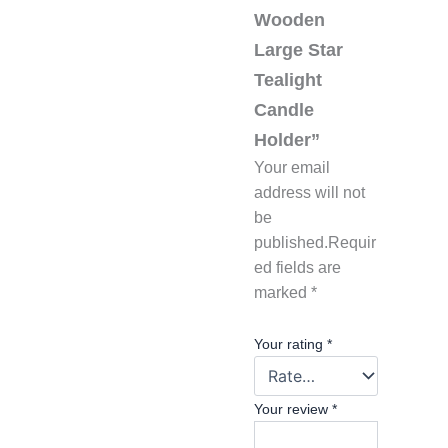
Wooden
Large Star
Tealight
Candle
Holder”
Your email
address will not
be
published.
Requir
ed fields are
marked
*
Your rating
*
Your review
*