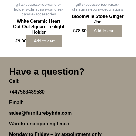
gifts-accessories-candle-
gifts-accessories-vases-
holders-christmas-candles-
christmas-room-decorations
candle-accessories
Bloomville Stone Ginger
White Ceramic Heart
Jar
Cut-Out Square Tealight
£
78.80
Add to cart
Holder
£
9.00
Add to cart
Have a question?
Call:
+447583489580
Email:
sales@furniturebyhds.com
Warehouse opening times
Monday to Friday – by appointment only