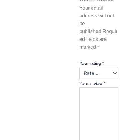
Your email
address will not
be
published.
Requir
ed fields are
marked
*
Your rating
*
Your review
*