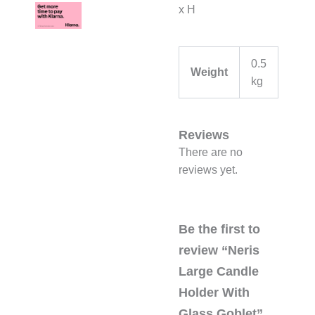
x H
0.5
Weight
kg
Reviews
There are no
reviews yet.
Be the first to
review “Neris
Large Candle
Holder With
Glass Goblet”