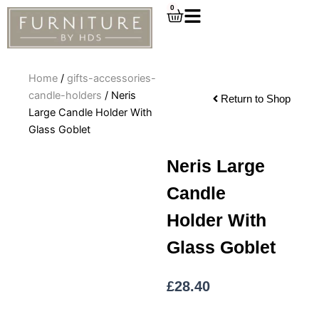
Skip
0
Cart
to
content
Home
/
gifts-accessories-
candle-holders
/ Neris
Return to Shop
Large Candle Holder With
Glass Goblet
Neris Large
Candle
Holder With
Glass Goblet
£
28.40