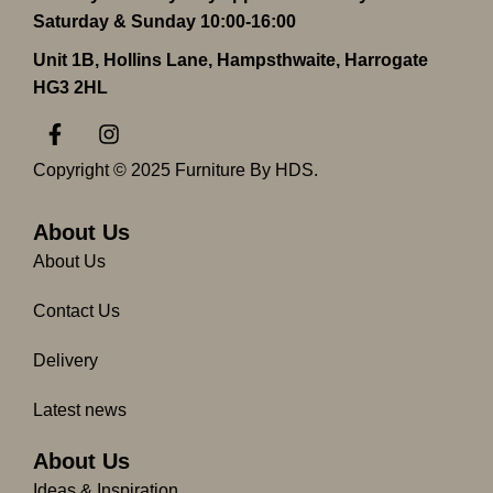
Saturday & Sunday 10:00-16:00
Unit 1B, Hollins Lane, Hampsthwaite, Harrogate
HG3 2HL
F
I
a
n
c
s
Copyright © 2025 Furniture By HDS.
e
t
b
a
o
g
About Us
o
r
About Us
k
a
-
m
Contact Us
f
Delivery
Latest news
About Us
Ideas & Inspiration