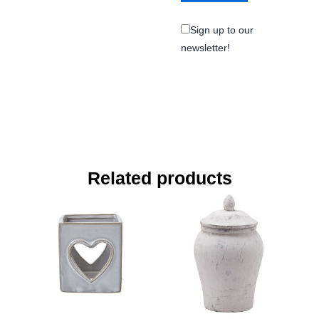
Sign up to our
newsletter!
Related products