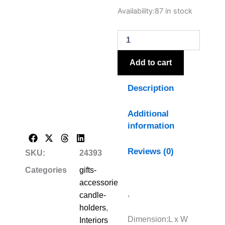
Neris
Availability:
87 in stock
Large
Candle
Holder
With
Glass
Add to cart
Goblet
quantity
Description
Additional
information
Reviews (0)
SKU:
24393
Categories
gifts-
accessories-
,
candle-
holders
,
Dimension:L x W
Interiors