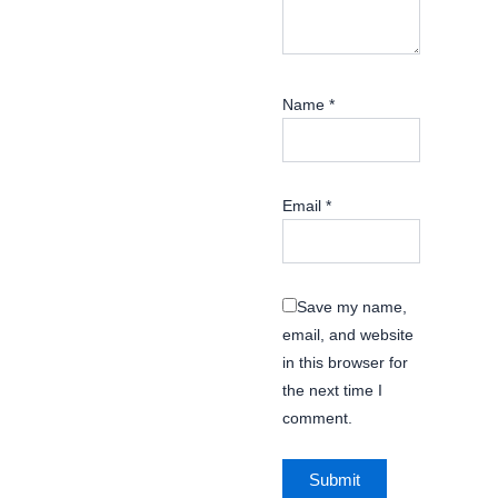
Name
*
Email
*
Save my name,
email, and website
in this browser for
the next time I
comment.