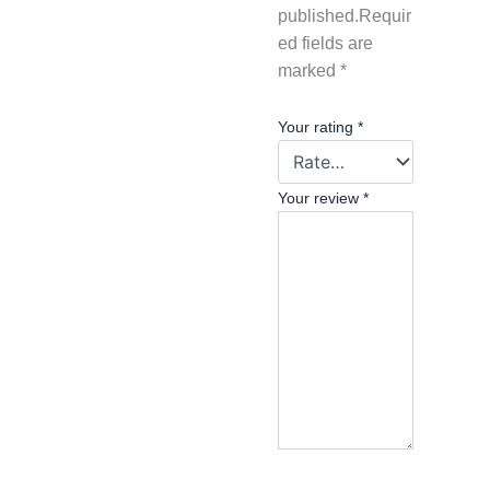
published.
Requir
ed fields are
marked
*
Your rating
*
Your review
*