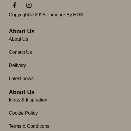
F
I
a
n
c
s
Copyright © 2025 Furniture By HDS.
e
t
b
a
o
g
About Us
o
r
About Us
k
a
-
m
Contact Us
f
Delivery
Latest news
About Us
Ideas & Inspiration
Cookie Policy
Terms & Conditions