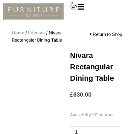
Skip
0
Cart
to
content
Home
/
Interiors
/ Nivara
Return to Shop
Rectangular Dining Table
Nivara
Rectangular
Dining Table
£
630.00
Nivara
Availability:
20 in stock
Rectangular
Dining
Table