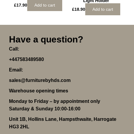
Light Holder
£
17.90
Add to cart
£
18.90
Add to cart
Have a question?
Call:
+447583489580
Email:
sales@furniturebyhds.com
Warehouse opening times
Monday to Friday – by appointment only
Saturday & Sunday 10:00-16:00
Unit 1B, Hollins Lane, Hampsthwaite, Harrogate
HG3 2HL