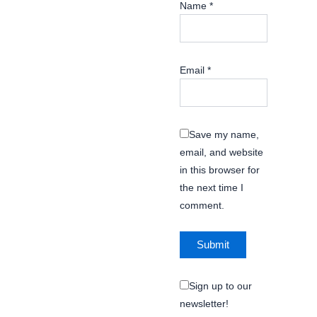
Name
*
Email
*
Save my name,
email, and website
in this browser for
the next time I
comment.
Sign up to our
newsletter!