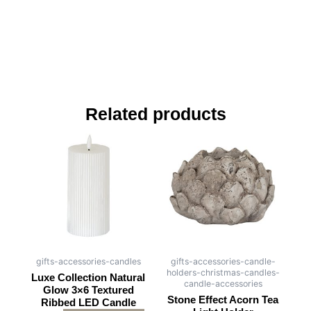
Related products
gifts-accessories-candles
gifts-accessories-candle-
holders-christmas-candles-
Luxe Collection Natural
candle-accessories
Glow 3×6 Textured
Stone Effect Acorn Tea
Ribbed LED Candle