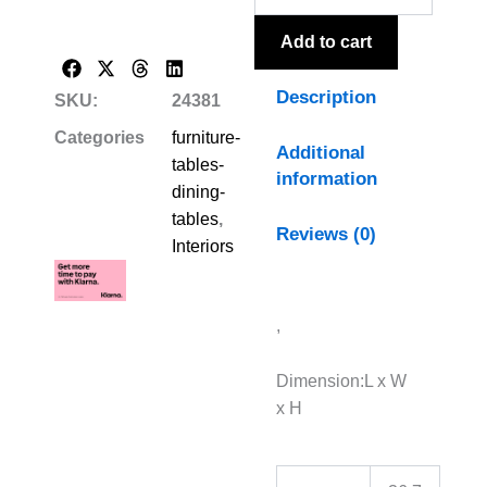
quantity
Add to cart
Description
SKU:
24381
Categories
furniture-
Additional
tables-
information
dining-
tables
,
Reviews (0)
Interiors
,
Dimension:L x W
x H