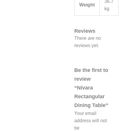
36.7
Weight
kg
Reviews
There are no
reviews yet.
Be the first to
review
“Nivara
Rectangular
Dining Table”
Your email
address will not
be