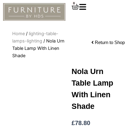
Skip
0
Cart
to
content
Home
/
lighting-table-
lamps-lighting
/ Nola Urn
Return to Shop
Table Lamp With Linen
Shade
Nola Urn
Table Lamp
With Linen
Shade
£
78.80