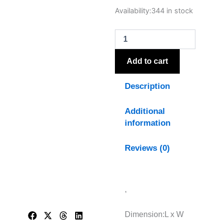
Nola
Availability:
344 in stock
Urn
Table
Lamp
With
Linen
Add to cart
Shade
quantity
Description
Additional
information
Reviews (0)
,
Dimension:L x W