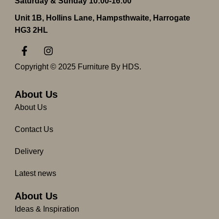
Saturday & Sunday 10:00-16:00
Unit 1B, Hollins Lane, Hampsthwaite, Harrogate
HG3 2HL
F
I
a
n
c
s
Copyright © 2025 Furniture By HDS.
e
t
b
a
o
g
About Us
o
r
About Us
k
a
-
m
Contact Us
f
Delivery
Latest news
About Us
Ideas & Inspiration