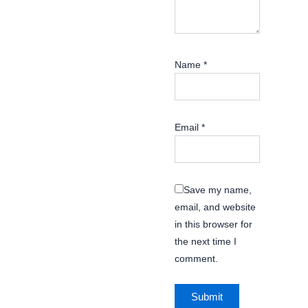
Name
*
Email
*
Save my name,
email, and website
in this browser for
the next time I
comment.