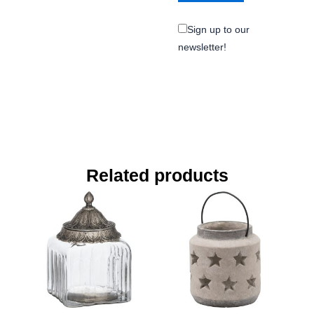
Sign up to our
newsletter!
Related products