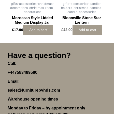
gifts-accessories-christmas-
gifts-accessories-candle-
decorations-christmas-room-
holders-christmas-candles-
decorations
candle-accessories
Moroccan Style Lidded
Bloomville Stone Star
Medium Display Jar
Lantern
£
17.90
Add to cart
£
42.00
Add to cart
Have a question?
Call:
+447583489580
Email:
sales@furniturebyhds.com
Warehouse opening times
Monday to Friday – by appointment only