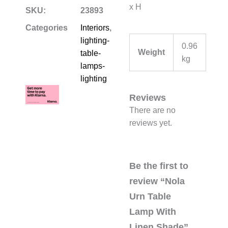
x H
SKU:
23893
Categories
Interiors
,
lighting-
0.96
Weight
table-
kg
lamps-
lighting
Reviews
There are no
reviews yet.
Be the first to
review “Nola
Urn Table
Lamp With
Linen Shade”