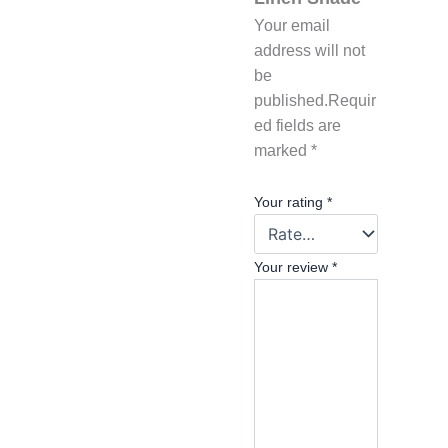
Your email
address will not
be
published.
Requir
ed fields are
marked
*
Your rating
*
Your review
*